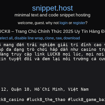
snippet
.
host
minimal text and code snippet hosting
welcome, guest. why not
login
or
register
?
UCK8 – Trang Chủ Chính Thức 2025 Uy Tín Hàng Đ
elect all
disable line wrap
clone
raw
download
5 mang đến trải nghiệm giải trí đỉnh cao 
ấp đa dạng trò chơi hấp dẫn như casino tr
dàng truy cập link LUCK8 mọi lúc, mọi nơi
tin tuyệt đối và đem lại môi trường cá cư
 12, Quận 10, Hồ Chí Minh, Việt Nam
ck8_casino #luck8_the_thao #luck8_game_ba