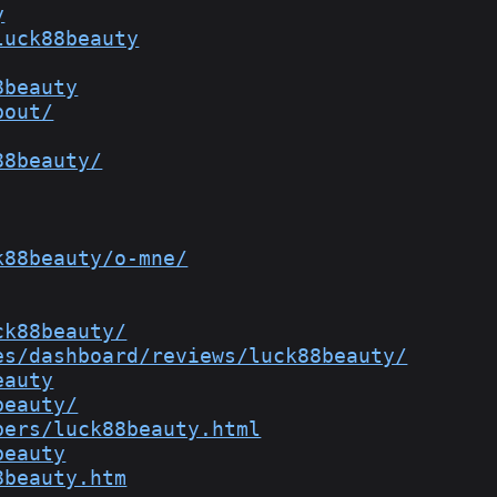
y
luck88beauty
8beauty
bout/
88beauty/
k88beauty/o-mne/
ck88beauty/
es/dashboard/reviews/luck88beauty/
eauty
beauty/
bers/luck88beauty.html
beauty
8beauty.htm