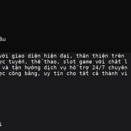
ầu
với giao diện hiện đại, thân thiện trên 
ực tuyến, thể thao, slot game với chất l
 và tận hưởng dịch vụ hỗ trợ 24/7 chuyên 
ợc công bằng, uy tín cho tất cả thành vi
i