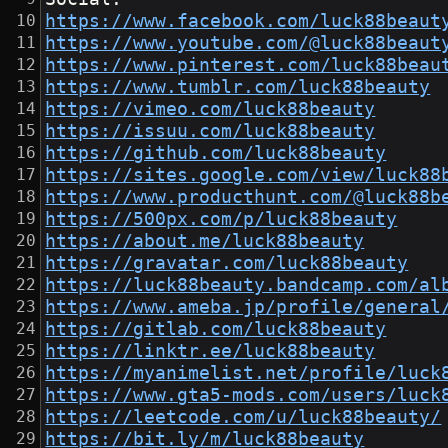
https://www.facebook.com/luck88beaut
https://www.youtube.com/@luck88beaut
https://www.pinterest.com/luck88beau
https://www.tumblr.com/luck88beauty
https://vimeo.com/luck88beauty
https://issuu.com/luck88beauty
https://github.com/luck88beauty
https://sites.google.com/view/luck88
https://www.producthunt.com/@luck88b
https://500px.com/p/luck88beauty
https://about.me/luck88beauty
https://gravatar.com/luck88beauty
https://luck88beauty.bandcamp.com/al
https://www.ameba.jp/profile/general
https://gitlab.com/luck88beauty
https://linktr.ee/luck88beauty
https://myanimelist.net/profile/luck
https://www.gta5-mods.com/users/luck
https://leetcode.com/u/luck88beauty/
https://bit.ly/m/luck88beauty