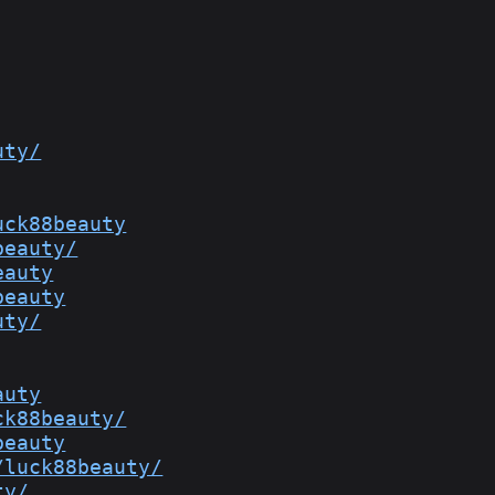
uty/
uck88beauty
beauty/
eauty
beauty
uty/
auty
ck88beauty/
beauty
/luck88beauty/
ty/