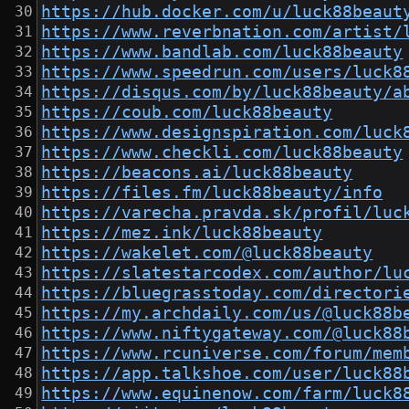
https://hub.docker.com/u/luck88beaut
https://www.reverbnation.com/artist/
https://www.bandlab.com/luck88beauty
https://www.speedrun.com/users/luck8
https://disqus.com/by/luck88beauty/a
https://coub.com/luck88beauty
https://www.designspiration.com/luck
https://www.checkli.com/luck88beauty
https://beacons.ai/luck88beauty
https://files.fm/luck88beauty/info
https://varecha.pravda.sk/profil/luc
https://mez.ink/luck88beauty
https://wakelet.com/@luck88beauty
https://slatestarcodex.com/author/lu
https://bluegrasstoday.com/directori
https://my.archdaily.com/us/@luck88b
https://www.niftygateway.com/@luck88
https://www.rcuniverse.com/forum/mem
https://app.talkshoe.com/user/luck88
https://www.equinenow.com/farm/luck8