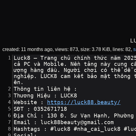
L
created:
11 months ago
views: 873
size:
3.78 KiB
lines: 82
s
Luck8 – Trang chủ chính thức năm 202
cả PC và Mobile. Nền tảng này cung c
ượng hàng đầu. Người chơi có thể dễ 
nghiệp. LUCK8 cam kết bảo mật thông 
ên.
Thông tin liên hệ :
Thương Hiệu : LUCK8
Website : 
https://luck88.beauty/
SĐT : 0352671718
Địa Chỉ : 130 Đ. Sư Vạn Hạnh, Phường
Email : luck88beauty@gmail.com
Hashtags : #luck8 #nha_cai_luck8 #lu
Social: