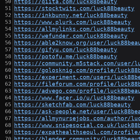
https://qiita.com/luck88beauty
https://stocktwits.com/luck88beauty
https://inkbunny.net/luck88beauty
https://www.plurk.com/luck88beauty
https://allmylinks.com/luck88beauty
https://wefunder.com/luck88beauty
https://able2know.org/user/luck88bea
https://gifyu.com/luck88beauty
https://potofu.me/luck88beauty
https://community.m5stack.com/user/l
https://golosknig.com/profile/luck88
https://experiment.com/users/luck88b
https://fileforum.com/profile/luck88
https://advego.com/profile/luck88bea
https://www.facer.io/u/luck88beauty
https://sketchfab.com/luck88beauty
https://ask-people.net/user/luck88be
https://allmynursejobs.com/author/lu
https://www.snipesocial.co.uk/luck88
https://expathealthseoul.com/profile
https://blender.community/luck88beau