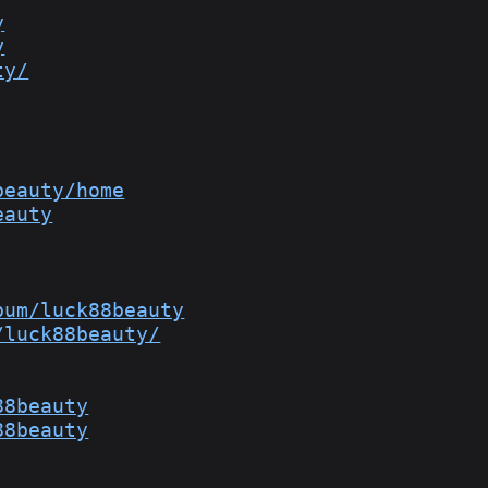
y
y
ty/
beauty/home
eauty
bum/luck88beauty
/luck88beauty/
88beauty
88beauty