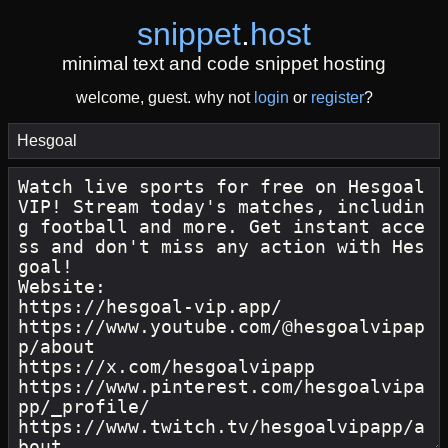
snippet
.
host
minimal text and code snippet hosting
welcome, guest. why not
login
or
register
?