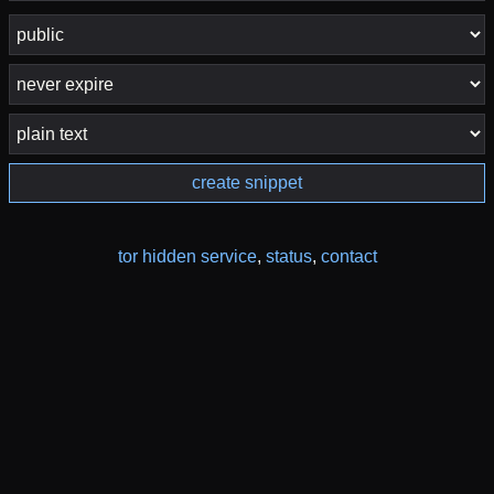
create snippet
tor hidden service
,
status
,
contact