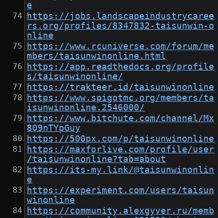
e
https://jobs.landscapeindustrycaree
rs.org/profiles/8347832-taisunwin-o
nline
https://www.rcuniverse.com/forum/me
mbers/taisunwinonline.html
https://app.readthedocs.org/profile
s/taisunwinonline/
https://trakteer.id/taisunwinonline
https://www.spigotmc.org/members/ta
isunwinonline.2546000/
https://www.bitchute.com/channel/Mx
809nTYpGuy
https://500px.com/p/taisunwinonline
https://maxforlive.com/profile/user
/taisunwinonline?tab=about
https://its-my.link/@taisunwinonlin
e
https://experiment.com/users/taisun
winonline
https://community.alexgyver.ru/memb