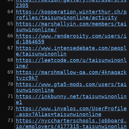
2305
https://kooperation.winterthur.ch/p
rofiles/taisunwinonline/activity
https://marshallyin.com/members/tai
sunwinonline/
https://www.renderosity.com/users/i
d:1864659
https://www.intensedebate.com/peopl
e/taisunwinonlin
https://leetcode.com/u/taisunwinonl
ine/
https://marshmallow-qa.com/4knaqazk
tvzc9k7
https://www.gta5-mods.com/users/tai
sunwinonline
https://inkbunny.net/taisunwinonlin
e1
https://www.invelos.com/UserProfile
.aspx?Alias=taisunwinonline
https://nyccharterschools.jobboard.
io/employers/4177315-taisunwinonlin