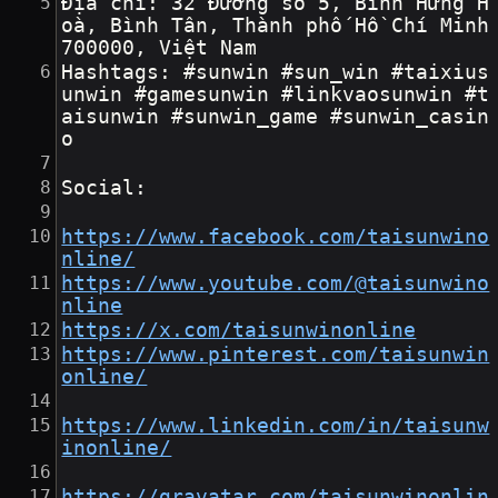
Địa chỉ: 32 Đường số 5, Bình Hưng H
oà, Bình Tân, Thành phố Hồ Chí Minh 
700000, Việt Nam
Hashtags: #sunwin #sun_win #taixius
unwin #gamesunwin #linkvaosunwin #t
aisunwin #sunwin_game #sunwin_casin
o
Social:
https://www.facebook.com/taisunwino
nline/
https://www.youtube.com/@taisunwino
nline
https://x.com/taisunwinonline
https://www.pinterest.com/taisunwin
online/
https://www.linkedin.com/in/taisunw
inonline/
https://gravatar.com/taisunwinonlin