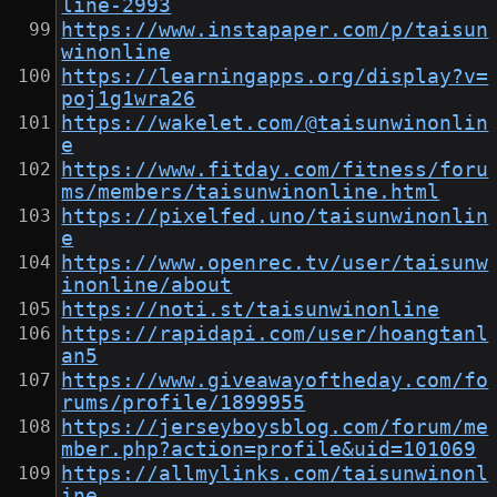
line-2993
https://www.instapaper.com/p/taisun
winonline
https://learningapps.org/display?v=
poj1g1wra26
https://wakelet.com/@taisunwinonlin
e
https://www.fitday.com/fitness/foru
ms/members/taisunwinonline.html
https://pixelfed.uno/taisunwinonlin
e
https://www.openrec.tv/user/taisunw
inonline/about
https://noti.st/taisunwinonline
https://rapidapi.com/user/hoangtanl
an5
https://www.giveawayoftheday.com/fo
rums/profile/1899955
https://jerseyboysblog.com/forum/me
mber.php?action=profile&uid=101069
https://allmylinks.com/taisunwinonl
ine