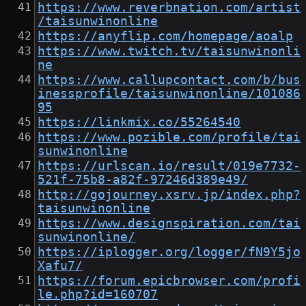
https://www.reverbnation.com/artist
/taisunwinonline
https://anyflip.com/homepage/aoalp
https://www.twitch.tv/taisunwinonli
ne
https://www.callupcontact.com/b/bus
inessprofile/taisunwinonline/101086
95
https://linkmix.co/55264540
https://www.pozible.com/profile/tai
sunwinonline
https://urlscan.io/result/019e7732-
521f-75b8-a82f-97246d389e49/
http://gojourney.xsrv.jp/index.php?
taisunwinonline
https://www.designspiration.com/tai
sunwinonline/
https://iplogger.org/logger/fN9Y5jo
Xafu7/
https://forum.epicbrowser.com/profi
le.php?id=160707