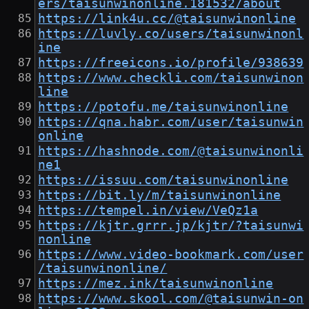
ers/taisunwinonline.181532/about
https://link4u.cc/@taisunwinonline
https://luvly.co/users/taisunwinonl
ine
https://freeicons.io/profile/938639
https://www.checkli.com/taisunwinon
line
https://potofu.me/taisunwinonline
https://qna.habr.com/user/taisunwin
online
https://hashnode.com/@taisunwinonli
ne1
https://issuu.com/taisunwinonline
https://bit.ly/m/taisunwinonline
https://tempel.in/view/VeQz1a
https://kjtr.grrr.jp/kjtr/?taisunwi
nonline
https://www.video-bookmark.com/user
/taisunwinonline/
https://mez.ink/taisunwinonline
https://www.skool.com/@taisunwin-on