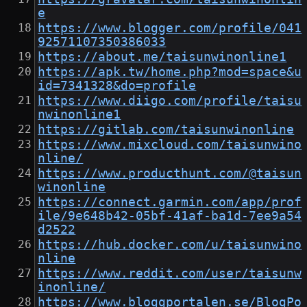
e
https://www.blogger.com/profile/041
92571107350386033
https://about.me/taisunwinonline1
https://apk.tw/home.php?mod=space&u
id=7341328&do=profile
https://www.diigo.com/profile/taisu
nwinonline1
https://gitlab.com/taisunwinonline
https://www.mixcloud.com/taisunwino
nline/
https://www.producthunt.com/@taisun
winonline
https://connect.garmin.com/app/prof
ile/9e648b42-05bf-41af-ba1d-7ee9a54
d2522
https://hub.docker.com/u/taisunwino
nline
https://www.reddit.com/user/taisunw
inonline/
https://www.bloggportalen.se/BlogPo