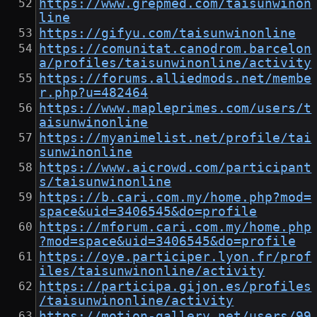
https://www.grepmed.com/taisunwinon
line
https://gifyu.com/taisunwinonline
https://comunitat.canodrom.barcelon
a/profiles/taisunwinonline/activity
https://forums.alliedmods.net/membe
r.php?u=482464
https://www.mapleprimes.com/users/t
aisunwinonline
https://myanimelist.net/profile/tai
sunwinonline
https://www.aicrowd.com/participant
s/taisunwinonline
https://b.cari.com.my/home.php?mod=
space&uid=3406545&do=profile
https://mforum.cari.com.my/home.php
?mod=space&uid=3406545&do=profile
https://oye.participer.lyon.fr/prof
iles/taisunwinonline/activity
https://participa.gijon.es/profiles
/taisunwinonline/activity
https://motion-gallery.net/users/99