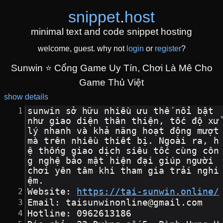
snippet
.
host
minimal text and code snippet hosting
welcome, guest. why not
login
or
register
?
Sunwin ⭐️ Cổng Game Uy Tín, Chơi Là Mê Cho
Game Thủ Việt
show details
sunwin sở hữu nhiều ưu thế nổi bật 
như giao diện thân thiện, tốc độ xử 
lý nhanh và khả năng hoạt động mượt 
mà trên nhiều thiết bị. Ngoài ra, h
ệ thống giao dịch siêu tốc cùng côn
g nghệ bảo mật hiện đại giúp người 
chơi yên tâm khi tham gia trải nghi
ệm.
Website: 
https://tai-sunwin.online/
Email: taisunwinonline@gmail.com
Hotline: 0962613186