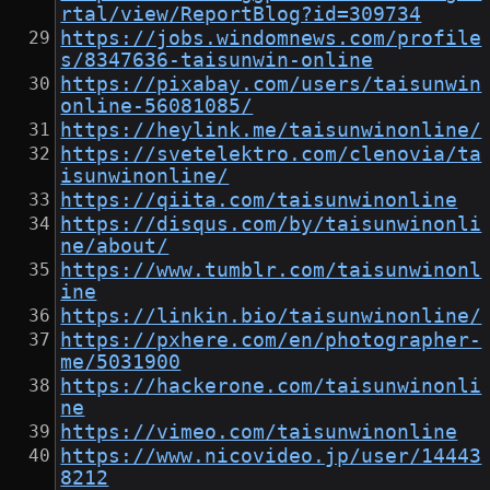
rtal/view/ReportBlog?id=309734
https://jobs.windomnews.com/profile
s/8347636-taisunwin-online
https://pixabay.com/users/taisunwin
online-56081085/
https://heylink.me/taisunwinonline/
https://svetelektro.com/clenovia/ta
isunwinonline/
https://qiita.com/taisunwinonline
https://disqus.com/by/taisunwinonli
ne/about/
https://www.tumblr.com/taisunwinonl
ine
https://linkin.bio/taisunwinonline/
https://pxhere.com/en/photographer-
me/5031900
https://hackerone.com/taisunwinonli
ne
https://vimeo.com/taisunwinonline
https://www.nicovideo.jp/user/14443
8212