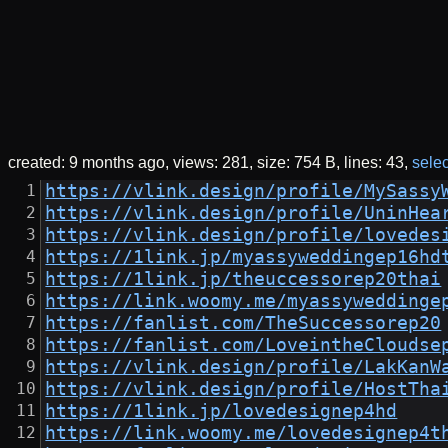
created:
9 months ago
views: 281
size: 754 B
lines: 43
selec
https://vlink.design/profile/MySassy
https://vlink.design/profile/UninHea
https://vlink.design/profile/lovedes
https://1link.jp/myassyweddingep16hd
https://1link.jp/theuccessorep20thai
https://link.woomy.me/myassyweddinge
https://fanlist.com/TheSuccessorep20
https://fanlist.com/LoveintheCloudse
https://vlink.design/profile/LakKanW
https://vlink.design/profile/HostTha
https://1link.jp/lovedesignep4hd
https://link.woomy.me/lovedesignep4t