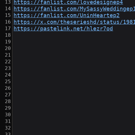
https://fanlist.com/lovedesignep4
https://fanlist.com/MySassyWeddingep
https://fanlist.com/UninHeartep2
https://x.com/theserieshd/status/198
https://pastelink.net/hlezr7od