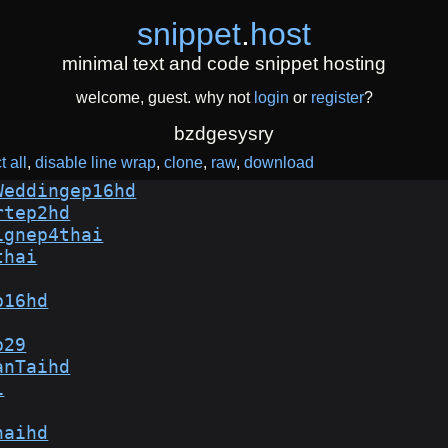
snippet
.
host
minimal text and code snippet hosting
welcome, guest. why not
login
or
register
?
bzdgesysry
t all
disable line wrap
clone
raw
download
Weddingep16hd
rtep2hd
ignep4thai
thai
p16hd
p29
anTaihd
i
haihd