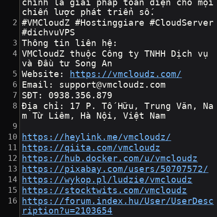
chính là giải pháp toàn diện cho mọi 
chiến lược phát triển số.
#VMCloudZ #Hostinggiare #CloudServer 
#dichvuVPS
Thông tin liên hệ:
VMCloudZ thuộc Công ty TNHH Dịch vụ 
và Đầu tư Song An
Website: 
https://vmcloudz.com/
Email: support@vmcloudz.com
SĐT: 0938.356.879
Địa chỉ: 17 P. Tố Hữu, Trung Văn, Na
m Từ Liêm, Hà Nội, Việt Nam
https://heylink.me/vmcloudz/
https://qiita.com/vmcloudz
https://hub.docker.com/u/vmcloudz
https://pixabay.com/users/50707572/
https://wykop.pl/ludzie/vmcloudz
https://stocktwits.com/vmcloudz
https://forum.index.hu/User/UserDesc
ription?u=2103654