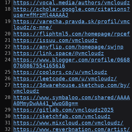
https://vocal.media/authors/vmcloudz
http://scholar.google.com/citations?
user=fMrzMl4AAAAJ
https://varecha.pravda.sk/profil/vmc
loudz/o-mne/
https://fliphtml5.com/homepage/rpcef
https://issuu.com/vmcloudz
https://anyflip.com/homepage/swjnp
https://link.space/@vmcloudz
https://www.blogger.com/profile/0668
0760867554165616
https://coolors.co/u/vmcloudz
https://leetcode.com/u/vmcloudz/
https://3dwarehouse.sketchup.com/by/
vmcloudz
https://www.symbaloo.com/shared/AAAA
A0MmyDwAA41_WwoG8g==
https://gitlab.com/vmcloudz2025
https://sketchfab.com/vmcloudz
https://www.mixcloud.com/vmcloudz/
https://www.reverbnation.com/artist/