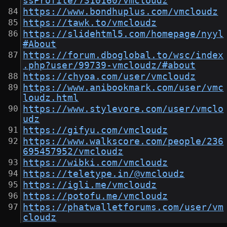
ssProfile/7310160/vmcloudz
https://www.bondhuplus.com/vmcloudz
https://tawk.to/vmcloudz
https://slidehtml5.com/homepage/nyyl
#About
https://forum.dboglobal.to/wsc/index
.php?user/99739-vmcloudz/#about
https://chyoa.com/user/vmcloudz
https://www.anibookmark.com/user/vmc
loudz.html
https://www.stylevore.com/user/vmclo
udz
https://gifyu.com/vmcloudz
https://www.walkscore.com/people/236
695457952/vmcloudz
https://wibki.com/vmcloudz
https://teletype.in/@vmcloudz
https://igli.me/vmcloudz
https://potofu.me/vmcloudz
https://phatwalletforums.com/user/vm
cloudz