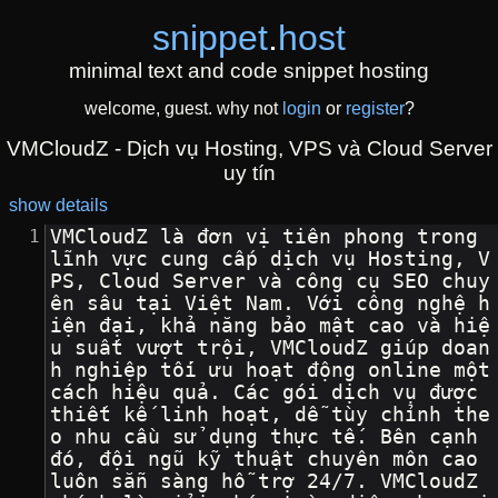
snippet
.
host
minimal text and code snippet hosting
welcome, guest. why not
login
or
register
?
VMCloudZ - Dịch vụ Hosting, VPS và Cloud Server
uy tín
show details
VMCloudZ là đơn vị tiên phong trong 
lĩnh vực cung cấp dịch vụ Hosting, V
PS, Cloud Server và công cụ SEO chuy
ên sâu tại Việt Nam. Với công nghệ h
iện đại, khả năng bảo mật cao và hiệ
u suất vượt trội, VMCloudZ giúp doan
h nghiệp tối ưu hoạt động online một 
cách hiệu quả. Các gói dịch vụ được 
thiết kế linh hoạt, dễ tùy chỉnh the
o nhu cầu sử dụng thực tế. Bên cạnh 
đó, đội ngũ kỹ thuật chuyên môn cao 
luôn sẵn sàng hỗ trợ 24/7. VMCloudZ 