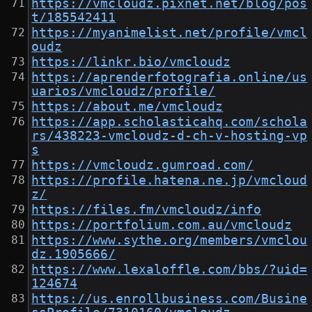
https://vmcloudz.pixnet.net/blog/pos
t/185542411
https://myanimelist.net/profile/vmcl
oudz
https://linkr.bio/vmcloudz
https://aprenderfotografia.online/us
uarios/vmcloudz/profile/
https://about.me/vmcloudz
https://app.scholasticahq.com/schola
rs/438223-vmcloudz-d-ch-v-hosting-vp
s
https://vmcloudz.gumroad.com/
https://profile.hatena.ne.jp/vmcloud
z/
https://files.fm/vmcloudz/info
https://portfolium.com.au/vmcloudz
https://www.sythe.org/members/vmclou
dz.1905666/
https://www.lexaloffle.com/bbs/?uid=
124674
https://us.enrollbusiness.com/Busine