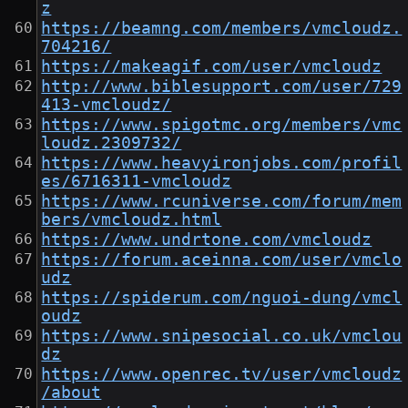
z
https://beamng.com/members/vmcloudz.
704216/
https://makeagif.com/user/vmcloudz
http://www.biblesupport.com/user/729
413-vmcloudz/
https://www.spigotmc.org/members/vmc
loudz.2309732/
https://www.heavyironjobs.com/profil
es/6716311-vmcloudz
https://www.rcuniverse.com/forum/mem
bers/vmcloudz.html
https://www.undrtone.com/vmcloudz
https://forum.aceinna.com/user/vmclo
udz
https://spiderum.com/nguoi-dung/vmcl
oudz
https://www.snipesocial.co.uk/vmclou
dz
https://www.openrec.tv/user/vmcloudz
/about