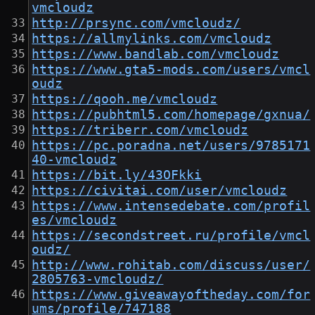
vmcloudz
http://prsync.com/vmcloudz/
https://allmylinks.com/vmcloudz
https://www.bandlab.com/vmcloudz
https://www.gta5-mods.com/users/vmcl
oudz
https://qooh.me/vmcloudz
https://pubhtml5.com/homepage/gxnua/
https://triberr.com/vmcloudz
https://pc.poradna.net/users/9785171
40-vmcloudz
https://bit.ly/43OFkki
https://civitai.com/user/vmcloudz
https://www.intensedebate.com/profil
es/vmcloudz
https://secondstreet.ru/profile/vmcl
oudz/
http://www.rohitab.com/discuss/user/
2805763-vmcloudz/
https://www.giveawayoftheday.com/for
ums/profile/747188