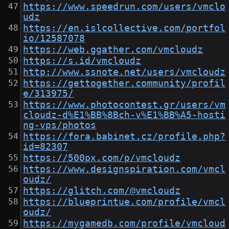
https://www.speedrun.com/users/vmclo
udz
https://en.islcollective.com/portfol
io/12587078
https://web.ggather.com/vmcloudz
https://s.id/vmcloudz
http://www.ssnote.net/users/vmcloudz
https://gettogether.community/profil
e/313975/
https://www.photocontest.gr/users/vm
cloudz-d%E1%BB%8Bch-v%E1%BB%A5-hosti
ng-vps/photos
https://fora.babinet.cz/profile.php?
id=82307
https://500px.com/p/vmcloudz
https://www.designspiration.com/vmcl
oudz/
https://glitch.com/@vmcloudz
https://blueprintue.com/profile/vmcl
oudz/
https://mygamedb.com/profile/vmcloud