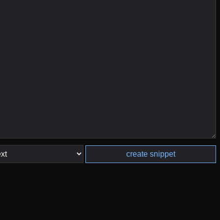
create snippet