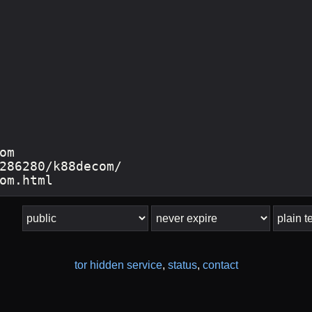
tor hidden service
,
status
,
contact