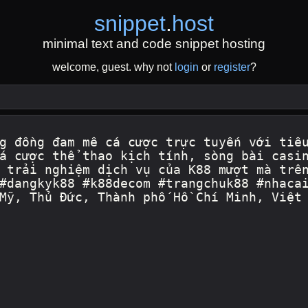
snippet
.
host
minimal text and code snippet hosting
welcome, guest. why not
login
or
register
?