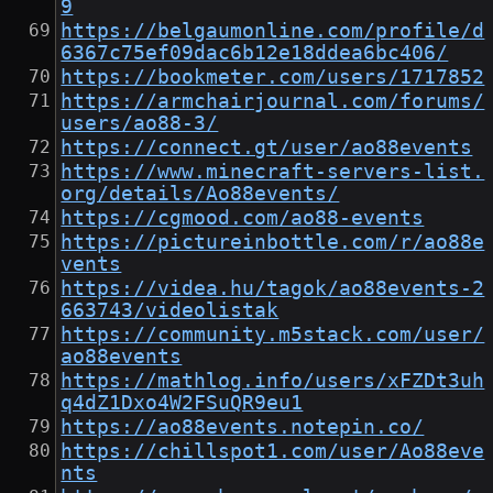
9
https://belgaumonline.com/profile/d
6367c75ef09dac6b12e18ddea6bc406/
https://bookmeter.com/users/1717852
https://armchairjournal.com/forums/
users/ao88-3/
https://connect.gt/user/ao88events
https://www.minecraft-servers-list.
org/details/Ao88events/
https://cgmood.com/ao88-events
https://pictureinbottle.com/r/ao88e
vents
https://videa.hu/tagok/ao88events-2
663743/videolistak
https://community.m5stack.com/user/
ao88events
https://mathlog.info/users/xFZDt3uh
q4dZ1Dxo4W2FSuQR9eu1
https://ao88events.notepin.co/
https://chillspot1.com/user/Ao88eve
nts