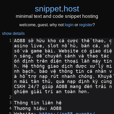
snippet
.
host
minimal text and code snippet hosting
welcome, guest. why not
login
or
register
?
show details
AO88 sở hữu kho cá cược thể thao, c
asino live, slot nổ hũ, bắn cá, xổ 
số và game bài. Website có giao diệ
n sáng, dễ chuyển sảnh và thao tác 
ổn định trên điện thoại lẫn máy tín
h. Hệ thống giao dịch được xử lý mi
nh bạch, bảo vệ thông tin cá nhân v
à hỗ trợ nạp rút nhanh chóng. Khuyế
n mãi tân thủ, quà nạp định kỳ cùng 
CSKH 24/7 giúp AO88 mang đến trải n
ghiệm giải trí an toàn hơn.
Thông tin liên hệ
Thương hiệu: AO88