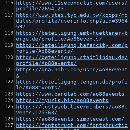
https://www.11secondclub.com/users/
profile/2654123
http://www.stes.tyc.edu.tw/xoops/mo
dules/profile/userinfo.php?uid=3964
597
https://beteiligung.amt-huettener-b
erge.de/profile/Ao88events/
https://beteiligung.hafencity.com/p
rofile/Ao88events/
https://beteiligung.stadtlindau.de/
profile/Ao88events/
https://qna.habr.com/user/Ao88event
s
https://beteiligung.tengen.de/profi
le/Ao88events/
https://www.bandlab.com/ao88events
https://myurls.bio/ao88events
https://lustyweb.live/members/ao88e
vents.125763/
https://ao88events.simplecast.com/
https://fontstruct.com/fontstructio