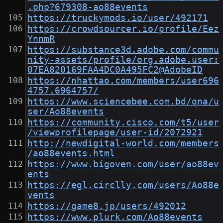
.php?679308-ao88events
https://truckymods.io/user/492171
https://crowdsourcer.io/profile/Eez
YnnmR
https://substance3d.adobe.com/commu
nity-assets/profile/org.adobe.user:
07EA820169FAA4DC0A495FC2@AdobeID
https://nhattao.com/members/user696
4757.6964757/
https://www.sciencebee.com.bd/qna/u
ser/Ao88events
https://community.cisco.com/t5/user
/viewprofilepage/user-id/2072921
http://newdigital-world.com/members
/ao88events.html
https://www.bigoven.com/user/ao88ev
ents
https://egl.circlly.com/users/Ao88e
vents
https://game8.jp/users/492012
https://www.plurk.com/Ao88events