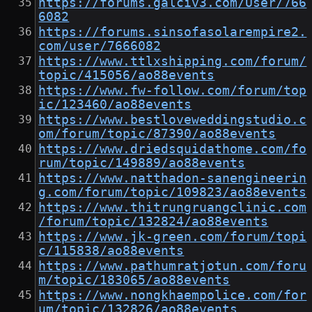
https://forums.galciv3.com/User/766
6082
https://forums.sinsofasolarempire2.
com/user/7666082
https://www.ttlxshipping.com/forum/
topic/415056/ao88events
https://www.fw-follow.com/forum/top
ic/123460/ao88events
https://www.bestloveweddingstudio.c
om/forum/topic/87390/ao88events
https://www.driedsquidathome.com/fo
rum/topic/149889/ao88events
https://www.natthadon-sanengineerin
g.com/forum/topic/109823/ao88events
https://www.thitrungruangclinic.com
/forum/topic/132824/ao88events
https://www.jk-green.com/forum/topi
c/115838/ao88events
https://www.pathumratjotun.com/foru
m/topic/183065/ao88events
https://www.nongkhaempolice.com/for
um/topic/132826/ao88events