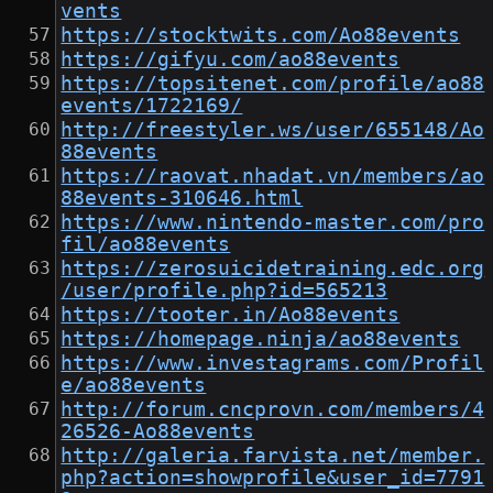
vents
https://stocktwits.com/Ao88events
https://gifyu.com/ao88events
https://topsitenet.com/profile/ao88
events/1722169/
http://freestyler.ws/user/655148/Ao
88events
https://raovat.nhadat.vn/members/ao
88events-310646.html
https://www.nintendo-master.com/pro
fil/ao88events
https://zerosuicidetraining.edc.org
/user/profile.php?id=565213
https://tooter.in/Ao88events
https://homepage.ninja/ao88events
https://www.investagrams.com/Profil
e/ao88events
http://forum.cncprovn.com/members/4
26526-Ao88events
http://galeria.farvista.net/member.
php?action=showprofile&user_id=7791