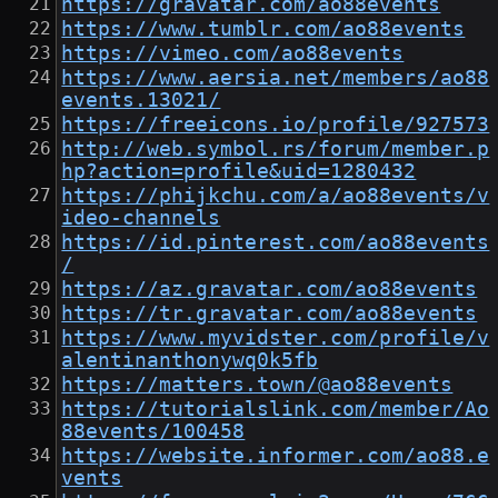
https://gravatar.com/ao88events
https://www.tumblr.com/ao88events
https://vimeo.com/ao88events
https://www.aersia.net/members/ao88
events.13021/
https://freeicons.io/profile/927573
http://web.symbol.rs/forum/member.p
hp?action=profile&uid=1280432
https://phijkchu.com/a/ao88events/v
ideo-channels
https://id.pinterest.com/ao88events
/
https://az.gravatar.com/ao88events
https://tr.gravatar.com/ao88events
https://www.myvidster.com/profile/v
alentinanthonywq0k5fb
https://matters.town/@ao88events
https://tutorialslink.com/member/Ao
88events/100458
https://website.informer.com/ao88.e
vents