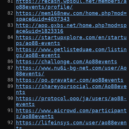
https://recash.wpsoul.net/members/a
o88events/profile/
https://mem168new.com/home.php?mod=
space&uid=4037343
http://app.gxbs.net/home.php?mod=sp
ace&uid=1823316
https://startupxplore.com/en/startu
ps/ao88-events
https://www.getlisteduae.com/listin
gs/ao88-events
https://challonge.com/Ao88events
https://www.nu6i-bg-net.com/user/Ao
88events/
https://po.gravatar.com/ao88events
https://shareyoursocial.com/Ao88eve
nts
https://protocol.ooo/ja/users/ao88-
events
https://www.aicrowd.com/participant
s/ao88events
https://lifeinsys.com/user/ao88even
ts