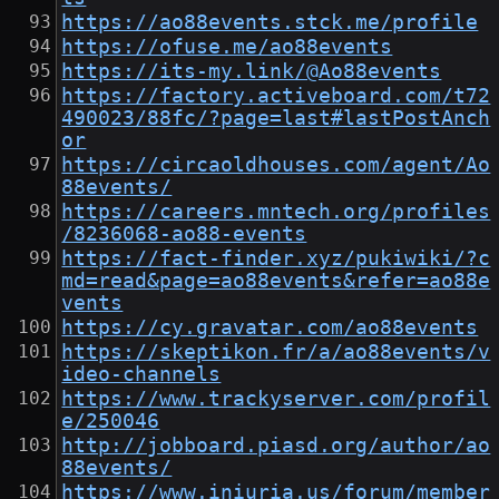
https://ao88events.stck.me/profile
https://ofuse.me/ao88events
https://its-my.link/@Ao88events
https://factory.activeboard.com/t72
490023/88fc/?page=last#lastPostAnch
or
https://circaoldhouses.com/agent/Ao
88events/
https://careers.mntech.org/profiles
/8236068-ao88-events
https://fact-finder.xyz/pukiwiki/?c
md=read&page=ao88events&refer=ao88e
vents
https://cy.gravatar.com/ao88events
https://skeptikon.fr/a/ao88events/v
ideo-channels
https://www.trackyserver.com/profil
e/250046
http://jobboard.piasd.org/author/ao
88events/
https://www.iniuria.us/forum/member