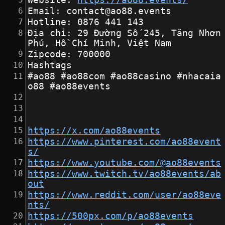
Website: 
https://ao88.events/
Email: contact@ao88.events
Hotline: 0876 441 143
Địa chỉ: 29 Đường Số 245, Tăng Nhơn 
Phú, Hồ Chí Minh, Việt Nam
Zipcode: 700000
Hashtags
#ao88 #ao88com #ao88casino #nhacaia
o88 #ao88events
https://x.com/ao88events
https://www.pinterest.com/ao88event
s/
https://www.youtube.com/@ao88events
https://www.twitch.tv/ao88events/ab
out
https://www.reddit.com/user/ao88eve
nts/
https://500px.com/p/ao88events