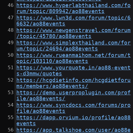
https://www.hyperlabthailand.com/fo
rum/topic/809942/ao88events
https://www.lwn3d.com/forum/topic/6
6632/ao88events
https://www.newgenstravel.com/forum
/topic/45780/ao88events
https://www.simplexthailand.com/for
um/topic/24694/ao88events
https://www.rueanmaihom.net/forum/t
opic/103110/ao88events
https://www.yourquote.in/ao88-event
s-d3mmw/quotes
https://hcgdietinfo.com/hcgdietforu
ms/members/ao88events/
https://demo.userproplugin.com/prof
ile/ao88events/
https://www.syncdocs.com/forums/pro
file/ao88events
https://dapp.orvium.io/profile/ao88
events
https://app.talkshoe.com/user/ao88e