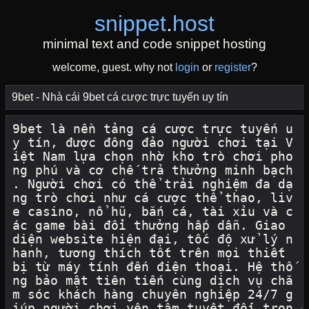
snippet
.
host
minimal text and code snippet hosting
welcome, guest. why not
login
or
register
?