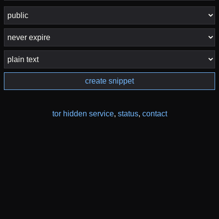
create snippet
tor hidden service
,
status
,
contact