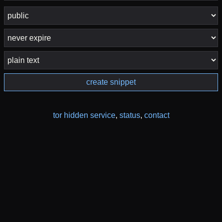
create snippet
tor hidden service
,
status
,
contact