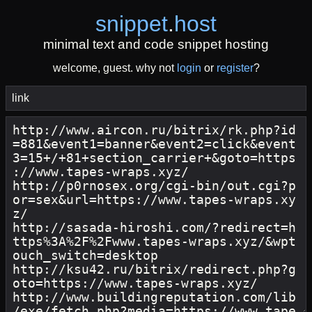
snippet
.
host
minimal text and code snippet hosting
welcome, guest. why not
login
or
register
?