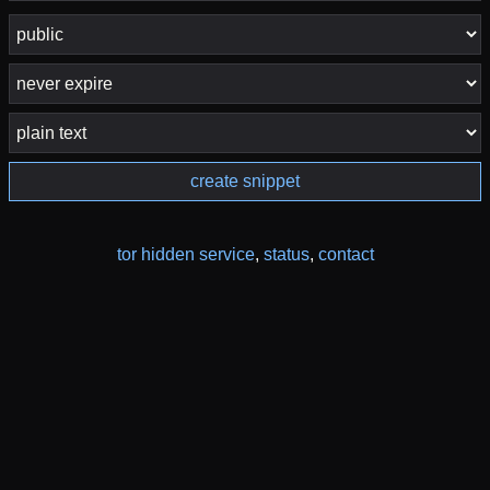
create snippet
tor hidden service
,
status
,
contact