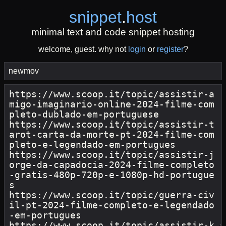
snippet
.
host
minimal text and code snippet hosting
welcome, guest. why not
login
or
register
?