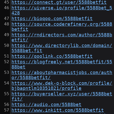
https://connect.gt/user/5588betfit
https://uiverse.io/profile/5588bet_5
428
https://bioqoo.com/5588betfit
https://source.coderefinery.org/5588
betfit
https://rndirectors.com/author/5588b
etfit/
https://www.directorylib.com/domain/
5588bet.fit
https://qoolink.co/5588betfit
https://blogfreely.net/5588betfit/55
88bet
https://aboutpharmacistjobs.com/auth
or/5588betfit/
https://www.dek-o-block.com/profile/
bjbapntlm10351021/profile
https://buyerseller.xyz/user/5588bet
fit/
https://audio.com/5588bet
https://www.inkitt.com/5588betfit