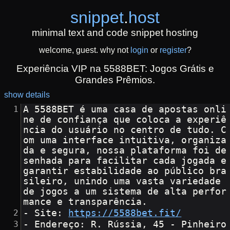
snippet
.
host
minimal text and code snippet hosting
welcome, guest. why not
login
or
register
?
Experiência VIP na 5588BET: Jogos Grátis e
Grandes Prêmios.
show details
A 5588BET é uma casa de apostas onli
ne de confiança que coloca a experiê
ncia do usuário no centro de tudo. C
om uma interface intuitiva, organiza
da e segura, nossa plataforma foi de
senhada para facilitar cada jogada e 
garantir estabilidade ao público bra
sileiro, unindo uma vasta variedade 
de jogos a um sistema de alta perfor
mance e transparência.
- Site: 
https://5588bet.fit/
- Endereço: R. Rússia, 45 - Pinheiro