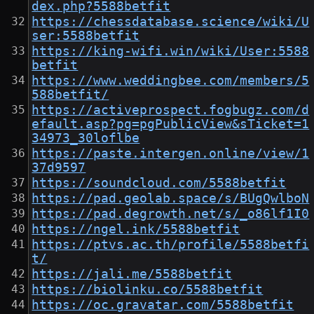
dex.php?5588betfit
https://chessdatabase.science/wiki/U
ser:5588betfit
https://king-wifi.win/wiki/User:5588
betfit
https://www.weddingbee.com/members/5
588betfit/
https://activeprospect.fogbugz.com/d
efault.asp?pg=pgPublicView&sTicket=1
34973_30loflbe
https://paste.intergen.online/view/1
37d9597
https://soundcloud.com/5588betfit
https://pad.geolab.space/s/BUgQwlboN
https://pad.degrowth.net/s/_o86lf1I0
https://ngel.ink/5588betfit
https://ptvs.ac.th/profile/5588betfi
t/
https://jali.me/5588betfit
https://biolinku.co/5588betfit
https://oc.gravatar.com/5588betfit