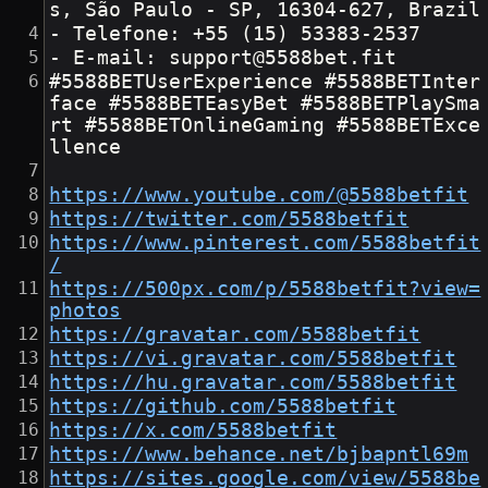
s, São Paulo - SP, 16304-627, Brazil
- Telefone: +55 (15) 53383-2537
- E-mail: support@5588bet.fit
#5588BETUserExperience #5588BETInter
face #5588BETEasyBet #5588BETPlaySma
rt #5588BETOnlineGaming #5588BETExce
llence
https://www.youtube.com/@5588betfit
https://twitter.com/5588betfit
https://www.pinterest.com/5588betfit
/
https://500px.com/p/5588betfit?view=
photos
https://gravatar.com/5588betfit
https://vi.gravatar.com/5588betfit
https://hu.gravatar.com/5588betfit
https://github.com/5588betfit
https://x.com/5588betfit
https://www.behance.net/bjbapntl69m
https://sites.google.com/view/5588be