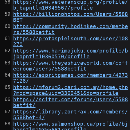
https://www.veteranscup.org/profile/
bjbapntlm10349567/profile
https://billionphotos.com/Users/5588
BET
https://community.hodinkee.com/membe
rs/5588betfit
https://protospielsouth.com/user/108
270
https://www.harimajuku.com/profile/b
jbapntlm10360570/profile
https://www.theyeshivaworld.com/coff
eeroom/users/5588betfit
https://espritgames.com/members/4973
7128/
https://mforum2.cari.com.my/home.php
?mod=space&uid=3369451&do=profile
https://sciter.com/forums/users/5588
betfit/
https://library.zortrax.com/members/
5588bet-4/
https://www.salmonshop.ca/profile/bj
bapntlm10355681/profile