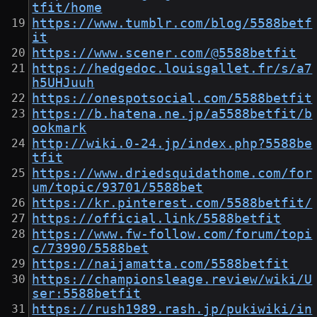
tfit/home
https://www.tumblr.com/blog/5588betf
it
https://www.scener.com/@5588betfit
https://hedgedoc.louisgallet.fr/s/a7
h5UHJuuh
https://onespotsocial.com/5588betfit
https://b.hatena.ne.jp/a5588betfit/b
ookmark
http://wiki.0-24.jp/index.php?5588be
tfit
https://www.driedsquidathome.com/for
um/topic/93701/5588bet
https://kr.pinterest.com/5588betfit/
https://official.link/5588betfit
https://www.fw-follow.com/forum/topi
c/73990/5588bet
https://naijamatta.com/5588betfit
https://championsleage.review/wiki/U
ser:5588betfit
https://rush1989.rash.jp/pukiwiki/in