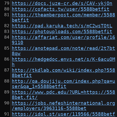
https://docs.juze-cr.de/s/CAV-ykjOn
https://cofacts.tw/user/5588betfit
https://theamberpost.com/member/5588
betfit
https://pad.karuka.tech/s/mC2wsTOtL
https://photouploads.com/5588betfit
https://affariat.com/user/profile/16
9110
https://anotepad.com/note/read/2t7bt
8qw
https://hedgedoc.envs.net/s/K-6acuOM
h
http://tkdlab.com/wiki/index.php?558
8betfit
http://qa.doujiju.com/index.php?qa=u
ser&qa_1=5588betfit
https://www.pdc.edu/?URL=https://558
8bet.fit/
https://jobs.nefeshinternational.org
/employers/3963116-5588bet
https://idol.st/user/119566/5588betf