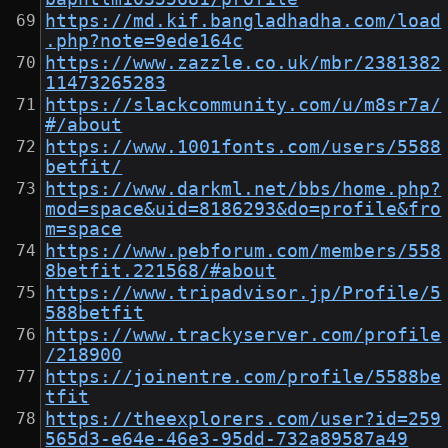
https://md.kif.bangladhadha.com/load
.php?note=9ede164c
https://www.zazzle.co.uk/mbr/2381382
11473265283
https://slackcommunity.com/u/m8sr7a/
#/about
https://www.1001fonts.com/users/5588
betfit/
https://www.darkml.net/bbs/home.php?
mod=space&uid=8186293&do=profile&fro
m=space
https://www.pebforum.com/members/558
8betfit.221568/#about
https://www.tripadvisor.jp/Profile/5
588betfit
https://www.trackyserver.com/profile
/218900
https://joinentre.com/profile/5588be
tfit
https://theexplorers.com/user?id=259
565d3-e64e-46e3-95dd-732a89587a49