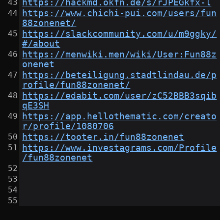
https://hackmd.okfn.de/s/rJPEGkfx-l
https://www.chichi-pui.com/users/fun
88zonenet/
https://slackcommunity.com/u/m9ggky/
#/about
https://menwiki.men/wiki/User:Fun88z
onenet
https://beteiligung.stadtlindau.de/p
rofile/fun88zonenet/
https://edabit.com/user/zC52BBB3sqib
qE3SH
https://app.hellothematic.com/creato
r/profile/1080706
https://tooter.in/fun88zonenet
https://www.investagrams.com/Profile
/fun88zonenet