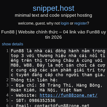
snippet
.
host
minimal text and code snippet hosting
welcome, guest. why not
login
or
register
?
Fun88 | Website chính thức – 04 link vào Fun88 uy
tín 2026
show details
Fun88 là nhà cái đồng hành nằm trong 
top 3 với thương hiệu nhà cái nổi ti
ếng trên thị trường Châu Á cùng với 
M88, W88. Đây là một sân chơi cá cượ
c cung cấp các sản phẩm giải trí trự
c tuyến đẳng cấp cho người tham gia.
Thông tin liên hệ:
- Địa chỉ: 58 Tràng Thi, Hàng Bông, 
Hoàn Kiếm, Hà Nội, Việt Nam
- Website: 
https://fun88zone.net/
- SĐT: 0986352536
- Email: contact@fun88zone.net