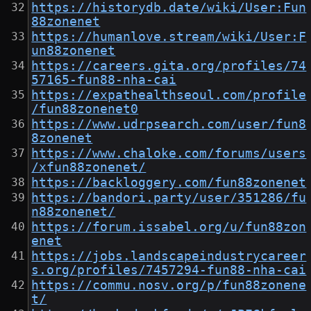
https://historydb.date/wiki/User:Fun
88zonenet
https://humanlove.stream/wiki/User:F
un88zonenet
https://careers.gita.org/profiles/74
57165-fun88-nha-cai
https://expathealthseoul.com/profile
/fun88zonenet0
https://www.udrpsearch.com/user/fun8
8zonenet
https://www.chaloke.com/forums/users
/xfun88zonenet/
https://backloggery.com/fun88zonenet
https://bandori.party/user/351286/fu
n88zonenet/
https://forum.issabel.org/u/fun88zon
enet
https://jobs.landscapeindustrycareer
s.org/profiles/7457294-fun88-nha-cai
https://commu.nosv.org/p/fun88zonene
t/