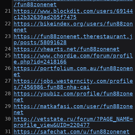
/fun88zonenet
https://www.blockdit.com/users/69144
c12b32639ad205f7475
https://bikeindex.org/users/fun88zon
enet
https://fun88zonenet.therestaurant.j
p/posts/58091628
https://vhearts.net/fun88zonenet
https://www.chordie.com/forum/profil
e.php?id=2418166
https://portfolium.com.au/fun88zonen
et
https://jobs.westerncity.com/profile
s/7456986-fun88-nha-cai
https://youbiz.com/profile/fun88zone
net
https://matkafasi.com/user/fun88zone
net
http://vetstate.ru/forum/?PAGE_NAME=
profile_view&UID=220477
https://safechat.com/u/fun88zonenet