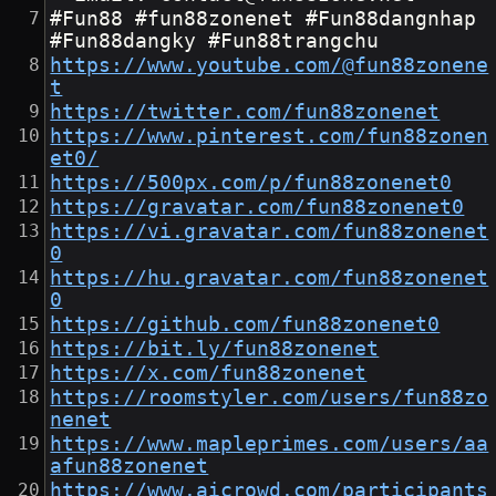
#Fun88 #fun88zonenet #Fun88dangnhap 
#Fun88dangky #Fun88trangchu
https://www.youtube.com/@fun88zonene
t
https://twitter.com/fun88zonenet
https://www.pinterest.com/fun88zonen
et0/
https://500px.com/p/fun88zonenet0
https://gravatar.com/fun88zonenet0
https://vi.gravatar.com/fun88zonenet
0
https://hu.gravatar.com/fun88zonenet
0
https://github.com/fun88zonenet0
https://bit.ly/fun88zonenet
https://x.com/fun88zonenet
https://roomstyler.com/users/fun88zo
nenet
https://www.mapleprimes.com/users/aa
afun88zonenet
https://www.aicrowd.com/participants