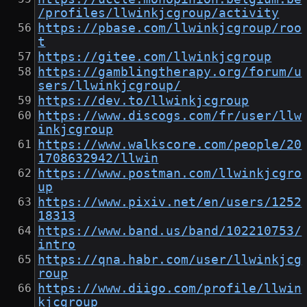
/profiles/llwinkjcgroup/activity
https://pbase.com/llwinkjcgroup/roo
t
https://gitee.com/llwinkjcgroup
https://gamblingtherapy.org/forum/u
sers/llwinkjcgroup/
https://dev.to/llwinkjcgroup
https://www.discogs.com/fr/user/llw
inkjcgroup
https://www.walkscore.com/people/20
1708632942/llwin
https://www.postman.com/llwinkjcgro
up
https://www.pixiv.net/en/users/1252
18313
https://www.band.us/band/102210753/
intro
https://qna.habr.com/user/llwinkjcg
roup
https://www.diigo.com/profile/llwin
kjcgroup