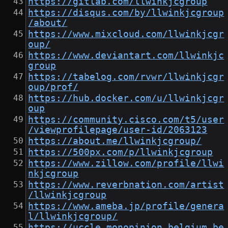
https://gitlab.com/llwinkjcgroup
https://disqus.com/by/llwinkjcgroup
/about/
https://www.mixcloud.com/llwinkjcgr
oup/
https://www.deviantart.com/llwinkjc
group
https://tabelog.com/rvwr/llwinkjcgr
oup/prof/
https://hub.docker.com/u/llwinkjcgr
oup
https://community.cisco.com/t5/user
/viewprofilepage/user-id/2063123
https://about.me/llwinkjcgroup/
https://500px.com/p/llwinkjcgroup
https://www.zillow.com/profile/llwi
nkjcgroup
https://www.reverbnation.com/artist
/llwinkjcgroup
https://www.ameba.jp/profile/genera
l/llwinkjcgroup/
https://uccle.monopinion.belgium.be