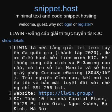
snippet
.
host
minimal text and code snippet hosting
welcome, guest. why not
login
or
register
?
LLWIN - Đẳng cấp giải trí trực tuyến từ KJC
show details
LLWIN là nền tảng giải trí trực tuy
ến đa quốc gia (thành lập 2020), đư
ợc điều hành bởi Liên minh KJC. Hệ 
thống cung cấp dịch vụ E-Gaming cao 
cấp, có trụ sở tại Manila và sở hữu 
giấy phép Curaçao eGaming (8048/JAZ
). Trải nghiệm đỉnh cao, kết nối si
êu tốc và bảo mật tuyệt đối với chứ
ng chỉ SSL 256-bit.
Website: 
https://llwin.group/
ĐC: Tầng 10 tòa nhà Capital Place, 
Số 29 P. Liễu Giai, Ngọc Khánh, Ba 
Đình, Hà Nội