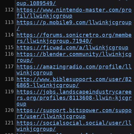
oup.1089549/
https://www.nintendo-master.com/pro
fil/llwinkjcgroup
https://p.mobile9.com/llwinkjcgroup
/
https://forums.sonicretro.org/membe
rs/llwinkjcgroup.71940/
https://ficwad.com/a/llwinkjcgroup
https://blender.community/llwinkjcg
roup/
https://amazingradio.com/profile/ll
winkjcgroup
http://www.biblesupport.com/user/82
6865-llwinkjcgroup/
https://jobs.landscapeindustrycaree
rs.org/profiles/8113608-llwin-kjcgr
oup
https://support.bitspower.com/suppo
rt/user/llwinkjcgroup
https://socialsocial.social/user/ll
winkjcgroup/