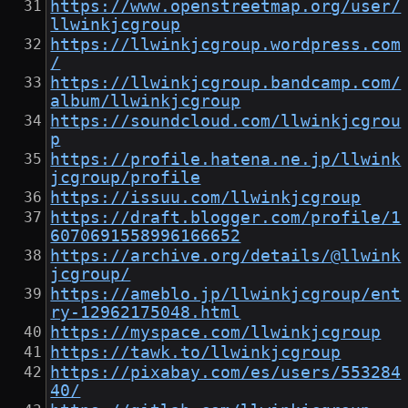
https://www.openstreetmap.org/user/
llwinkjcgroup
https://llwinkjcgroup.wordpress.com
/
https://llwinkjcgroup.bandcamp.com/
album/llwinkjcgroup
https://soundcloud.com/llwinkjcgrou
p
https://profile.hatena.ne.jp/llwink
jcgroup/profile
https://issuu.com/llwinkjcgroup
https://draft.blogger.com/profile/1
6070691558996166652
https://archive.org/details/@llwink
jcgroup/
https://ameblo.jp/llwinkjcgroup/ent
ry-12962175048.html
https://myspace.com/llwinkjcgroup
https://tawk.to/llwinkjcgroup
https://pixabay.com/es/users/553284
40/