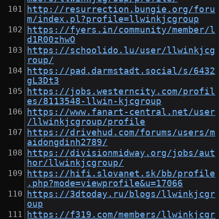
http://resurrection.bungie.org/foru
m/index.pl?profile=llwinkjcgroup
https://fyers.in/community/member/l
d1R00zhwO
https://schoolido.lu/user/llwinkjcg
roup/
https://pad.darmstadt.social/s/6432
gL3Dt3
https://jobs.westerncity.com/profil
es/8113548-llwin-kjcgroup
https://www.fanart-central.net/user
/llwinkjcgroup/profile
https://drivehud.com/forums/users/m
aidongdinh2789/
https://divisionmidway.org/jobs/aut
hor/llwinkjcgroup/
https://hifi.slovanet.sk/bb/profile
.php?mode=viewprofile&u=17066
https://3dtoday.ru/blogs/llwinkjcgr
oup
https://f319.com/members/llwinkjcgr