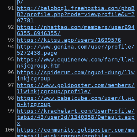
p/
http://belobog1.freehostia.com/phpB
B2/profile.php?mode=viewprofile&u=2
07781
https://nhattao.com/members/user694
6355.6946355/
https://kitsu.app/users/1699576
http://www.genina.com/user/profile/
5272438.page
https://www.equinenow.com/farm/llwi
nkjcgroup.htm
https://spiderum.com/nguoi-dung/llw
inkjcgroup
https://www.goldposter.com/members/
llwinkjcgroup/profile/
https://www.babelcube.com/user/llwi
n-kjcgroup
https://krachelart.com/UserProfile/
tabid/43/userId/1340358/Default.asp
x
https://community.goldposter.com/me
mbers/llwinkjcgroup/profile/