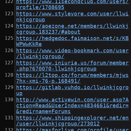
https://www.11secondclub.com/users/
profile/1708695
https://www.stylevore.com/user/llwi
nkjcgroup
https://aoezone.net/members/llwinkj
cgroup.183237/#about
https://hedgedoc.faimaison.net/s/KB
WPWwKkRe
https://www.video-bookmark.com/user
/llwinkjcgroup/
https://www.iniuria.us/forum/member
.php?670070-llwinkjcgroup
https://l2top.co/forum/members/mjws
7hx-xmi-76-p.168491/
https://gitlab.vuhdo.io/llwinkjcgro
up
http://www.activewin.com/user.asp?A
ction=Read&UserIndex=4834661&redir=
&redirname=Forums
https://www.shippingexplorer.net/en
/user/llwinkjcgroup/273012
https://maxforlive.com/profile/user