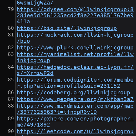
6wsmIjgWZa/
https://odysee.com/@llwinkjcgroup:8
284ee5d2561235ecd2f8e227e3851767be9
411a
https://bio.site/llwinkjcgroup
https://muckrack.com/llwin-kjcgroup
/bio
https://www.plurk.com/llwinkjcgroup
https://myanimelist.net/profile/llw
inkjcgroup
https://hedgedoc.eclair.ec-lyon.fr/
s/mXrmiwP2d
https://forum.codeigniter.com/membe
r.php?action=profile&uid=231152
https://codeberg.org/llwinkjcgroup
https://www.geogebra.org/m/kfban3a7
https://www.mindmeister.com/app/map
/3977625963?t=tfndpR6v1D
https://pxhere.com/en/photographer-
me/4971892
https://leetcode.com/u/llwinkjcgrou