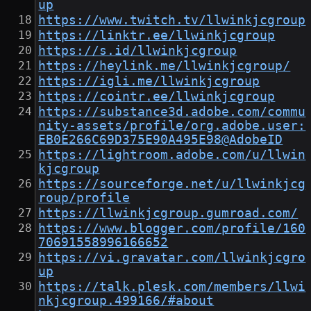
up
https://www.twitch.tv/llwinkjcgroup
https://linktr.ee/llwinkjcgroup
https://s.id/llwinkjcgroup
https://heylink.me/llwinkjcgroup/
https://igli.me/llwinkjcgroup
https://cointr.ee/llwinkjcgroup
https://substance3d.adobe.com/commu
nity-assets/profile/org.adobe.user:
EB0E266C69D375E90A495E98@AdobeID
https://lightroom.adobe.com/u/llwin
kjcgroup
https://sourceforge.net/u/llwinkjcg
roup/profile
https://llwinkjcgroup.gumroad.com/
https://www.blogger.com/profile/160
70691558996166652
https://vi.gravatar.com/llwinkjcgro
up
https://talk.plesk.com/members/llwi
nkjcgroup.499166/#about