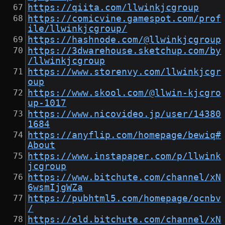
https://qiita.com/llwinkjcgroup
https://comicvine.gamespot.com/prof
ile/llwinkjcgroup/
https://hashnode.com/@llwinkjcgroup
https://3dwarehouse.sketchup.com/by
/llwinkjcgroup
https://www.storenvy.com/llwinkjcgr
oup
https://www.skool.com/@llwin-kjcgro
up-1017
https://www.nicovideo.jp/user/14380
1684
https://anyflip.com/homepage/bewiq#
About
https://www.instapaper.com/p/llwink
jcgroup
https://www.bitchute.com/channel/xN
6wsmIjgWZa
https://pubhtml5.com/homepage/ocnbv
/
https://old.bitchute.com/channel/xN