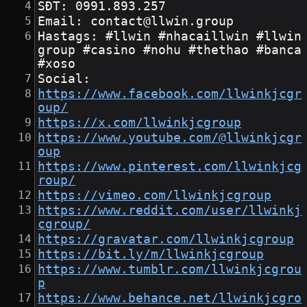
SĐT: 0991.893.257
Email: contact@llwin.group
Hastags: #llwin #nhacaillwin #llwin
group #casino #nohu #thethao #banca 
#xoso
Social:
https://www.facebook.com/llwinkjcgr
oup/
https://x.com/llwinkjcgroup
https://www.youtube.com/@llwinkjcgr
oup
https://www.pinterest.com/llwinkjcg
roup/
https://vimeo.com/llwinkjcgroup
https://www.reddit.com/user/llwinkj
cgroup/
https://gravatar.com/llwinkjcgroup
https://bit.ly/m/llwinkjcgroup
https://www.tumblr.com/llwinkjcgrou
p
https://www.behance.net/llwinkjcgro