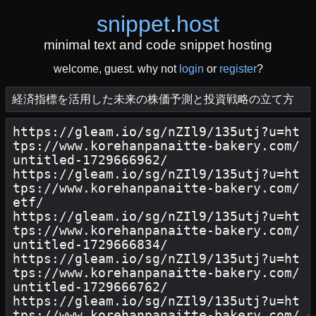
snippet
.
host
minimal text and code snippet hosting
welcome, guest. why not
login
or
register
?