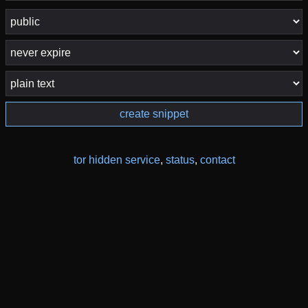
create snippet
tor hidden service
,
status
,
contact