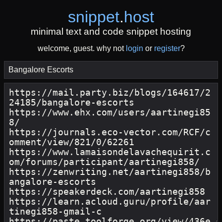
snippet
.
host
minimal text and code snippet hosting
welcome, guest. why not
login
or
register
?