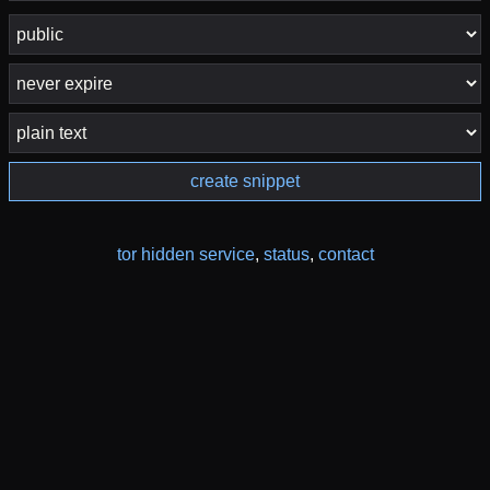
create snippet
tor hidden service
,
status
,
contact