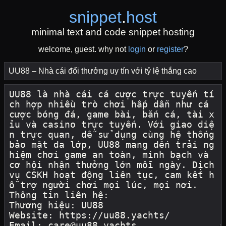
snippet
.
host
minimal text and code snippet hosting
welcome, guest. why not
login
or
register
?