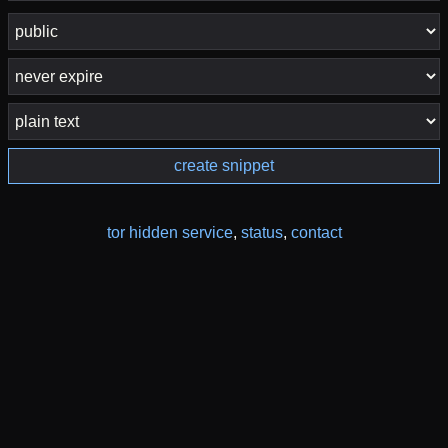
create snippet
tor hidden service
,
status
,
contact