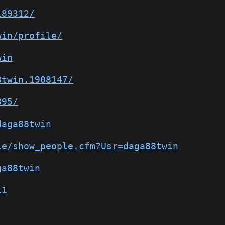
189312/
win/profile/
win
8twin.1908147/
895/
daga88twin
le/show_people.cfm?Usr=daga88twin
ga88twin
11