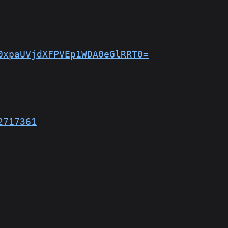
0xpaUVjdXFPVEp1WDA0eGlRRT0=
2717361