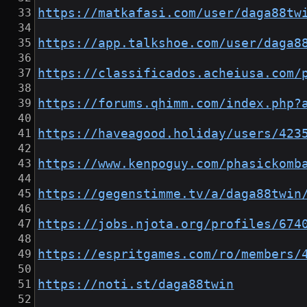
https://matkafasi.com/user/daga88tw
https://app.talkshoe.com/user/daga8
https://classificados.acheiusa.com/
https://forums.qhimm.com/index.php?
https://haveagood.holiday/users/423
https://www.kenpoguy.com/phasickomb
https://gegenstimme.tv/a/daga88twin
https://jobs.njota.org/profiles/674
https://espritgames.com/ro/members/
https://noti.st/daga88twin