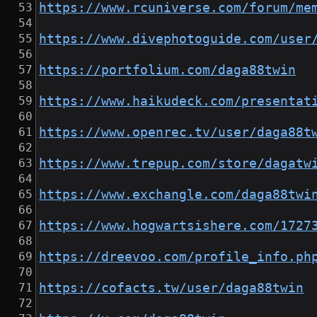
https://www.rcuniverse.com/forum/me
https://www.divephotoguide.com/user
https://portfolium.com/daga88twin
https://www.haikudeck.com/presentat
https://www.openrec.tv/user/daga88t
https://www.trepup.com/store/dagatw
https://www.exchangle.com/daga88twi
https://www.hogwartsishere.com/1727
https://dreevoo.com/profile_info.ph
https://cofacts.tw/user/daga88twin