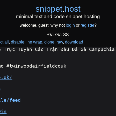
snippet
.
host
minimal text and code snippet hosting
welcome, guest. why not
login
or
register
?
Đá Gà 88
ct all
disable line wrap
clone
raw
download
e Trực Tuyến Các Trận Đấu Đá Gà Campuchia
mo #twinwoodairfieldcouk
o.uk/
n
ile/feed
win