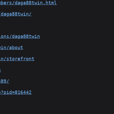
mbers/daga88twin.html
/daga88twin/
ions/daga88twin
win/about
in/storefront
n
389/
p?pid=816442