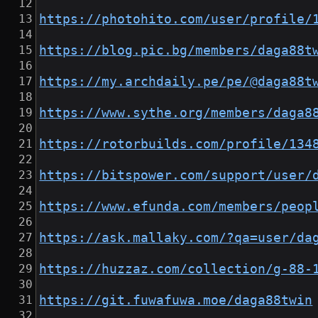
https://photohito.com/user/profile/
https://blog.pic.bg/members/daga88t
https://my.archdaily.pe/pe/@daga88t
https://www.sythe.org/members/daga8
https://rotorbuilds.com/profile/134
https://bitspower.com/support/user/
https://www.efunda.com/members/peop
https://ask.mallaky.com/?qa=user/da
https://huzzaz.com/collection/g-88-
https://git.fuwafuwa.moe/daga88twin