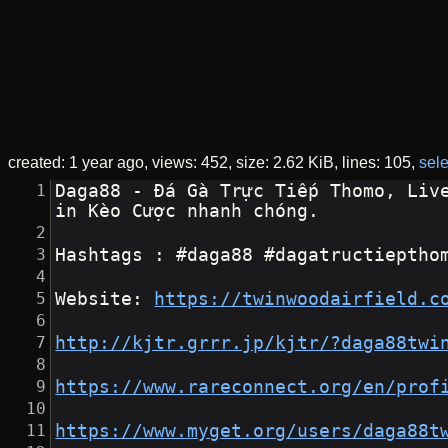
created:
1 year ago
views: 452
size:
2.62 KiB
lines: 105
sele
Daga88 - Đá Gà Trực Tiếp Thomo, Liv
in Kèo Cược nhanh chóng.
Hashtags : #daga88 #dagatructieptho
Website: 
https://twinwoodairfield.c
http://kjtr.grrr.jp/kjtr/?daga88twi
https://www.rareconnect.org/en/prof
https://www.myget.org/users/daga88t