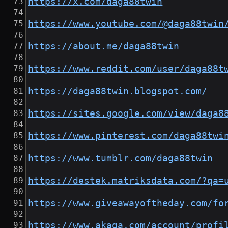
https://x.com/daga88twin
https://www.youtube.com/@daga88twin
https://about.me/daga88twin
https://www.reddit.com/user/daga88t
https://daga88twin.blogspot.com/
https://sites.google.com/view/daga8
https://www.pinterest.com/daga88twi
https://www.tumblr.com/daga88twin
https://destek.matriksdata.com/?qa=
https://www.giveawayoftheday.com/fo
https://www.akaqa.com/account/profi