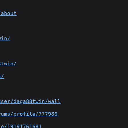
/about
win/
8twin/
n/
user/daga88twin/wall
rums/profile/777986
le/19191761681