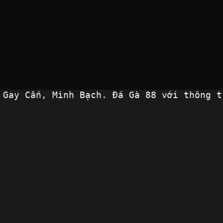
 Gay Cấn, Minh Bạch. Đá Gà 88 với thông t