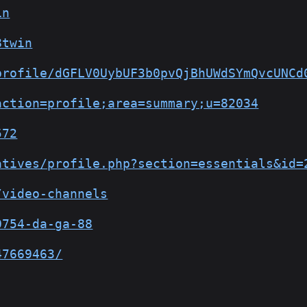
in
8twin
profile/dGFLV0UybUF3b0pvQjBhUWdSYmQvcUNCd
action=profile;area=summary;u=82034
572
atives/profile.php?section=essentials&id=
/video-channels
0754-da-ga-88
47669463/