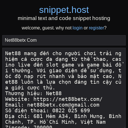
snippet
.
host
minimal text and code snippet hosting
welcome, guest. why not
login
or
register
?