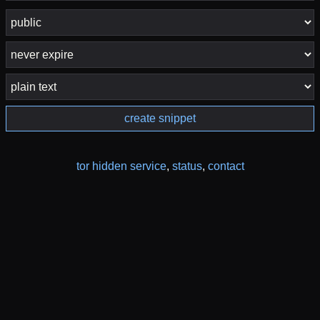
create snippet
tor hidden service
,
status
,
contact