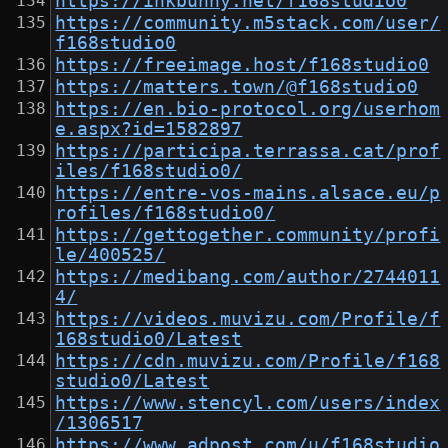
https://inkbunny.net/f168studio0
https://community.m5stack.com/user/
f168studio0
https://freeimage.host/f168studio0
https://matters.town/@f168studio0
https://en.bio-protocol.org/userhom
e.aspx?id=1582897
https://participa.terrassa.cat/prof
iles/f168studio0/
https://entre-vos-mains.alsace.eu/p
rofiles/f168studio0/
https://gettogether.community/profi
le/400525/
https://medibang.com/author/2744011
4/
https://videos.muvizu.com/Profile/f
168studio0/Latest
https://cdn.muvizu.com/Profile/f168
studio0/Latest
https://www.stencyl.com/users/index
/1306517
https://www.adpost.com/u/f168studio