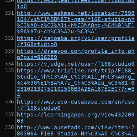
https://www.pearltrees.com/f168stud
io0
http://www.askmap.net/location/7598
104/vi%E1%BB%87t-nam/f168-studio-nh
%C3%A0-c%C3%A1i-h%C3%A0ng-%C4%91%E1
%BA%A7u-ch%C3%A2u-%C3%A1
https://tatoeba.org/vi/user/profile
/f168studio0
https://dreevoo.com/profile_info.ph
p?pid=896289
https://vjudge.net/user/f168studio0
https://www.tripline.net/trip/F168_
Studio_Nh%C3%A0_C%C3%A1i_H%C3%A0ng_
%C4%90%E1%BA%A7u_Ch%C3%A2u_%C3%81-6
23102132752102590B3A2EA187E2EC7?n=8
4
https://www.eso-database.com/en/use
r/f168studio0
https://learningapps.org/view432209
03
http://www.aunetads.com/view/item-2
803064-F168-Studio-Nh%C3%A0-C%C3%A1