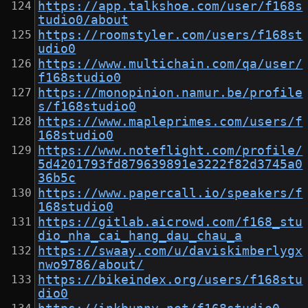
https://app.talkshoe.com/user/f168s
tudio0/about
https://roomstyler.com/users/f168st
udio0
https://www.multichain.com/qa/user/
f168studio0
https://monopinion.namur.be/profile
s/f168studio0
https://www.mapleprimes.com/users/f
168studio0
https://www.noteflight.com/profile/
5d4201793fd879639891e3222f82d3745a0
36b5c
https://www.papercall.io/speakers/f
168studio0
https://gitlab.aicrowd.com/f168_stu
dio_nha_cai_hang_dau_chau_a
https://swaay.com/u/daviskimberlygx
nwo9786/about/
https://bikeindex.org/users/f168stu
dio0