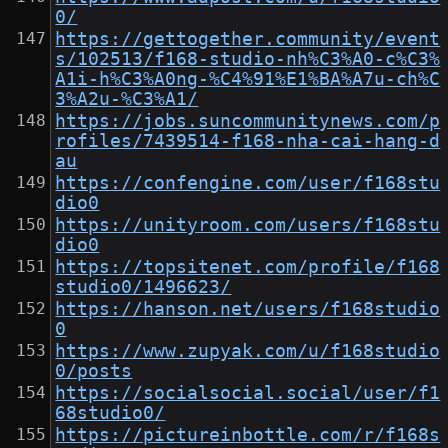
0/
https://gettogether.community/event
s/102513/f168-studio-nh%C3%A0-c%C3%
A1i-h%C3%A0ng-%C4%91%E1%BA%A7u-ch%C
3%A2u-%C3%A1/
https://jobs.suncommunitynews.com/p
rofiles/7439514-f168-nha-cai-hang-d
au
https://confengine.com/user/f168stu
dio0
https://unityroom.com/users/f168stu
dio0
https://topsitenet.com/profile/f168
studio0/1496623/
https://hanson.net/users/f168studio
0
https://www.zupyak.com/u/f168studio
0/posts
https://socialsocial.social/user/f1
68studio0/
https://pictureinbottle.com/r/f168s