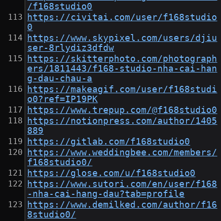
/f168studio0
https://civitai.com/user/f168studio
0
https://www.skypixel.com/users/djiu
ser-8rlydiz3dfdw
https://skitterphoto.com/photograph
ers/1811443/f168-studio-nha-cai-han
g-dau-chau-a
https://makeagif.com/user/f168studi
o0?ref=IP19PK
https://www.trepup.com/@f168studio0
https://notionpress.com/author/1405
889
https://gitlab.com/f168studio0
https://www.weddingbee.com/members/
f168studio0/
https://glose.com/u/f168studio0
https://www.sutori.com/en/user/f168
-nha-cai-hang-dau?tab=profile
https://www.demilked.com/author/f16
8studio0/