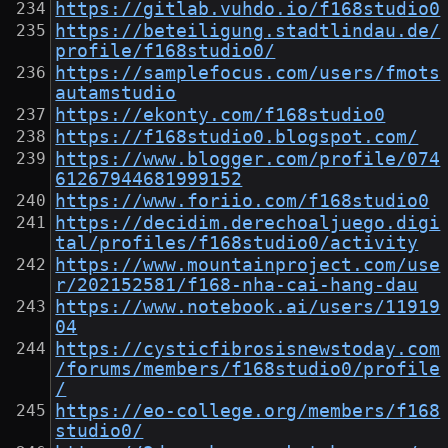
https://gitlab.vuhdo.io/f168studio0
https://beteiligung.stadtlindau.de/
profile/f168studio0/
https://samplefocus.com/users/fmots
autamstudio
https://ekonty.com/f168studio0
https://f168studio0.blogspot.com/
https://www.blogger.com/profile/074
61267944681999152
https://www.foriio.com/f168studio0
https://decidim.derechoaljuego.digi
tal/profiles/f168studio0/activity
https://www.mountainproject.com/use
r/202152581/f168-nha-cai-hang-dau
https://www.notebook.ai/users/11919
04
https://cysticfibrosisnewstoday.com
/forums/members/f168studio0/profile
/
https://eo-college.org/members/f168
studio0/