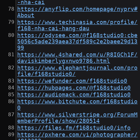
-nha-cai
https://anyflip.com/homepage/nyprv#
About
https://www.techinasia.com/profile/
f168-nha-cai-hang-dau
https://odysee.com/@f168studio0:cbe
5056c5ade239aea37df589c2e2baee29d13
99
https://www.4shared.com/u/R8IGCh1F/
daviskimberlygxnwo9786.html
https://www.elephantjournal.com/pro
file/f168studio0/
https://wefunder.com/f168studio0
https://hubpages.com/@f168studio0
https://audiomack.com/f168studio0
https://www.bitchute.com/f168studio
0
https://www.silverstripe.org/ForumM
emberProfile/show/280514
https://files.fm/f168studio0/info
https://pxhere.com/vi/photographer/