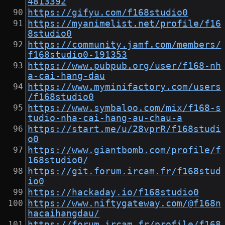
4813392
https://gifyu.com/f168studio0
https://myanimelist.net/profile/f16
8studio0
https://community.jamf.com/members/
f168studio0-191353
https://www.pubpub.org/user/f168-nh
a-cai-hang-dau
https://www.myminifactory.com/users
/f168studio0
https://www.symbaloo.com/mix/f168-s
tudio-nha-cai-hang-au-chau-a
https://start.me/u/28vprR/f168studi
o0
https://www.giantbomb.com/profile/f
168studio0/
https://git.forum.ircam.fr/f168stud
io0
https://hackaday.io/f168studio0
https://www.niftygateway.com/@f168n
hacaihangdau/
https://forum.ircam.fr/profile/f168