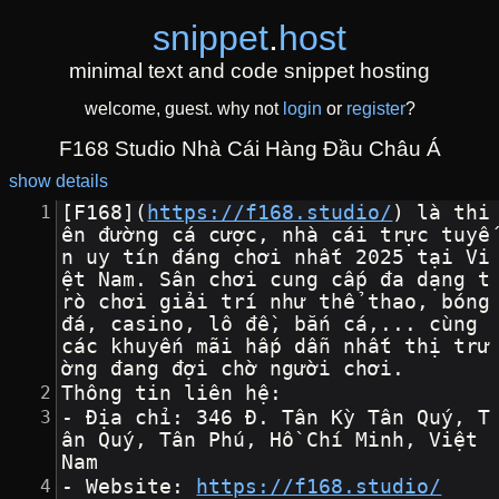
snippet
.
host
minimal text and code snippet hosting
welcome, guest. why not
login
or
register
?
F168 Studio Nhà Cái Hàng Đầu Châu Á
show details
[F168](
https://f168.studio/
) là thi
ên đường cá cược, nhà cái trực tuyế
n uy tín đáng chơi nhất 2025 tại Vi
ệt Nam. Sân chơi cung cấp đa dạng t
rò chơi giải trí như thể thao, bóng 
đá, casino, lô đề, bắn cá,... cùng 
các khuyến mãi hấp dẫn nhất thị trư
ờng đang đợi chờ người chơi.
Thông tin liên hệ:
- Địa chỉ: 346 Đ. Tân Kỳ Tân Quý, T
ân Quý, Tân Phú, Hồ Chí Minh, Việt 
Nam
- Website: 
https://f168.studio/