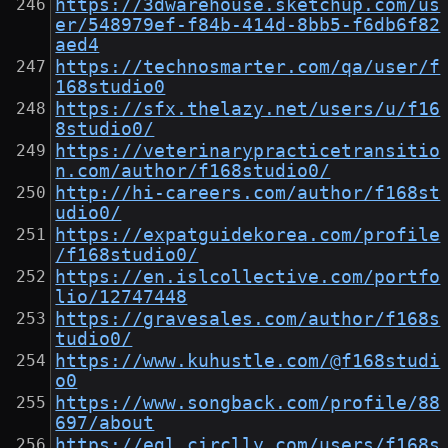
https://3dwarehouse.sketchup.com/us
er/548979ef-f84b-414d-8bb5-f6db6f82
aed4
https://technosmarter.com/qa/user/f
168studio0
https://sfx.thelazy.net/users/u/f16
8studio0/
https://veterinarypracticetransitio
n.com/author/f168studio0/
http://hi-careers.com/author/f168st
udio0/
https://expatguidekorea.com/profile
/f168studio0/
https://en.islcollective.com/portfo
lio/12747448
https://gravesales.com/author/f168s
tudio0/
https://www.kuhustle.com/@f168studi
o0
https://www.songback.com/profile/88
697/about
https://egl.circlly.com/users/f168s