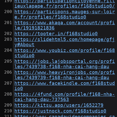
https://participationcitoyenne.rill
ieuxlapape.fr/profiles/f168studio0/
https://participons.mauges-sur-loir
e.fr/profiles/f168studio0
https://www.akaqa.com/account/profi
le/19191821836
https://tooter.in/f168studio0
https://slidehtml5.com/homepage/gfj
y#About
https://www.youbiz.com/profile/f168
studio0
https://jobs.lajobsportal.org/profi
les/7439738-f168-nha-cai-hang-dau
https://www.heavyironjobs.com/profi
les/7439739-f168-nha-cai-hang-dau
https://www.facekindle.com/f168stud
io0
https://4fund.com/profile/f168-nha-
cai-hang-dau-737563
https://kitsu.app/users/1652279
https://justnock.com/f168studio0
https://www.canadavideocompanies.ca