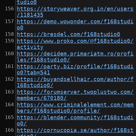
tudio0
https://storyweaver.org.in/en/users
/1181435
https://demo.wowonder.com/f168studi
o0
https://bresdel.com/f168studio0
https://www.proko.com/@f168studio0/
activity
https://decidem.primariatm.ro/profi
les/f168studio0/
https://party.biz/profile/f168studi
o0?tab=541
https://buyandsellhair.com/author/f
168studio0/
https://forumserver.twoplustwo.com/
members/670180/
https://www.criminalelement.com/mem
bers/f168studio0/profile/
https://blender.community/f168studi
o0/
https://cornucopia.se/author/f168st