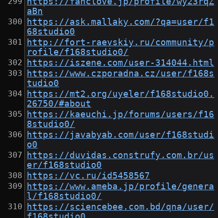
https://fanclove.jp/profile/wy23rqZ
aBn
https://ask.mallaky.com/?qa=user/f1
68studio0
http://fort-raevskiy.ru/community/p
rofile/f168studio0/
https://iszene.com/user-314044.html
https://www.czporadna.cz/user/f168s
tudio0
https://mt2.org/uyeler/f168studio0.
26750/#about
https://kaeuchi.jp/forums/users/f16
8studio0/
https://javabyab.com/user/f168studi
o0
https://duvidas.construfy.com.br/us
er/f168studio0
https://vc.ru/id5458567
https://www.ameba.jp/profile/genera
l/f168studio0/
https://sciencebee.com.bd/qna/user/
f168studio0