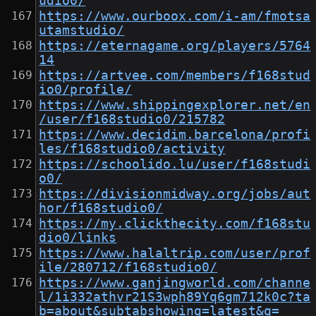
udio0/
https://www.ourboox.com/i-am/fmotsa
utamstudio/
https://eternagame.org/players/5764
14
https://artvee.com/members/f168stud
io0/profile/
https://www.shippingexplorer.net/en
/user/f168studio0/215782
https://www.decidim.barcelona/profi
les/f168studio0/activity
https://schoolido.lu/user/f168studi
o0/
https://divisionmidway.org/jobs/aut
hor/f168studio0/
https://my.clickthecity.com/f168stu
dio0/links
https://www.halaltrip.com/user/prof
ile/280712/f168studio0/
https://www.ganjingworld.com/channe
l/1i332athvr21S3wph89Yq6gm712k0c?ta
b=about&subtabshowing=latest&q=