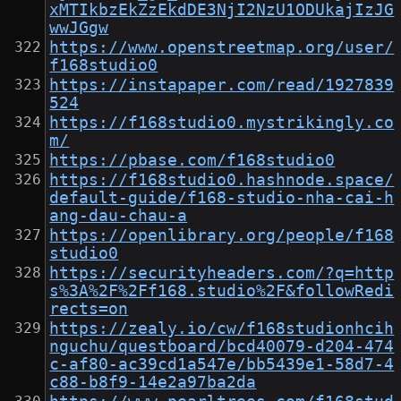
xMTIkbzEkZzEkdDE3NjI2NzU1ODUkajIzJG
wwJGgw
https://www.openstreetmap.org/user/
f168studio0
https://instapaper.com/read/1927839
524
https://f168studio0.mystrikingly.co
m/
https://pbase.com/f168studio0
https://f168studio0.hashnode.space/
default-guide/f168-studio-nha-cai-h
ang-dau-chau-a
https://openlibrary.org/people/f168
studio0
https://securityheaders.com/?q=http
s%3A%2F%2Ff168.studio%2F&followRedi
rects=on
https://zealy.io/cw/f168studionhcih
nguchu/questboard/bcd40079-d204-474
c-af80-ac39cd1a547e/bb5439e1-58d7-4
c88-b8f9-14e2a97ba2da