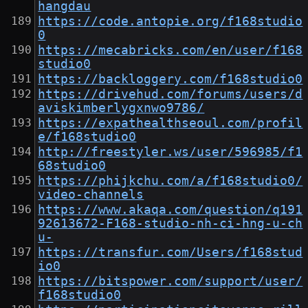
hangdau
https://code.antopie.org/f168studio
0
https://mecabricks.com/en/user/f168
studio0
https://backloggery.com/f168studio0
https://drivehud.com/forums/users/d
aviskimberlygxnwo9786/
https://expathealthseoul.com/profil
e/f168studio0
http://freestyler.ws/user/596985/f1
68studio0
https://phijkchu.com/a/f168studio0/
video-channels
https://www.akaqa.com/question/q191
92613672-F168-studio-nh-ci-hng-u-ch
u-
https://transfur.com/Users/f168stud
io0
https://bitspower.com/support/user/
f168studio0