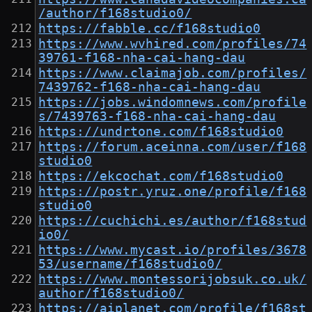
/author/f168studio0/
https://fabble.cc/f168studio0
https://www.wvhired.com/profiles/74
39761-f168-nha-cai-hang-dau
https://www.claimajob.com/profiles/
7439762-f168-nha-cai-hang-dau
https://jobs.windomnews.com/profile
s/7439763-f168-nha-cai-hang-dau
https://undrtone.com/f168studio0
https://forum.aceinna.com/user/f168
studio0
https://ekcochat.com/f168studio0
https://postr.yruz.one/profile/f168
studio0
https://cuchichi.es/author/f168stud
io0/
https://www.mycast.io/profiles/3678
53/username/f168studio0/
https://www.montessorijobsuk.co.uk/
author/f168studio0/
https://aiplanet.com/profile/f168st