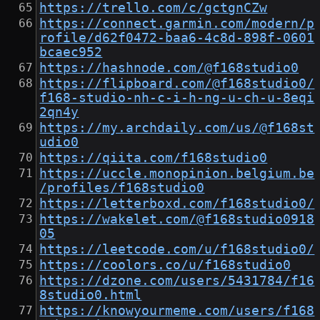
https://trello.com/c/gctgnCZw
https://connect.garmin.com/modern/p
rofile/d62f0472-baa6-4c8d-898f-0601
bcaec952
https://hashnode.com/@f168studio0
https://flipboard.com/@f168studio0/
f168-studio-nh-c-i-h-ng-u-ch-u-8eqi
2qn4y
https://my.archdaily.com/us/@f168st
udio0
https://qiita.com/f168studio0
https://uccle.monopinion.belgium.be
/profiles/f168studio0
https://letterboxd.com/f168studio0/
https://wakelet.com/@f168studio0918
05
https://leetcode.com/u/f168studio0/
https://coolors.co/u/f168studio0
https://dzone.com/users/5431784/f16
8studio0.html
https://knowyourmeme.com/users/f168