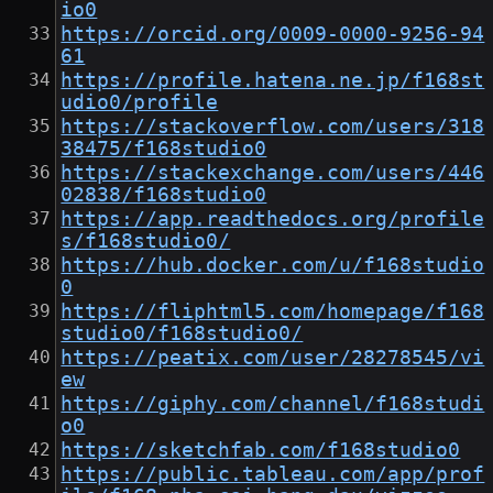
io0
https://orcid.org/0009-0000-9256-94
61
https://profile.hatena.ne.jp/f168st
udio0/profile
https://stackoverflow.com/users/318
38475/f168studio0
https://stackexchange.com/users/446
02838/f168studio0
https://app.readthedocs.org/profile
s/f168studio0/
https://hub.docker.com/u/f168studio
0
https://fliphtml5.com/homepage/f168
studio0/f168studio0/
https://peatix.com/user/28278545/vi
ew
https://giphy.com/channel/f168studi
o0
https://sketchfab.com/f168studio0
https://public.tableau.com/app/prof