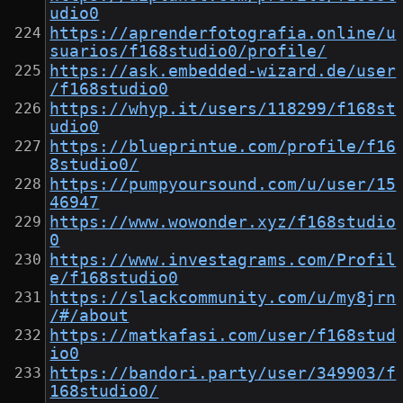
udio0
https://aprenderfotografia.online/u
suarios/f168studio0/profile/
https://ask.embedded-wizard.de/user
/f168studio0
https://whyp.it/users/118299/f168st
udio0
https://blueprintue.com/profile/f16
8studio0/
https://pumpyoursound.com/u/user/15
46947
https://www.wowonder.xyz/f168studio
0
https://www.investagrams.com/Profil
e/f168studio0
https://slackcommunity.com/u/my8jrn
/#/about
https://matkafasi.com/user/f168stud
io0
https://bandori.party/user/349903/f
168studio0/