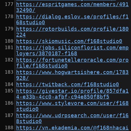
https://espritgames.com/members/491
32490/
https://dialog.eslov.se/profiles/f1
68studio0
https://rotorbuilds.com/profile/180
224
https://skiomusic.com/f168studio0
https://jobs.siliconflorist.com/emp
loyers/3870187-f168
https://fortunetelleroracle.com/pro
file/f168studio0
https://www.hogwartsishere.com/1783
928/
https://twitback.com/f168studio0
https://givestar.io/profile/857dfa1
4-e33b-4cc0-afbf-c94e850f8bf5
https://www.stylevore.com/user/f168
studio0
https://www.udrpsearch.com/user/f16
8studio0
https://vn.ekademia.com/@f168nhacai