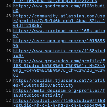
ile/f168.nha.cai.hang.dau/vizzes
https://www.goodreads.com/f168studi
o0
https://community.atlassian.com/use
r/profile/7c3e146b-dcb1-4bba-82fa-1
64dff218367
https://www.mixcloud.com/f168studio
0/
https://user.qoo-app.com/en/1015893
95
https://www.sociomix.com/u/f168stud
io0/
https://www.growkudos.com/profile/F
168_Studio_Nh%C3%A0_C%C3%A1i_H%C3%A
0ng_%C4%90%E1%BA%A7u_Ch%C3%A2u_%C3%
81
https://decidim.tjussana.cat/profil
es/f168studio0/activity
https://meta.decidim.org/profiles/f
168studio0/activity
https://padlet.com/f168studio0/f168
-studio-nh-c-i-h-ng-u-ch-u-qqo4tw8g