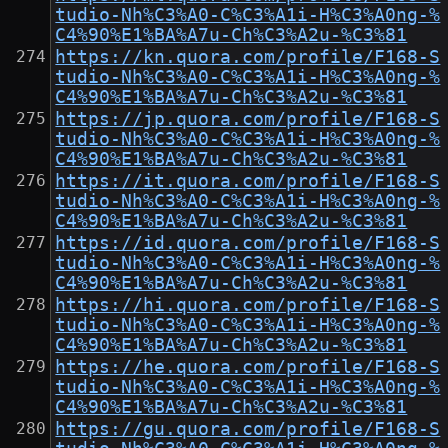
tudio-Nh%C3%A0-C%C3%A1i-H%C3%A0ng-%
C4%90%E1%BA%A7u-Ch%C3%A2u-%C3%81
https://kn.quora.com/profile/F168-S
tudio-Nh%C3%A0-C%C3%A1i-H%C3%A0ng-%
C4%90%E1%BA%A7u-Ch%C3%A2u-%C3%81
https://jp.quora.com/profile/F168-S
tudio-Nh%C3%A0-C%C3%A1i-H%C3%A0ng-%
C4%90%E1%BA%A7u-Ch%C3%A2u-%C3%81
https://it.quora.com/profile/F168-S
tudio-Nh%C3%A0-C%C3%A1i-H%C3%A0ng-%
C4%90%E1%BA%A7u-Ch%C3%A2u-%C3%81
https://id.quora.com/profile/F168-S
tudio-Nh%C3%A0-C%C3%A1i-H%C3%A0ng-%
C4%90%E1%BA%A7u-Ch%C3%A2u-%C3%81
https://hi.quora.com/profile/F168-S
tudio-Nh%C3%A0-C%C3%A1i-H%C3%A0ng-%
C4%90%E1%BA%A7u-Ch%C3%A2u-%C3%81
https://he.quora.com/profile/F168-S
tudio-Nh%C3%A0-C%C3%A1i-H%C3%A0ng-%
C4%90%E1%BA%A7u-Ch%C3%A2u-%C3%81
https://gu.quora.com/profile/F168-S