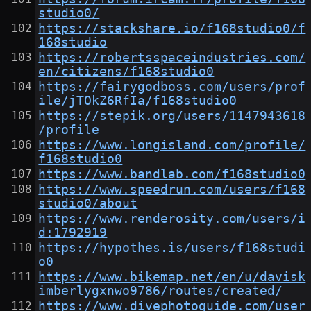
studio0/
https://stackshare.io/f168studio0/f
168studio
https://robertsspaceindustries.com/
en/citizens/f168studio0
https://fairygodboss.com/users/prof
ile/jTOkZ6RfIa/f168studio0
https://stepik.org/users/1147943618
/profile
https://www.longisland.com/profile/
f168studio0
https://www.bandlab.com/f168studio0
https://www.speedrun.com/users/f168
studio0/about
https://www.renderosity.com/users/i
d:1792919
https://hypothes.is/users/f168studi
o0
https://www.bikemap.net/en/u/davisk
imberlygxnwo9786/routes/created/
https://www.divephotoguide.com/user