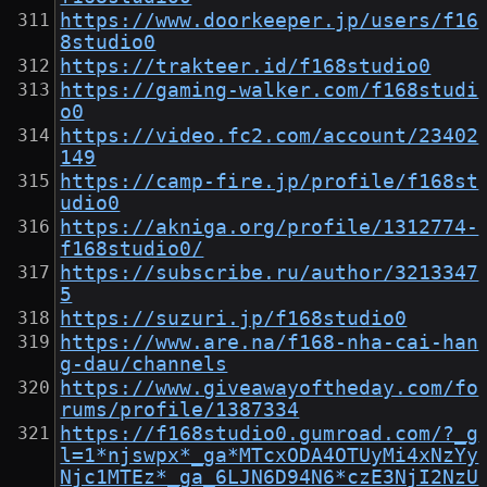
https://www.doorkeeper.jp/users/f16
8studio0
https://trakteer.id/f168studio0
https://gaming-walker.com/f168studi
o0
https://video.fc2.com/account/23402
149
https://camp-fire.jp/profile/f168st
udio0
https://akniga.org/profile/1312774-
f168studio0/
https://subscribe.ru/author/3213347
5
https://suzuri.jp/f168studio0
https://www.are.na/f168-nha-cai-han
g-dau/channels
https://www.giveawayoftheday.com/fo
rums/profile/1387334
https://f168studio0.gumroad.com/?_g
l=1*njswpx*_ga*MTcxODA4OTUyMi4xNzYy
Njc1MTEz*_ga_6LJN6D94N6*czE3NjI2NzU