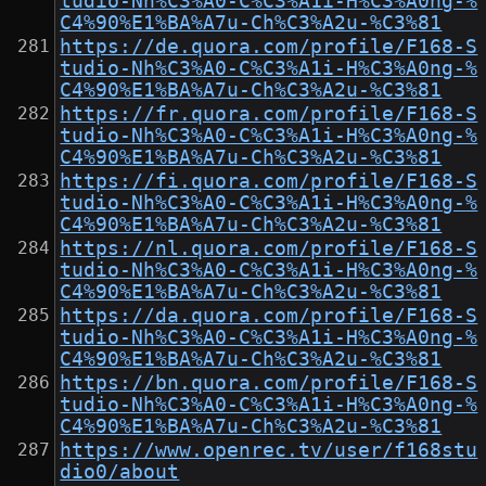
tudio-Nh%C3%A0-C%C3%A1i-H%C3%A0ng-%
C4%90%E1%BA%A7u-Ch%C3%A2u-%C3%81
https://de.quora.com/profile/F168-S
tudio-Nh%C3%A0-C%C3%A1i-H%C3%A0ng-%
C4%90%E1%BA%A7u-Ch%C3%A2u-%C3%81
https://fr.quora.com/profile/F168-S
tudio-Nh%C3%A0-C%C3%A1i-H%C3%A0ng-%
C4%90%E1%BA%A7u-Ch%C3%A2u-%C3%81
https://fi.quora.com/profile/F168-S
tudio-Nh%C3%A0-C%C3%A1i-H%C3%A0ng-%
C4%90%E1%BA%A7u-Ch%C3%A2u-%C3%81
https://nl.quora.com/profile/F168-S
tudio-Nh%C3%A0-C%C3%A1i-H%C3%A0ng-%
C4%90%E1%BA%A7u-Ch%C3%A2u-%C3%81
https://da.quora.com/profile/F168-S
tudio-Nh%C3%A0-C%C3%A1i-H%C3%A0ng-%
C4%90%E1%BA%A7u-Ch%C3%A2u-%C3%81
https://bn.quora.com/profile/F168-S
tudio-Nh%C3%A0-C%C3%A1i-H%C3%A0ng-%
C4%90%E1%BA%A7u-Ch%C3%A2u-%C3%81
https://www.openrec.tv/user/f168stu
dio0/about