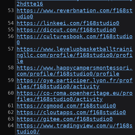
2hdtte16
https://www.reverbnation.com/f168st
udio0
https://linkeei.com/f168studio0
https://diccut.com/f168studio0
https://culturesbook.com/f168studio
0
https://www.levelupbasketballtraini
ngllc.com/profile/f168studio0/profi
le
https://www.happycampersmontessori.
com/profile/f168studio0/profile
https://oye.participer.lyon.fr/prof
iles/f168studio0/activity
https://co-roma.openheritage.eu/pro
files/f168studio0/activity
https://cgmood.com/f168studio0
https://cloutapps.com/f168studio0
https://gitee.com/f168studio0
https://www.tradingview.com/u/f168s
tudio0/