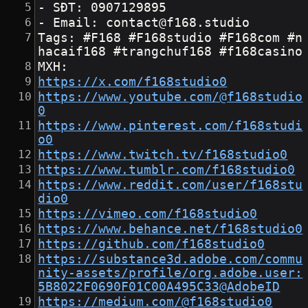
- SĐT: 0907129895
- Email: contact@f168.studio
Tags: #F168 #F168studio #F168com #n
hacaif168 #trangchuf168 #f168casino
MXH:
https://x.com/f168studio0
https://www.youtube.com/@f168studio
0
https://www.pinterest.com/f168studi
o0
https://www.twitch.tv/f168studio0
https://www.tumblr.com/f168studio0
https://www.reddit.com/user/f168stu
dio0
https://vimeo.com/f168studio0
https://www.behance.net/f168studio0
https://github.com/f168studio0
https://substance3d.adobe.com/commu
nity-assets/profile/org.adobe.user:
5B8022F0690F01C00A495C33@AdobeID
https://medium.com/@f168studio0