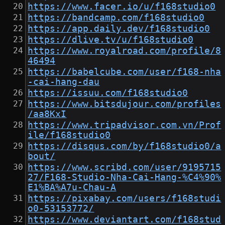
https://www.facer.io/u/f168studio0
https://bandcamp.com/f168studio0
https://app.daily.dev/f168studio0
https://dlive.tv/u/f168studio0
https://www.royalroad.com/profile/8
46494
https://babelcube.com/user/f168-nha
-cai-hang-dau
https://issuu.com/f168studio0
https://www.bitsdujour.com/profiles
/aa8KxI
https://www.tripadvisor.com.vn/Prof
ile/f168studio0
https://disqus.com/by/f168studio0/a
bout/
https://www.scribd.com/user/9195715
27/F168-Studio-Nha-Cai-Hang-%C4%90%
E1%BA%A7u-Chau-A
https://pixabay.com/users/f168studi
o0-53153772/
https://www.deviantart.com/f168stud