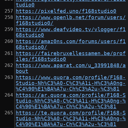
tudio0
https://pixelfed.uno/f168studio0
https://www.openlb.net/forum/users/
f168studio0/
https://www.deafvideo.tv/vlogger/f1
68studio0
https://amaz0ns.com/forums/users/f1
68studio0/
https://fairebruxellessamen.be/prof
iles/f168studio0
https://www.aparat.com/u_33991848/a
bout
https://www.quora.com/profile/F168-
Studio-Nh%C3%A0-C%C3%A1i-H%C3%A0ng-
%C4%90%E1%BA%A7u-Ch%C3%A2u-%C3%81
https://ar.quora.com/profile/F168-S
tudio-Nh%C3%A0-C%C3%A1i-H%C3%A0ng-%
C4%90%E1%BA%A7u-Ch%C3%A2u-%C3%81
https://te.quora.com/profile/F168-S
tudio-Nh%C3%A0-C%C3%A1i-H%C3%A0ng-%
C4%90%E1%BA%A7u-Ch%C3%A2u-%C3%81