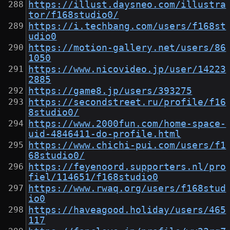
https://illust.daysneo.com/illustra
tor/f168studio0/
https://i.techbang.com/users/f168st
udio0
https://motion-gallery.net/users/86
1050
https://www.nicovideo.jp/user/14223
2885
https://game8.jp/users/393275
https://secondstreet.ru/profile/f16
8studio0/
https://www.2000fun.com/home-space-
uid-4846411-do-profile.html
https://www.chichi-pui.com/users/f1
68studio0/
https://feyenoord.supporters.nl/pro
fiel/114651/f168studio0
https://www.rwaq.org/users/f168stud
io0
https://haveagood.holiday/users/465
117