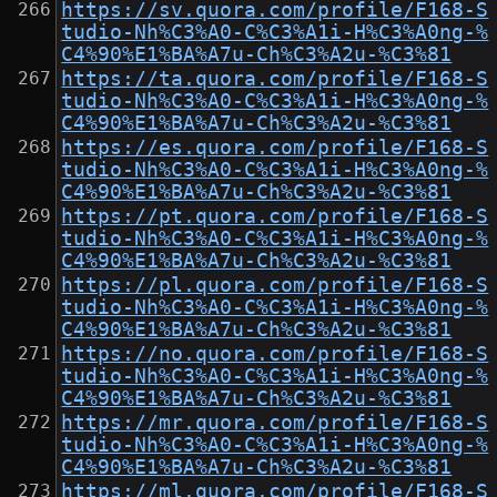
https://sv.quora.com/profile/F168-S
tudio-Nh%C3%A0-C%C3%A1i-H%C3%A0ng-%
C4%90%E1%BA%A7u-Ch%C3%A2u-%C3%81
https://ta.quora.com/profile/F168-S
tudio-Nh%C3%A0-C%C3%A1i-H%C3%A0ng-%
C4%90%E1%BA%A7u-Ch%C3%A2u-%C3%81
https://es.quora.com/profile/F168-S
tudio-Nh%C3%A0-C%C3%A1i-H%C3%A0ng-%
C4%90%E1%BA%A7u-Ch%C3%A2u-%C3%81
https://pt.quora.com/profile/F168-S
tudio-Nh%C3%A0-C%C3%A1i-H%C3%A0ng-%
C4%90%E1%BA%A7u-Ch%C3%A2u-%C3%81
https://pl.quora.com/profile/F168-S
tudio-Nh%C3%A0-C%C3%A1i-H%C3%A0ng-%
C4%90%E1%BA%A7u-Ch%C3%A2u-%C3%81
https://no.quora.com/profile/F168-S
tudio-Nh%C3%A0-C%C3%A1i-H%C3%A0ng-%
C4%90%E1%BA%A7u-Ch%C3%A2u-%C3%81
https://mr.quora.com/profile/F168-S
tudio-Nh%C3%A0-C%C3%A1i-H%C3%A0ng-%
C4%90%E1%BA%A7u-Ch%C3%A2u-%C3%81
https://ml.quora.com/profile/F168-S