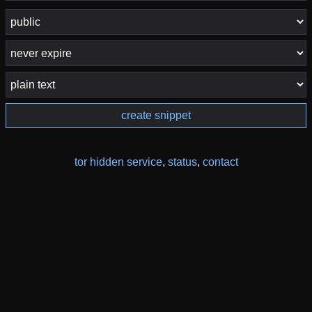
create snippet
tor hidden service
,
status
,
contact