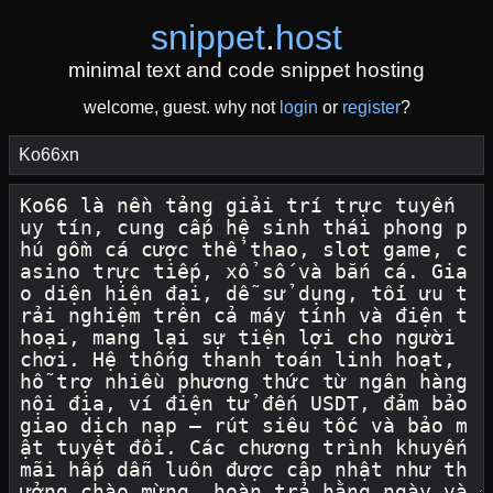
snippet
.
host
minimal text and code snippet hosting
welcome, guest. why not
login
or
register
?