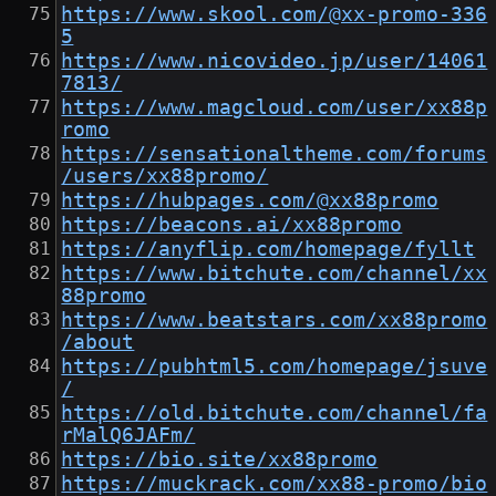
https://www.skool.com/@xx-promo-336
5
https://www.nicovideo.jp/user/14061
7813/
https://www.magcloud.com/user/xx88p
romo
https://sensationaltheme.com/forums
/users/xx88promo/
https://hubpages.com/@xx88promo
https://beacons.ai/xx88promo
https://anyflip.com/homepage/fyllt
https://www.bitchute.com/channel/xx
88promo
https://www.beatstars.com/xx88promo
/about
https://pubhtml5.com/homepage/jsuve
/
https://old.bitchute.com/channel/fa
rMalQ6JAFm/
https://bio.site/xx88promo
https://muckrack.com/xx88-promo/bio