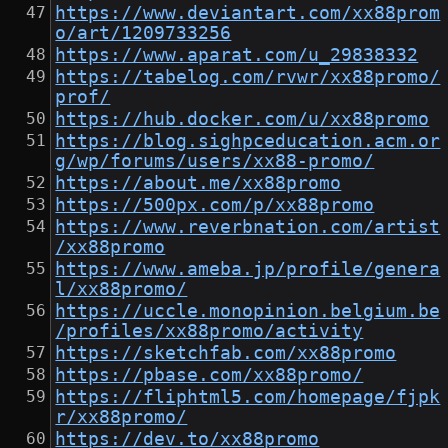
https://www.deviantart.com/xx88prom
o/art/1209733256
https://www.aparat.com/u_29838332
https://tabelog.com/rvwr/xx88promo/
prof/
https://hub.docker.com/u/xx88promo
https://blog.sighpceducation.acm.or
g/wp/forums/users/xx88-promo/
https://about.me/xx88promo
https://500px.com/p/xx88promo
https://www.reverbnation.com/artist
/xx88promo
https://www.ameba.jp/profile/genera
l/xx88promo/
https://uccle.monopinion.belgium.be
/profiles/xx88promo/activity
https://sketchfab.com/xx88promo
https://pbase.com/xx88promo/
https://fliphtml5.com/homepage/fjpk
r/xx88promo/
https://dev.to/xx88promo