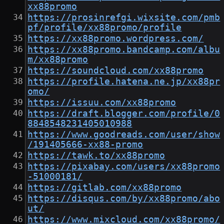
xx88promo
https://prosinrefgi.wixsite.com/pmb
pf/profile/xx88promo/profile
https://xx88promo.wordpress.com/
https://xx88promo.bandcamp.com/albu
m/xx88promo
https://soundcloud.com/xx88promo
https://profile.hatena.ne.jp/xx88pr
omo/
https://issuu.com/xx88promo
https://draft.blogger.com/profile/0
8848548231405010988
https://www.goodreads.com/user/show
/191405666-xx88-promo
https://tawk.to/xx88promo
https://pixabay.com/users/xx88promo
-51000181/
https://gitlab.com/xx88promo
https://disqus.com/by/xx88promo/abo
ut/
https://www.mixcloud.com/xx88promo/