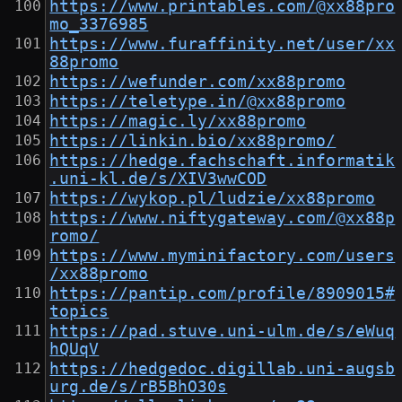
https://www.printables.com/@xx88pro
mo_3376985
https://www.furaffinity.net/user/xx
88promo
https://wefunder.com/xx88promo
https://teletype.in/@xx88promo
https://magic.ly/xx88promo
https://linkin.bio/xx88promo/
https://hedge.fachschaft.informatik
.uni-kl.de/s/XIV3wwCOD
https://wykop.pl/ludzie/xx88promo
https://www.niftygateway.com/@xx88p
romo/
https://www.myminifactory.com/users
/xx88promo
https://pantip.com/profile/8909015#
topics
https://pad.stuve.uni-ulm.de/s/eWuq
hQUqV
https://hedgedoc.digillab.uni-augsb
urg.de/s/rB5BhO30s