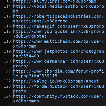
https://allmylinks.com/xx88promo
https://vocal.media/authors/xx88pro
mo
https://robertsspaceindustries.com/
en/citizens/xx88promo
https://makeagif.com/user/xx88promo
https://www.yourquote.in/xx88-promo
-d0b1w/quotes
https://www.multichain.com/qa/user/
xx88promo
https://www.jetphotos.com/photograp
her/554400
https://www.dermandar.com/user/xx88
promo/
https://www.chordie.com/forum/profi
le.php?id=2339115
https://velog.io/@xx88promo/about
https://forum.m5stack.com/user/xx88
promo
https://community.m5stack.com/user/
xx88promoo