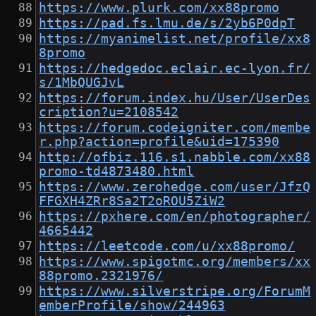
https://www.plurk.com/xx88promo
https://pad.fs.lmu.de/s/2yb6P0dpT
https://myanimelist.net/profile/xx8
8promo
https://hedgedoc.eclair.ec-lyon.fr/
s/1MbQUGJvL
https://forum.index.hu/User/UserDes
cription?u=2108542
https://forum.codeigniter.com/membe
r.php?action=profile&uid=175390
http://ofbiz.116.s1.nabble.com/xx88
promo-td4873480.html
https://www.zerohedge.com/user/JfzQ
FFGXH4ZRr8Sa2T2oROU5ZiW2
https://pxhere.com/en/photographer/
4665442
https://leetcode.com/u/xx88promo/
https://www.spigotmc.org/members/xx
88promo.2321976/
https://www.silverstripe.org/ForumM
emberProfile/show/244963