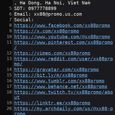
, Ha Dong, Ha Noi, Viet Nam
SDT: 0977778899
Email: xx88@promo.us.com
Social:
https://www.facebook.com/xx88promo
https://x.com/xx88promo
https://www.youtube.com/@xx88promo
https://www.pinterest.com/xx88promo
/
https://vimeo.com/xx88promo
https://www.reddit.com/user/xx88pro
mo/
https://gravatar.com/xx88promo
https://bit.ly/m/xx88promo
https://www.tumblr.com/xx88promo
https://www.behance.net/xx88promo
https://www.twitch.tv/xx88promo/abo
ut
https://linktr.ee/xx88promo
https://my.archdaily.com/us/@xx88-p
romo