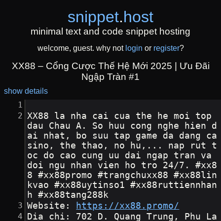
snippet
.
host
minimal text and code snippet hosting
welcome, guest. why not
login
or
register
?
XX88 – Cổng Cược Thế Hệ Mới 2025 | Ưu Đãi
Ngập Tràn #1
show details
XX88 la nha cai cua the he moi top 
dau Chau A. So huu cong nghe hien d
ai nhat, bo suu tap game da dang ca
sino, the thao, no hu,... nap rut t
oc do cao cung uu dai ngap tran va 
doi ngu nhan vien ho tro 24/7. #xx8
8 #xx88promo #trangchuxx88 #xx88lin
kvao #xx88uytinso1 #xx88ruttiennhan
h #xx88tang288k
Website: 
https://xx88.promo/
Dia chi: 702 D. Quang Trung, Phu La