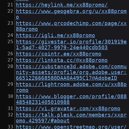
https://heylink.me/xx88promo/
https://www.geogebra.org/u/xx88prom
o
https://www.qrcodechimp.com/page/xx
88promo
https://igli.me/xx88promo
https://givestar.io/profile/301919e
1-5ad7-4027-9979-24e440cdb503
https://cointr.ee/xx88promo
https://linksta.cc/@xx88promo
https://substance3d.adobe.com/commu
nity-assets/profile/org.adobe.user:
6651226668580DAA0A495C17@AdobeID
https://lightroom.adobe.com/u/xx88p
romo
https://www.blogger.com/profile/088
48548231405010988
https://vi.gravatar.com/xx88promo
https://talk.plesk.com/members/xxpr
omo.429597/#about
https://www.openstreetmap.org/user/