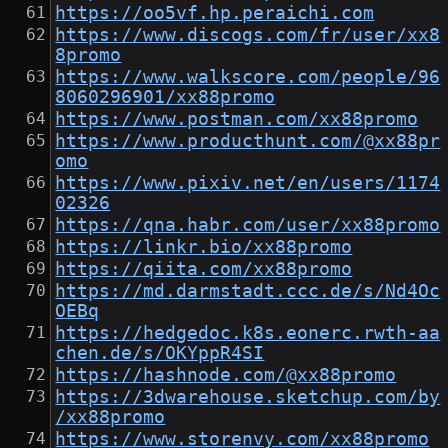
https://oo5vf.hp.peraichi.com
https://www.discogs.com/fr/user/xx8
8promo
https://www.walkscore.com/people/96
8060296901/xx88promo
https://www.postman.com/xx88promo
https://www.producthunt.com/@xx88pr
omo
https://www.pixiv.net/en/users/1174
02326
https://qna.habr.com/user/xx88promo
https://linkr.bio/xx88promo
https://qiita.com/xx88promo
https://md.darmstadt.ccc.de/s/Nd4Oc
OEBq
https://hedgedoc.k8s.eonerc.rwth-aa
chen.de/s/OKYppR4SI
https://hashnode.com/@xx88promo
https://3dwarehouse.sketchup.com/by
/xx88promo
https://www.storenvy.com/xx88promo