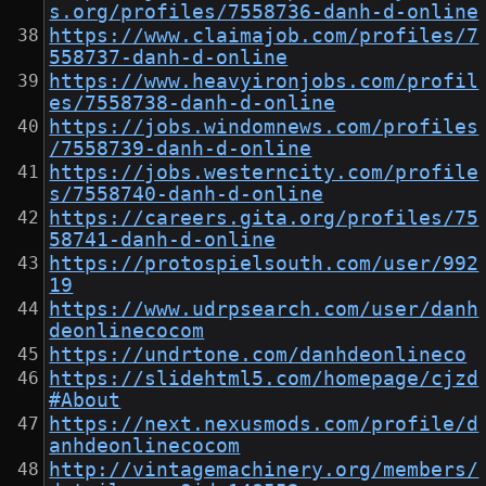
s.org/profiles/7558736-danh-d-online
https://www.claimajob.com/profiles/7
558737-danh-d-online
https://www.heavyironjobs.com/profil
es/7558738-danh-d-online
https://jobs.windomnews.com/profiles
/7558739-danh-d-online
https://jobs.westerncity.com/profile
s/7558740-danh-d-online
https://careers.gita.org/profiles/75
58741-danh-d-online
https://protospielsouth.com/user/992
19
https://www.udrpsearch.com/user/danh
deonlinecocom
https://undrtone.com/danhdeonlineco
https://slidehtml5.com/homepage/cjzd
#About
https://next.nexusmods.com/profile/d
anhdeonlinecocom
http://vintagemachinery.org/members/