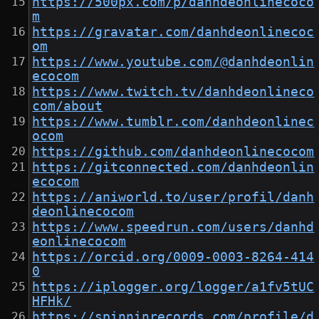
https://500px.com/p/danhdeonlinecoco
m
https://gravatar.com/danhdeonlinecoc
om
https://www.youtube.com/@danhdeonlin
ecocom
https://www.twitch.tv/danhdeonlineco
com/about
https://www.tumblr.com/danhdeonlinec
ocom
https://github.com/danhdeonlinecocom
https://gitconnected.com/danhdeonlin
ecocom
https://aniworld.to/user/profil/danh
deonlinecocom
https://www.speedrun.com/users/danhd
eonlinecocom
https://orcid.org/0009-0003-8264-414
0
https://iplogger.org/logger/a1fv5tUC
HFHk/
https://spinninrecords.com/profile/d