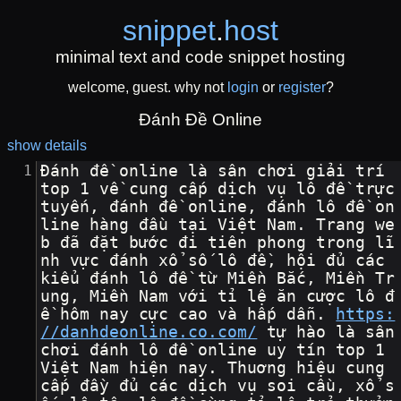
snippet
.
host
minimal text and code snippet hosting
welcome, guest. why not
login
or
register
?
Đánh Đề Online
show details
Đánh đề online là sân chơi giải trí 
top 1 về cung cấp dịch vụ lô đề trực 
tuyến, đánh đề online, đánh lô đề on
line hàng đầu tại Việt Nam. Trang we
b đã đặt bước đi tiên phong trong lĩ
nh vực đánh xổ số lô đề, hội đủ các 
kiểu đánh lô đề từ Miền Bắc, Miền Tr
ung, Miền Nam với tỉ lệ ăn cược lô đ
ề hôm nay cực cao và hấp dẫn. 
https:
//danhdeonline.co.com/
 tự hào là sân 
chơi đánh lô đề online uy tín top 1 
Việt Nam hiện nay. Thuơng hiệu cung 
cấp đầy đủ các dịch vụ soi cầu, xổ s