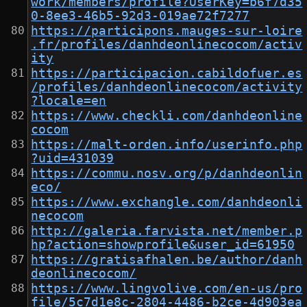
work/members/profile?UserKey=b6f7d35
0-8ee3-46b5-92d3-019ae72f7277
https://participons.mauges-sur-loire
.fr/profiles/danhdeonlinecocom/activ
ity
https://participacion.cabildofuer.es
/profiles/danhdeonlinecocom/activity
?locale=en
https://www.checkli.com/danhdeonline
cocom
https://malt-orden.info/userinfo.php
?uid=431039
https://commu.nosv.org/p/danhdeonlin
eco/
https://www.exchangle.com/danhdeonli
necocom
http://galeria.farvista.net/member.p
hp?action=showprofile&user_id=61950
https://gratisafhalen.be/author/danh
deonlinecocom/
https://www.lingvolive.com/en-us/pro
file/5c7d1e8c-2804-4486-b2ce-4d903ea