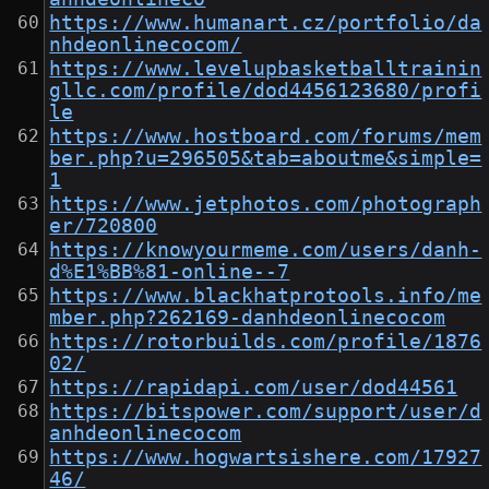
https://www.humanart.cz/portfolio/da
nhdeonlinecocom/
https://www.levelupbasketballtrainin
gllc.com/profile/dod4456123680/profi
le
https://www.hostboard.com/forums/mem
ber.php?u=296505&tab=aboutme&simple=
1
https://www.jetphotos.com/photograph
er/720800
https://knowyourmeme.com/users/danh-
d%E1%BB%81-online--7
https://www.blackhatprotools.info/me
mber.php?262169-danhdeonlinecocom
https://rotorbuilds.com/profile/1876
02/
https://rapidapi.com/user/dod44561
https://bitspower.com/support/user/d
anhdeonlinecocom
https://www.hogwartsishere.com/17927
46/