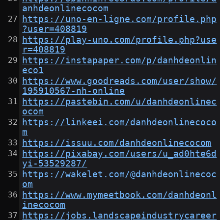
anhdeonlinecocom
https://uno-en-ligne.com/profile.php
?user=408819
https://play-uno.com/profile.php?use
r=408819
https://instapaper.com/p/danhdeonlin
eco1
https://www.goodreads.com/user/show/
195910567-nh-online
https://pastebin.com/u/danhdeonlinec
ocom
https://linkeei.com/danhdeonlinecoco
m
https://issuu.com/danhdeonlinecocom
https://pixabay.com/users/u_ad0hte6d
yi-53529287/
https://wakelet.com/@danhdeonlinecoc
om
https://www.mymeetbook.com/danhdeonl
inecocom
https://jobs.landscapeindustrycareer