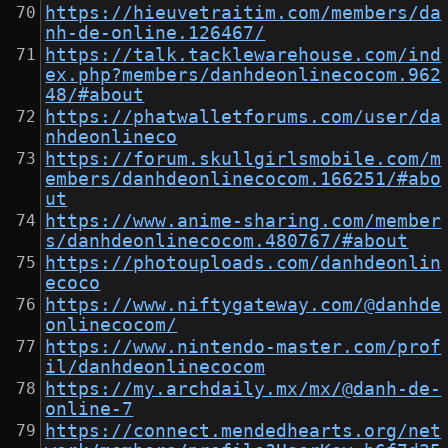
https://hieuvetraitim.com/members/da
nh-de-online.126467/
https://talk.tacklewarehouse.com/ind
ex.php?members/danhdeonlinecocom.962
48/#about
https://phatwalletforums.com/user/da
nhdeonlineco
https://forum.skullgirlsmobile.com/m
embers/danhdeonlinecocom.166251/#abo
ut
https://www.anime-sharing.com/member
s/danhdeonlinecocom.480767/#about
https://photouploads.com/danhdeonlin
ecoco
https://www.niftygateway.com/@danhde
onlinecocom/
https://www.nintendo-master.com/prof
il/danhdeonlinecocom
https://my.archdaily.mx/mx/@danh-de-
online-7
https://connect.mendedhearts.org/net