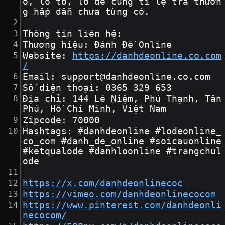
ố, lô tô, lô đề cùng tỉ lệ trả thưởn
g hấp dẫn chưa từng có.
Thông tin liên hệ:
Thương hiệu: Đánh Đề Online
Website: 
https://danhdeonline.co.com
/
Email: support@danhdeonline.co.com
Số điện thoại: 0365 329 653
Địa chỉ: 144 Lê Niệm, Phú Thạnh, Tân 
Phú, Hồ Chí Minh, Việt Nam
Zipcode: 70000
Hashtags: #danhdeonline #lodeonline_
co_com #danh_de_online #soicauonline 
#ketqualode #danhloonline #trangchul
ode 
https://x.com/danhdeonlinecoc
https://vimeo.com/danhdeonlinecocom
https://www.pinterest.com/danhdeonli
necocom/