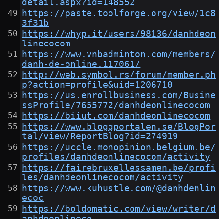
detail.aspx?id=148552
https://paste.toolforge.org/view/1c8
3f31b
https://whyp.it/users/98136/danhdeon
linecocom
https://www.vnbadminton.com/members/
danh-de-online.117061/
http://web.symbol.rs/forum/member.ph
p?action=profile&uid=1206710
https://us.enrollbusiness.com/Busine
ssProfile/7655772/danhdeonlinecocom
https://biiut.com/danhdeonlinecocom
https://www.bloggportalen.se/BlogPor
tal/view/ReportBlog?id=274919
https://uccle.monopinion.belgium.be/
profiles/danhdeonlinecocom/activity
https://fairebruxellessamen.be/profi
les/danhdeonlinecocom/activity
https://www.kuhustle.com/@danhdenlin
ecoc
https://boldomatic.com/view/writer/d
anhdeonlineco