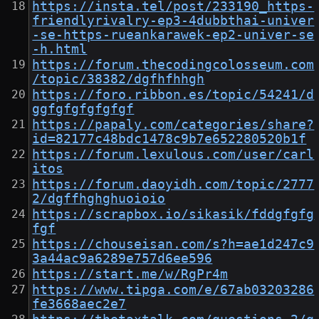
https://insta.tel/post/233190_https-
friendlyrivalry-ep3-4dubbthai-univer
-se-https-rueankarawek-ep2-univer-se
-h.html
https://forum.thecodingcolosseum.com
/topic/38382/dgfhfhhgh
https://foro.ribbon.es/topic/54241/d
ggfgfgfgfgfgf
https://papaly.com/categories/share?
id=82177c48bdc1478c9b7e652280520b1f
https://forum.lexulous.com/user/carl
itos
https://forum.daoyidh.com/topic/2777
2/dgffhghghuoioio
https://scrapbox.io/sikasik/fddgfgfg
fgf
https://chouseisan.com/s?h=ae1d247c9
3a44ac9a6289e757d6ee596
https://start.me/w/RgPr4m
https://www.tipga.com/e/67ab03203286
fe3668aec2e7