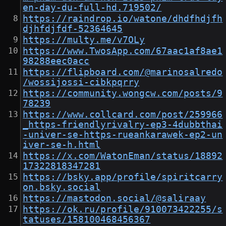
en-day-du-full-hd.719502/
https://raindrop.io/watone/dhdfhdjfh
djhfdjfdf-52364645
https://multy.me/v7OLy
https://www.TwosApp.com/67aac1af8ae1
98288eec0acc
https://flipboard.com/@marinosalredo
/wossijossi-cibkpqrry
https://community.wongcw.com/posts/9
78239
https://www.collcard.com/post/259966
_https-friendlyrivalry-ep3-4dubbthai
-univer-se-https-rueankarawek-ep2-un
iver-se-h.html
https://x.com/WatonEman/status/18892
17322818347281
https://bsky.app/profile/spiritcarry
on.bsky.social
https://mastodon.social/@saliraay
https://ok.ru/profile/910073422255/s
tatuses/158100468456367