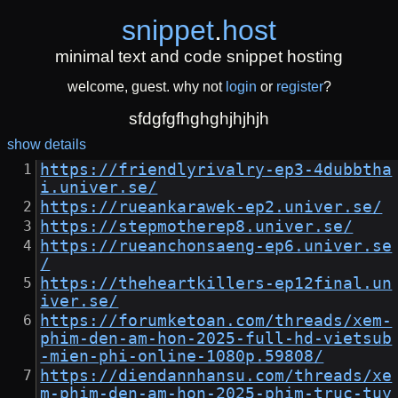
snippet
.
host
minimal text and code snippet hosting
welcome, guest. why not
login
or
register
?
sfdgfgfhghghjhjhjh
show details
https://friendlyrivalry-ep3-4dubbtha
i.univer.se/
https://rueankarawek-ep2.univer.se/
https://stepmotherep8.univer.se/
https://rueanchonsaeng-ep6.univer.se
/
https://theheartkillers-ep12final.un
iver.se/
https://forumketoan.com/threads/xem-
phim-den-am-hon-2025-full-hd-vietsub
-mien-phi-online-1080p.59808/
https://diendannhansu.com/threads/xe
m-phim-den-am-hon-2025-phim-truc-tuy