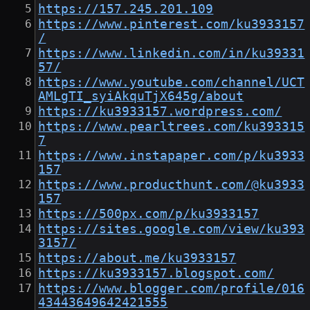
https://157.245.201.109
https://www.pinterest.com/ku3933157
/
https://www.linkedin.com/in/ku39331
57/
https://www.youtube.com/channel/UCT
AMLgTI_syiAkquTjX645g/about
https://ku3933157.wordpress.com/
https://www.pearltrees.com/ku393315
7
https://www.instapaper.com/p/ku3933
157
https://www.producthunt.com/@ku3933
157
https://500px.com/p/ku3933157
https://sites.google.com/view/ku393
3157/
https://about.me/ku3933157
https://ku3933157.blogspot.com/
https://www.blogger.com/profile/016
43443649642421555