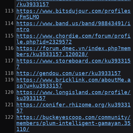
/ku3933157
https://www.bitsdujour.com/profiles
/FmSLMQ
https://www.band.us/band/98843491/i
ntro
https://www.chordie.com/forum/profi
le.php?id=2329572
https://forum.dmec.vn/index.php?mem
bers/ku3933157.120028/
https://www.storeboard.com/ku393315
7
http://gendou.com/user/ku3933157
https://www.bricklink.com/aboutMe.a
sp?u=ku3933157
https://www.longisland.com/profile/
ku3933157
https://conifer.rhizome.org/ku39331
57
https://buckeyescoop.com/community/
members/plum-intelligent-gamayan.35
110/