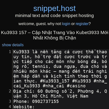
snippet
.
host
minimal text and code snippet hosting
welcome, guest. why not
login
or
register
?
Ku3933 157 – Cập Nhật Trang Vào Kubet3933 Mới
Nhất Không Bị Chặn
show details
Ku3933 là nền tảng cá cược thể thao 
uy tín, hỗ trợ đặt cược trước và tr
ực tiếp cho các môn như bóng đá, bó
ng rổ, tennis, đua ngựa, đua chó và 
nhiều môn khác – mang đến trải nghi
ệm hấp dẫn và kịch tính theo thời g
ian thực. #Ku3933_157 #Ku3933 #nha_
cai_Ku3933 #nha_cai #casino
Địa chỉ: 60 Đường số 2, Phường 4, Q
uận 3, Hồ Chí Minh, Việt Nam
Phone: 0902737155
Website: