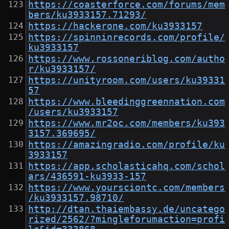
https://coasterforce.com/forums/mem
bers/ku3933157.71293/
https://hackerone.com/ku3933157
https://spinninrecords.com/profile/
ku3933157
https://www.rossoneriblog.com/autho
r/ku3933157/
https://unityroom.com/users/ku39331
57
https://www.bleedinggreennation.com
/users/ku3933157
https://www.mr2oc.com/members/ku393
3157.369695/
https://amazingradio.com/profile/ku
3933157
https://app.scholasticahq.com/schol
ars/436591-ku3933-157
https://www.yoursciontc.com/members
/ku3933157.98710/
http://dtan.thaiembassy.de/uncatego
rized/2562/?mingleforumaction=profi