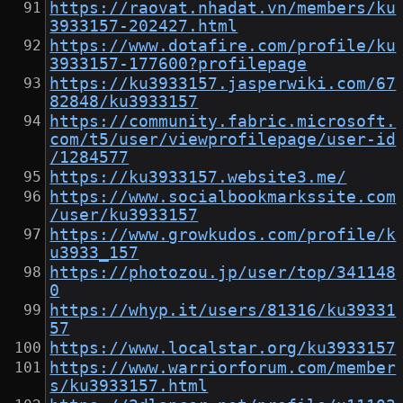
https://raovat.nhadat.vn/members/ku
3933157-202427.html
https://www.dotafire.com/profile/ku
3933157-177600?profilepage
https://ku3933157.jasperwiki.com/67
82848/ku3933157
https://community.fabric.microsoft.
com/t5/user/viewprofilepage/user-id
/1284577
https://ku3933157.website3.me/
https://www.socialbookmarkssite.com
/user/ku3933157
https://www.growkudos.com/profile/k
u3933_157
https://photozou.jp/user/top/341148
0
https://whyp.it/users/81316/ku39331
57
https://www.localstar.org/ku3933157
https://www.warriorforum.com/member
s/ku3933157.html