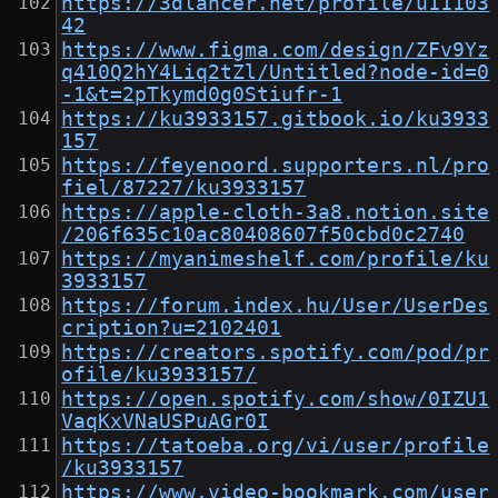
https://3dlancer.net/profile/u11103
42
https://www.figma.com/design/ZFv9Yz
q410Q2hY4Liq2tZl/Untitled?node-id=0
-1&t=2pTkymd0g0Stiufr-1
https://ku3933157.gitbook.io/ku3933
157
https://feyenoord.supporters.nl/pro
fiel/87227/ku3933157
https://apple-cloth-3a8.notion.site
/206f635c10ac80408607f50cbd0c2740
https://myanimeshelf.com/profile/ku
3933157
https://forum.index.hu/User/UserDes
cription?u=2102401
https://creators.spotify.com/pod/pr
ofile/ku3933157/
https://open.spotify.com/show/0IZU1
VaqKxVNaUSPuAGr0I
https://tatoeba.org/vi/user/profile
/ku3933157
https://www.video-bookmark.com/user