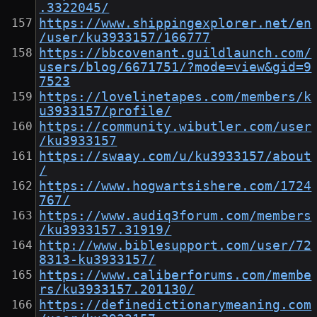
.3322045/
https://www.shippingexplorer.net/en
/user/ku3933157/166777
https://bbcovenant.guildlaunch.com/
users/blog/6671751/?mode=view&gid=9
7523
https://lovelinetapes.com/members/k
u3933157/profile/
https://community.wibutler.com/user
/ku3933157
https://swaay.com/u/ku3933157/about
/
https://www.hogwartsishere.com/1724
767/
https://www.audiq3forum.com/members
/ku3933157.31919/
http://www.biblesupport.com/user/72
8313-ku3933157/
https://www.caliberforums.com/membe
rs/ku3933157.201130/
https://definedictionarymeaning.com