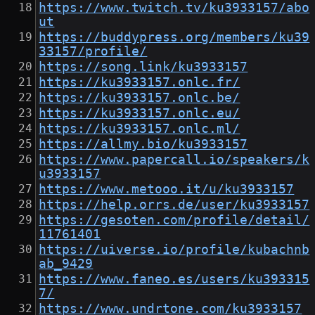
https://www.twitch.tv/ku3933157/abo
ut
https://buddypress.org/members/ku39
33157/profile/
https://song.link/ku3933157
https://ku3933157.onlc.fr/
https://ku3933157.onlc.be/
https://ku3933157.onlc.eu/
https://ku3933157.onlc.ml/
https://allmy.bio/ku3933157
https://www.papercall.io/speakers/k
u3933157
https://www.metooo.it/u/ku3933157
https://help.orrs.de/user/ku3933157
https://gesoten.com/profile/detail/
11761401
https://uiverse.io/profile/kubachnb
ab_9429
https://www.faneo.es/users/ku393315
7/
https://www.undrtone.com/ku3933157