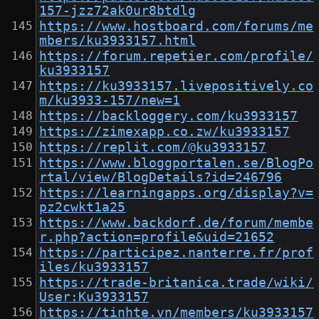
157-jzz72ak0ur8btdlg
https://www.hostboard.com/forums/me
mbers/ku3933157.html
https://forum.repetier.com/profile/
ku3933157
https://ku3933157.livepositively.co
m/ku3933-157/new=1
https://backloggery.com/ku3933157
https://zimexapp.co.zw/ku3933157
https://replit.com/@ku3933157
https://www.bloggportalen.se/BlogPo
rtal/view/BlogDetails?id=246796
https://learningapps.org/display?v=
pz2cwkt1a25
https://www.backdorf.de/forum/membe
r.php?action=profile&uid=21652
https://participez.nanterre.fr/prof
iles/ku3933157
https://trade-britanica.trade/wiki/
User:Ku3933157
https://tinhte.vn/members/ku3933157