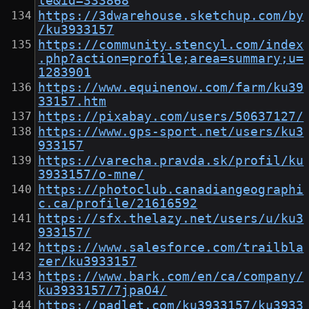
le&id=333868
https://3dwarehouse.sketchup.com/by
/ku3933157
https://community.stencyl.com/index
.php?action=profile;area=summary;u=
1283901
https://www.equinenow.com/farm/ku39
33157.htm
https://pixabay.com/users/50637127/
https://www.gps-sport.net/users/ku3
933157
https://varecha.pravda.sk/profil/ku
3933157/o-mne/
https://photoclub.canadiangeographi
c.ca/profile/21616592
https://sfx.thelazy.net/users/u/ku3
933157/
https://www.salesforce.com/trailbla
zer/ku3933157
https://www.bark.com/en/ca/company/
ku3933157/7jpaO4/
https://padlet.com/ku3933157/ku3933