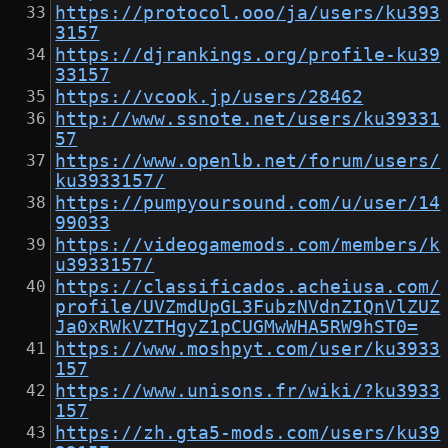
https://protocol.ooo/ja/users/ku393
3157
https://djrankings.org/profile-ku39
33157
https://vcook.jp/users/28462
http://www.ssnote.net/users/ku39331
57
https://www.openlb.net/forum/users/
ku3933157/
https://pumpyoursound.com/u/user/14
99033
https://videogamemods.com/members/k
u3933157/
https://classificados.acheiusa.com/
profile/UVZmdUpGL3FubzNVdnZIQnVlZUZ
Ja0xRWkVZTHgyZ1pCUGMwWHA5RW9hST0=
https://www.moshpyt.com/user/ku3933
157
https://www.unisons.fr/wiki/?ku3933
157
https://zh.gta5-mods.com/users/ku39