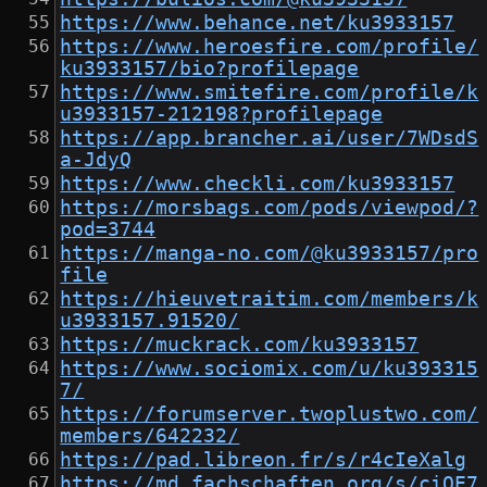
https://www.behance.net/ku3933157
https://www.heroesfire.com/profile/
ku3933157/bio?profilepage
https://www.smitefire.com/profile/k
u3933157-212198?profilepage
https://app.brancher.ai/user/7WDsdS
a-JdyQ
https://www.checkli.com/ku3933157
https://morsbags.com/pods/viewpod/?
pod=3744
https://manga-no.com/@ku3933157/pro
file
https://hieuvetraitim.com/members/k
u3933157.91520/
https://muckrack.com/ku3933157
https://www.sociomix.com/u/ku393315
7/
https://forumserver.twoplustwo.com/
members/642232/
https://pad.libreon.fr/s/r4cIeXalg
https://md.fachschaften.org/s/ciQE7