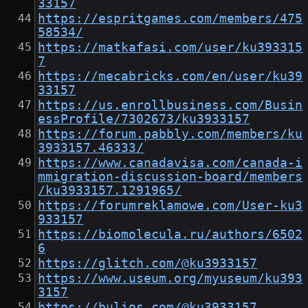
33157
https://espritgames.com/members/475
58534/
https://matkafasi.com/user/ku393315
7
https://mecabricks.com/en/user/ku39
33157
https://us.enrollbusiness.com/Busin
essProfile/7302673/ku3933157
https://forum.pabbly.com/members/ku
3933157.46333/
https://www.canadavisa.com/canada-i
mmigration-discussion-board/members
/ku3933157.1291965/
https://forumreklamowe.com/User-ku3
933157
https://biomolecula.ru/authors/6502
6
https://glitch.com/@ku3933157
https://www.useum.org/myuseum/ku393
3157
https://bulios.com/@ku3933157