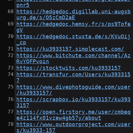
pnr5
https://hedgedoc.digillab.uni-augsb
urg.de/s/O5zCmD2aE
https://hedgedoc.hemsy.fr/s/ps9Tofe
gV
https://hedgedoc.stusta.de/s/KVuOij
_cp
https://ku3933157.simplecast.com/
https://www.bitchute.com/channel/Az
RvYQFPvoin
https://stocktwits.com/ku3933157
https://transfur.com/Users/ku393315
7
https://www.divephotoguide.com/user
/ku3933157/
https://scrapbox.io/ku3933157/ku393
3157
https://open.firstory.me/user/cmbeq
e4z114fx01vzew4gb57y/about
https://www.outdoorproject.com/user
s/ku3933-157