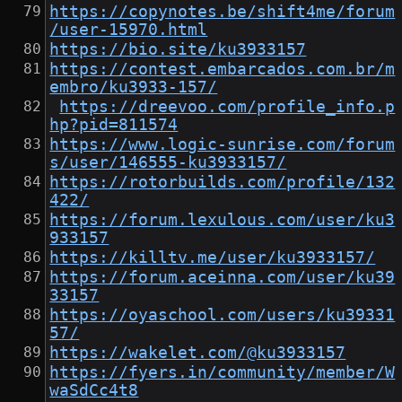
https://copynotes.be/shift4me/forum
/user-15970.html
https://bio.site/ku3933157
https://contest.embarcados.com.br/m
embro/ku3933-157/
https://dreevoo.com/profile_info.p
hp?pid=811574
https://www.logic-sunrise.com/forum
s/user/146555-ku3933157/
https://rotorbuilds.com/profile/132
422/
https://forum.lexulous.com/user/ku3
933157
https://killtv.me/user/ku3933157/
https://forum.aceinna.com/user/ku39
33157
https://oyaschool.com/users/ku39331
57/
https://wakelet.com/@ku3933157
https://fyers.in/community/member/W
waSdCc4t8