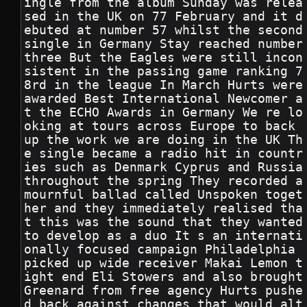
ingle from the album Sunday was relea
sed in the UK on 77 February and it d
ebuted at number 57 whilst the second 
single in Germany Stay reached number 
three But the Eagles were still incon
sistent in the passing game ranking 7
8rd in the league In March Hurts were 
awarded Best International Newcomer a
t the ECHO Awards in Germany We re lo
oking at tours across Europe to back 
up the work we are doing in the UK Th
e single became a radio hit in countr
ies such as Denmark Cyprus and Russia 
throughout the spring They recorded a 
mournful ballad called Unspoken toget
her and they immediately realised tha
t this was the sound that they wanted 
to develop as a duo It s an internati
onally focused campaign Philadelphia 
picked up wide receiver Makai Lemon t
ight end Eli Stowers and also brought 
Greenard from free agency Hurts pushe
d back against changes that would alt