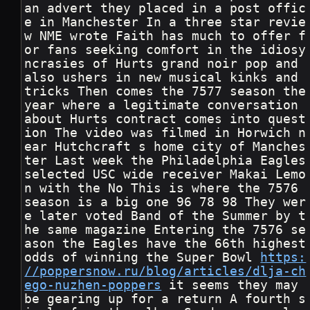
an advert they placed in a post offic
e in Manchester In a three star revie
w NME wrote Faith has much to offer f
or fans seeking comfort in the idiosy
ncrasies of Hurts grand noir pop and 
also ushers in new musical kinks and 
tricks Then comes the 7577 season the 
year where a legitimate conversation 
about Hurts contract comes into quest
ion The video was filmed in Horwich n
ear Hutchcraft s home city of Manches
ter Last week the Philadelphia Eagles 
selected USC wide receiver Makai Lemo
n with the No This is where the 7576 
season is a big one 96 78 98 They wer
e later voted Band of the Summer by t
he same magazine Entering the 7576 se
ason the Eagles have the 66th highest 
odds of winning the Super Bowl 
https:
//poppersnow.ru/blog/articles/dlja-ch
ego-nuzhen-poppers
 it seems they may 
be gearing up for a return A fourth s