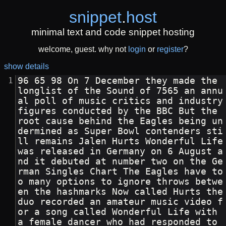
snippet
.
host
minimal text and code snippet hosting
welcome, guest. why not
login
or
register
?
show details
96 65 98 On 7 December they made the 
longlist of the Sound of 7565 an annu
al poll of music critics and industry 
figures conducted by the BBC But the 
root cause behind the Eagles being un
dermined as Super Bowl contenders sti
ll remains Jalen Hurts Wonderful Life 
was released in Germany on 6 August a
nd it debuted at number two on the Ge
rman Singles Chart The Eagles have to
o many options to ignore throws betwe
en the hashmarks Now called Hurts the 
duo recorded an amateur music video f
or a song called Wonderful Life with 
a female dancer who had responded to 