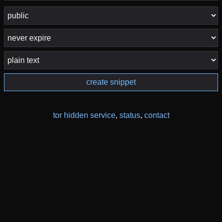
create snippet
tor hidden service
,
status
,
contact