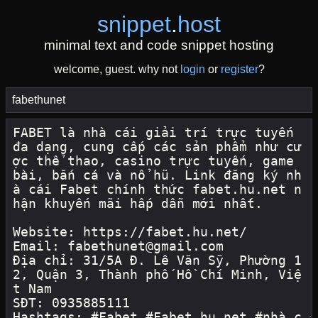
snippet
.
host
minimal text and code snippet hosting
welcome, guest. why not
login
or
register
?