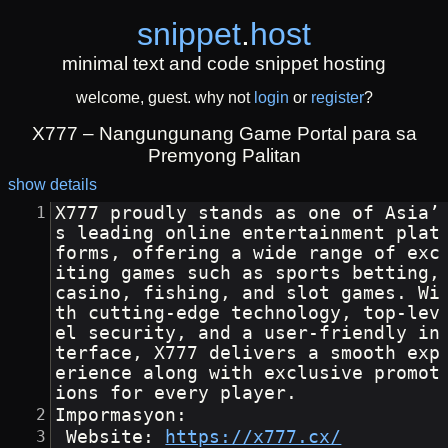
snippet
.
host
minimal text and code snippet hosting
welcome, guest. why not
login
or
register
?
X777 – Nangungunang Game Portal para sa
Premyong Palitan
show details
X777 proudly stands as one of Asia’
s leading online entertainment plat
forms, offering a wide range of exc
iting games such as sports betting, 
casino, fishing, and slot games. Wi
th cutting-edge technology, top-lev
el security, and a user-friendly in
terface, X777 delivers a smooth exp
erience along with exclusive promot
ions for every player.
Impormasyon:
 Website: 
https://x777.cx/