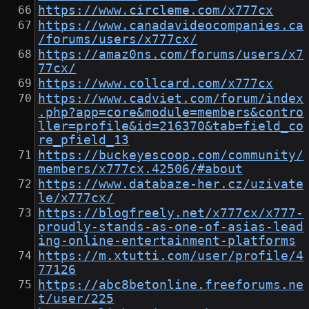
https://www.circleme.com/x777cx
https://www.canadavideocompanies.ca
/forums/users/x777cx/
https://amaz0ns.com/forums/users/x7
77cx/
https://www.collcard.com/x777cx
https://www.cadviet.com/forum/index
.php?app=core&module=members&contro
ller=profile&id=216370&tab=field_co
re_pfield_13
https://buckeyescoop.com/community/
members/x777cx.42506/#about
https://www.databaze-her.cz/uzivate
le/x777cx/
https://blogfreely.net/x777cx/x777-
proudly-stands-as-one-of-asias-lead
ing-online-entertainment-platforms
https://m.xtutti.com/user/profile/4
77126
https://abc8betonline.freeforums.ne
t/user/225