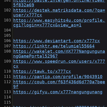
https://paste.intergen.online/view/
5f832a69
https://destek.matriksdata.com/?qa=
user/x777cx
https://www.easyhits4u.com/profile.
cgi?login=x777cx&view_as=1
https://www.deviantart.com/x777cx
https://linktr.ee/telumiel55664
https://wakelet.com/@X777Nangunguna
ngGamePortal52967
https://www.speedrun.com/users/x777
cx
https://tawk.to/x777cx
https://pantip.com/profile/9043910
https://coub.com/f63f436d6d770a7bee
9f
https://gifyu.com/x777nangungunang