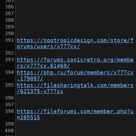
https://nootropicdesign.com/store/f
orums/users/x777cx/
https://forums.sonicretro.org/membe
rs/x777cx.61469/
https://php.ru/forum/members/x777cx
.179097/
https://filesharingtalk.com/members
/621375-x777cx
https://fileforums.com/member.php?u
=285515