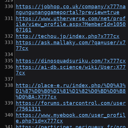
https://jobhop.co.uk/company/x777na
ngungunanggameportal?preview=true
https://www.utherverse.com/net/prof
ile/view_profile.aspx?MemberId=1050
67161
http://techou.jp/index.php?x777cx
https://ask.mallaky.com/?qa=user/x7
77cx
https://dinosquadsuriku.com/?x777cx
https://ai-db.science/wiki/User:X77
7cx
http://place-e.ru/index.php/%D0%A3%
D1%87%D0%B0%D1%81%D1%82%D0%BD%D0%B8
%D0%BA:X777cx
https://forums.starcontrol.com/user
/7561311
https://www.myebook.com/user_profil
e.php?id=x777cx
https://participez.perigueux.fr/pro