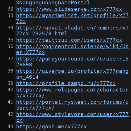
3NangungunangGamePortal
https://www.slideserve.com/x777cx
https://myanimelist.net/profile/x77
7cx
https://raovat.nhadat.vn/members/x7
77cx-232578.html
https://taittsuu.com/users/x777cx
https://yogicentral.science/wiki/Us
er:X777cx
https://pumpyoursound.com/u/user/15
26698
https://uiverse.io/profile/x777nang
un_4614
https://profile.sampo.ru/x777cx
https://www.rolepages.com/character
s/x777cx/
https://portal.myskeet.com/forums/u
sers/x777cx/
https://www.stylevore.com/user/x777
cx
https://qooh.me/x777cx