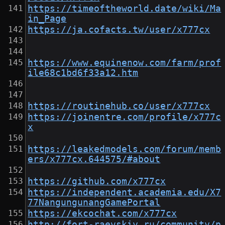
https://timeoftheworld.date/wiki/Ma
in_Page
https://ja.cofacts.tw/user/x777cx
https://www.equinenow.com/farm/prof
ile68c1bd6f33a12.htm
https://routinehub.co/user/x777cx
https://joinentre.com/profile/x777c
x
https://leakedmodels.com/forum/memb
ers/x777cx.644575/#about
https://github.com/x777cx
https://independent.academia.edu/X7
77NangungunangGamePortal
https://ekcochat.com/x777cx
http://fort-raevskiy.ru/community/p