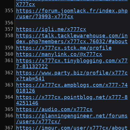
X777cx
https://forum.joomlack.fr/index.php
/user/73993-x777cx
https://igli.me/x777cx
https://talk.tacklewarehouse.com/in
dex.php?members/x777cx.76032/#about
https://x777cx.stck.me/profile
https://manylink.co/@x777cx
https://x777cx.tinyblogging.com/x77
7-81132722
https://www.party.biz/profile/x777c
x?tab=541
https://x777cx.ampblogs.com/x777-74
018126
https://x777cx.pointblog.net/x777-8
4251146
https://audio.com/x777cx
https://planningengineer.net/forums
/users/x777cx/
https://imgur.com/user/x777cx/about