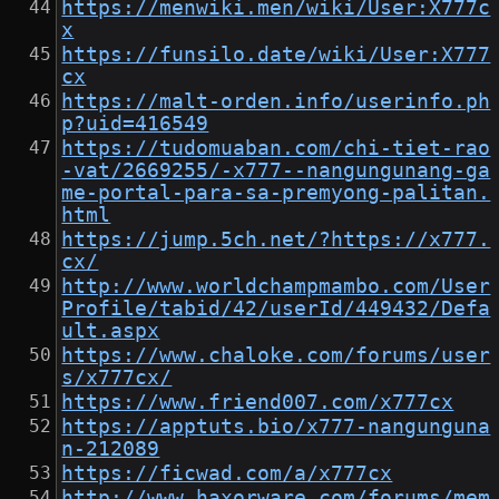
https://menwiki.men/wiki/User:X777c
x
https://funsilo.date/wiki/User:X777
cx
https://malt-orden.info/userinfo.ph
p?uid=416549
https://tudomuaban.com/chi-tiet-rao
-vat/2669255/-x777--nangungunang-ga
me-portal-para-sa-premyong-palitan.
html
https://jump.5ch.net/?https://x777.
cx/
http://www.worldchampmambo.com/User
Profile/tabid/42/userId/449432/Defa
ult.aspx
https://www.chaloke.com/forums/user
s/x777cx/
https://www.friend007.com/x777cx
https://apptuts.bio/x777-nangunguna
n-212089
https://ficwad.com/a/x777cx
http://www.haxorware.com/forums/mem