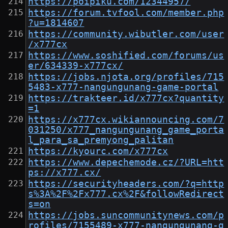
https://poipiku.com/12344957/
https://forum.tvfool.com/member.php
?u=1814607
https://community.wibutler.com/user
/x777cx
https://www.soshified.com/forums/us
er/634339-x777cx/
https://jobs.njota.org/profiles/715
5483-x777-nangungunang-game-portal
https://trakteer.id/x777cx?quantity
=1
https://x777cx.wikiannouncing.com/7
031250/x777_nangungunang_game_porta
l_para_sa_premyong_palitan
https://kyourc.com/x777cx
https://www.depechemode.cz/?URL=htt
ps://x777.cx/
https://securityheaders.com/?q=http
s%3A%2F%2Fx777.cx%2F&followRedirect
s=on
https://jobs.suncommunitynews.com/p
rofiles/7155489-x777-nangungunang-g