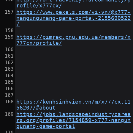
rofile/x777cx/
https://www.pexels.com/vi-vn/@x777-
nangungunang-game-portal-2155690522
/
https://pimrec.pnu.edu.ua/members/x
777cx/profile/
https://kenhsinhvien.vn/m/x777cx.11
56207/#about
https://jobs.landscapeindustrycaree
rs.org/profiles/7154859-x777-nangun
gunang-game-portal