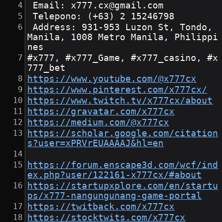
 Email: x777.cx@gmail.com
 Telepono: (+63) 2 15246798
 Address: 931-953 Luzon St, Tondo, 
Manila, 1008 Metro Manila, Philippi
nes
#x777, #x777_Game, #x777_casino, #x
777_bet
https://www.youtube.com/@x777cx
https://www.pinterest.com/x777cx/
https://www.twitch.tv/x777cx/about
https://gravatar.com/x777cx
https://medium.com/@x777cx
https://scholar.google.com/citation
s?user=xPRVrEUAAAAJ&hl=en
https://forum.enscape3d.com/wcf/ind
ex.php?user/122161-x777cx/#about
https://startupxplore.com/en/startu
ps/x777-nangungunang-game-portal
https://twitback.com/x777cx
https://stocktwits.com/x777cx