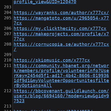
profile_view&UID=120470
https://wayranks.com/author/x777cx/
https://mangatoto.com/u/2965054-x77
7cx
https://my.clickthecity.com/x777cx
https://makeprojects.com/profile/x7
77cx
https://cornucopia.se/author/x777cx
/
https://skiomusic.com/x777cx
https://community.hbanet.org/networ
k/members/profile/volunteerinfo?Use
rKey=2454d5f1-ad17-4b42-8606-019936
1df9d1&myVolunteerOpportunitesfilte
rByOptions=All
https://bbcovenant.guildlaunch.com/
users/blog/6694160/?mode=view&gid=9
7523