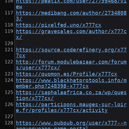
https://peatix.com/user/27759468/vi
ew
https://medibang.com/author/2734808
3/
https://pixelfed.uno/x777cx
https://gravesales.com/author/x777c
x/
https://source.coderefinery.org/x77
7cx
http://forum.modulebazaar.com/forum
s/user/x777cx/
https://quomon.es/Profile/x777cx
https://www.blackhatprotools.info/m
ember.php?248398-x777cx
https://saphalaafrica.co.za/wp/ques
tion/x777cx/
https://participons.mauges-sur-loir
e.fr/profiles/x777cx/activity
https://www.pubpub.org/user/x777--n
angungunang-game-portal