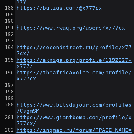
ity
https://bulios.com/@x777cx
https://www.rwaq.org/users/x777cx
https://secondstreet.ru/profile/x77
7cx/
https://akniga.org/profile/1192927-
x777/
https://theafricavoice.com/profile/
x777cx
https://www.bitsdujour.com/profiles
/CsgmSM
https://www.giantbomb.com/profile/x
777cx/
https://ingmac.ru/forum/?PAGE_NAME=