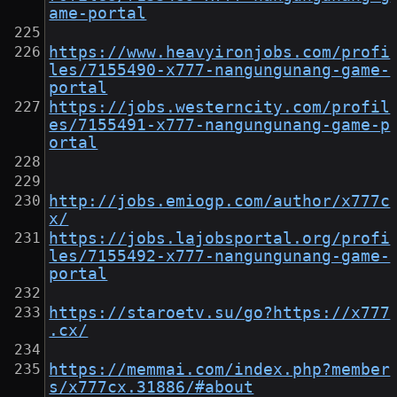
ame-portal
https://www.heavyironjobs.com/profi
les/7155490-x777-nangungunang-game-
portal
https://jobs.westerncity.com/profil
es/7155491-x777-nangungunang-game-p
ortal
http://jobs.emiogp.com/author/x777c
x/
https://jobs.lajobsportal.org/profi
les/7155492-x777-nangungunang-game-
portal
https://staroetv.su/go?https://x777
.cx/
https://memmai.com/index.php?member
s/x777cx.31886/#about