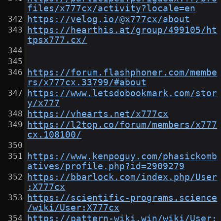
files/x777cx/activity?locale=en
https://velog.io/@x777cx/about
https://hearthis.at/group/499105/ht
tpsx777.cx/
https://forum.flashphoner.com/membe
rs/x777cx.33799/#about
https://www.letsdobookmark.com/stor
y/x777
https://vhearts.net/x777cx
https://l2top.co/forum/members/x777
cx.108100/
https://www.kenpoguy.com/phasickomb
atives/profile.php?id=2909279
https://bbarlock.com/index.php/User
:X777cx
https://scientific-programs.science
/wiki/User:X777cx
https://pattern-wiki.win/wiki/User: