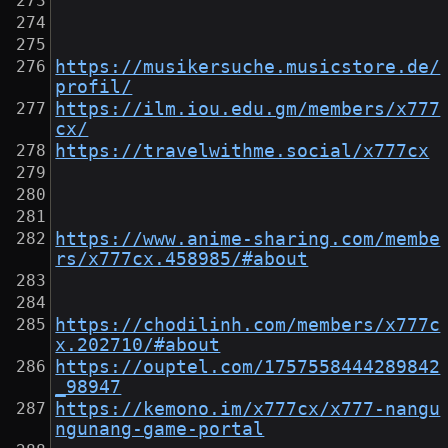
https://musikersuche.musicstore.de/
profil/
https://ilm.iou.edu.gm/members/x777
cx/
https://travelwithme.social/x777cx
https://www.anime-sharing.com/membe
rs/x777cx.458985/#about
https://chodilinh.com/members/x777c
x.202710/#about
https://ouptel.com/1757558444289842
_98947
https://kemono.im/x777cx/x777-nangu
ngunang-game-portal