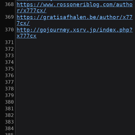
https://www.rossoneriblog.com/autho
r/x777cx/
https://gratisafhalen.be/author/x77
7cx/
http://gojourney.xsrv.jp/index.php?
x777cx