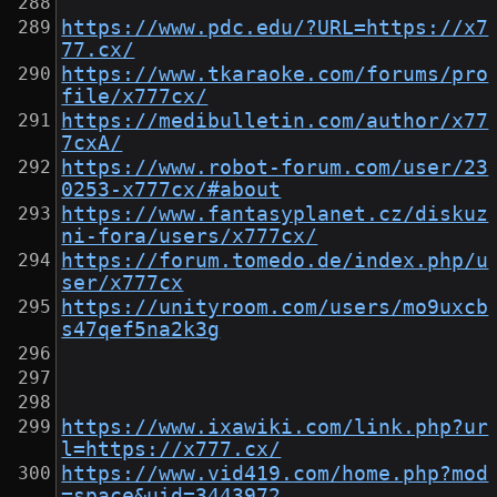
https://www.pdc.edu/?URL=https://x7
77.cx/
https://www.tkaraoke.com/forums/pro
file/x777cx/
https://medibulletin.com/author/x77
7cxA/
https://www.robot-forum.com/user/23
0253-x777cx/#about
https://www.fantasyplanet.cz/diskuz
ni-fora/users/x777cx/
https://forum.tomedo.de/index.php/u
ser/x777cx
https://unityroom.com/users/mo9uxcb
s47qef5na2k3g
https://www.ixawiki.com/link.php?ur
l=https://x777.cx/
https://www.vid419.com/home.php?mod
=space&uid=3443972