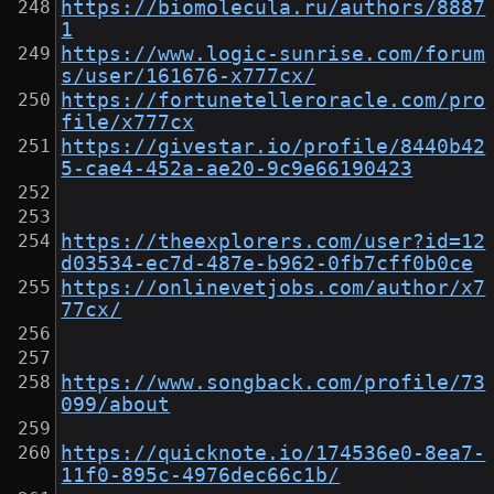
https://biomolecula.ru/authors/8887
1
https://www.logic-sunrise.com/forum
s/user/161676-x777cx/
https://fortunetelleroracle.com/pro
file/x777cx
https://givestar.io/profile/8440b42
5-cae4-452a-ae20-9c9e66190423
https://theexplorers.com/user?id=12
d03534-ec7d-487e-b962-0fb7cff0b0ce
https://onlinevetjobs.com/author/x7
77cx/
https://www.songback.com/profile/73
099/about
https://quicknote.io/174536e0-8ea7-
11f0-895c-4976dec66c1b/