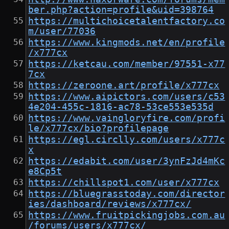
ber.php?action=profile&uid=398764
https://multichoicetalentfactory.co
m/user/77036
https://www.kingmods.net/en/profile
/x777cx
https://ketcau.com/member/97551-x77
7cx
https://zeroone.art/profile/x777cx
https://www.aipictors.com/users/c53
4e204-455c-1816-ac78-53ce553e535d
https://www.vaingloryfire.com/profi
le/x777cx/bio?profilepage
https://egl.circlly.com/users/x777c
x
https://edabit.com/user/3ynFzJd4mKc
e8Cp5t
https://chillspot1.com/user/x777cx
https://bluegrasstoday.com/director
ies/dashboard/reviews/x777cx/
https://www.fruitpickingjobs.com.au
/forums/users/x777cx/