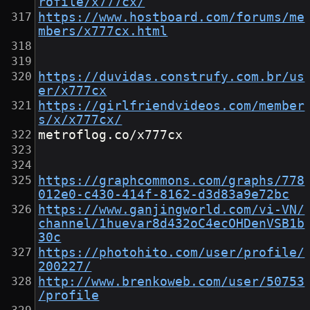
rofile/x777cx/
https://www.hostboard.com/forums/me
mbers/x777cx.html
https://duvidas.construfy.com.br/us
er/x777cx
https://girlfriendvideos.com/member
s/x/x777cx/
metroflog.co/x777cx
https://graphcommons.com/graphs/778
012e0-c430-414f-8162-d3d83a9e72bc
https://www.ganjingworld.com/vi-VN/
channel/1huevar8d432oC4ecOHDenVSB1b
30c
https://photohito.com/user/profile/
200227/
http://www.brenkoweb.com/user/50753
/profile