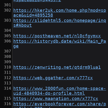
https://hker2uk.com/home.php?mod=sp
ace&uid=4895258
https://slidehtml5.com/homepage/inq
s#About
https://postheaven.net/nl0cfgymxx
https://historydb.date/wiki/Main_Pa
ge
https://zenwriting.net/qtdrm9lua1
https://web.ggather.com/x777cx
https://www.2000fun.com/home-space-
uid-4840934-do-profile.html
https://www.maanation.com/x777cx
https://everbookforever.com/share/p