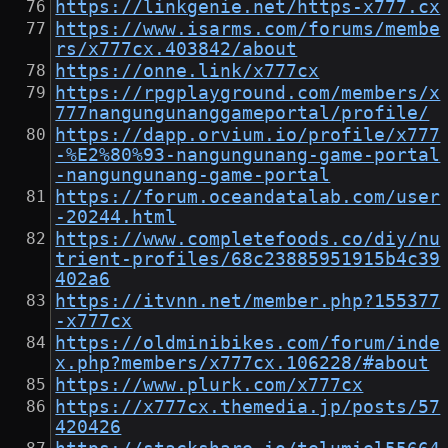
https://linkgenie.net/https-x777.cx
https://www.isarms.com/forums/membe
rs/x777cx.403842/about
https://onne.link/x777cx
https://rpgplayground.com/members/x
777nangungunanggameportal/profile/
https://dapp.orvium.io/profile/x777
-%E2%80%93-nangungunang-game-portal
-nangungunang-game-portal
https://forum.oceandatalab.com/user
-20244.html
https://www.completefoods.co/diy/nu
trient-profiles/68c23885951915b4c39
402a6
https://itvnn.net/member.php?155377
-x777cx
https://oldminibikes.com/forum/inde
x.php?members/x777cx.106228/#about
https://www.plurk.com/x777cx
https://x777cx.themedia.jp/posts/57
420426