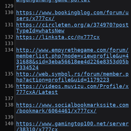
https://www.bookingblog.com/forum/u
sers/x777cx/
https://circleten.org/a/374970?post
TypeId=whatsNew
https://linksta.cc/@x777cx
http://www.empyrethegame.com/forum/
memberlist.php?mode=viewprofile&u=4
31688&sid=3eba56618ee4d226e8353d05b
f334524
http://web.symbol.rs/forum/member.p
hp?action=profile&uid=1179223
https://videos.muvizu.com/Profile/x
777cxA/Latest
https://www.socialbookmarkssite.com
/bookmark/6064461/x777cx/
https://www.gamingtop100.net/server
/38310/x777cx