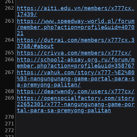
https://aiti.edu.vn/members/x777cx.
17439/
https://www.speedway-world.pl/forum
/member.php?action=profile&uid=4070
21
https://dutrai.com/members/x777cx.3
3768/#about
https://crivva.com/members/x777cx/
http://school2-aksay.org.ru/forum/m
ember.php?action=profile&uid=358767
https://vahuk.com/story/x777-%E2%80
%93-nangungunang-game-portal-para-s
a-premyong-palitan/
https://dearwendy.com/users/x777cx/
https://opensocialfactory.com/story
22652301/x777-nangungunang-game-por
tal-para-sa-premyong-palitan