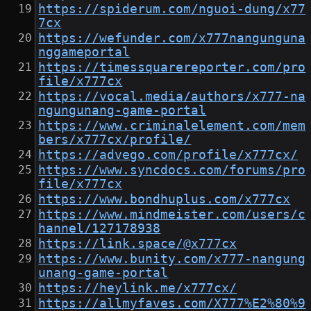
https://spiderum.com/nguoi-dung/x77
7cx
https://wefunder.com/x777nangunguna
nggameportal
https://timessquarereporter.com/pro
file/x777cx
https://vocal.media/authors/x777-na
ngungunang-game-portal
https://www.criminalelement.com/mem
bers/x777cx/profile/
https://advego.com/profile/x777cx/
https://www.syncdocs.com/forums/pro
file/x777cx
https://www.bondhuplus.com/x777cx
https://www.mindmeister.com/users/c
hannel/127178938
https://link.space/@x777cx
https://www.bunity.com/x777-nangung
unang-game-portal
https://heylink.me/x777cx/
https://allmyfaves.com/X777%E2%80%9