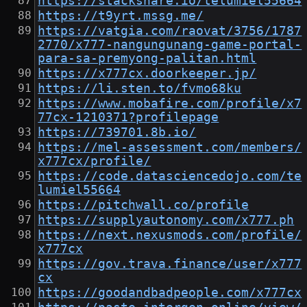
https://stackshare.io/telumiel55664
https://t9yrt.mssg.me/
https://vatgia.com/raovat/3756/1787
2770/x777-nangungunang-game-portal-
para-sa-premyong-palitan.html
https://x777cx.doorkeeper.jp/
https://li.sten.to/fvmo68ku
https://www.mobafire.com/profile/x7
77cx-1210371?profilepage
https://739701.8b.io/
https://mel-assessment.com/members/
x777cx/profile/
https://code.datasciencedojo.com/te
lumiel55664
https://pitchwall.co/profile
https://supplyautonomy.com/x777.ph
https://next.nexusmods.com/profile/
x777cx
https://gov.trava.finance/user/x777
cx
https://goodandbadpeople.com/x777cx