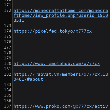
https://minecraftathome.com/minecra
fthome/view_profile.php?userid=1910
3511
https://pixelfed.tokyo/x777cx
https://www.remotehub.com/x777cx
https://raovat.vn/members/x777cx.13
0401/#about
https://www.proko.com/@x777cx/activ