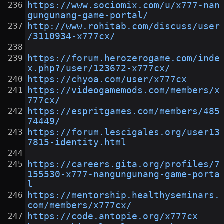
https://www.sociomix.com/u/x777-nan
gungunang-game-portal/
http://www.rohitab.com/discuss/user
/3110934-x777cx/
https://forum.herozerogame.com/inde
x.php?/user/123672-x777cx/
https://chyoa.com/user/x777cx
https://videogamemods.com/members/x
777cx/
https://espritgames.com/members/485
74449/
https://forum.lescigales.org/user13
7815-identity.html
https://careers.gita.org/profiles/7
155530-x777-nangungunang-game-porta
l
https://mentorship.healthyseminars.
com/members/x777cx/
https://code.antopie.org/x777cx