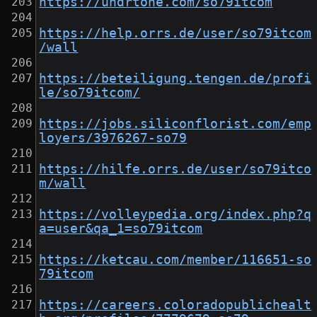
https://undrtone.com/so79itcom
https://help.orrs.de/user/so79itcom
/wall
https://beteiligung.tengen.de/profi
le/so79itcom/
https://jobs.siliconflorist.com/emp
loyers/3976267-so79
https://hilfe.orrs.de/user/so79itco
m/wall
https://volleypedia.org/index.php?q
a=user&qa_1=so79itcom
https://ketcau.com/member/116651-so
79itcom
https://careers.coloradopublichealt