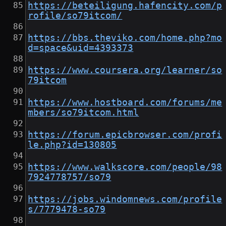
https://beteiligung.hafencity.com/p
rofile/so79itcom/
https://bbs.theviko.com/home.php?mo
d=space&uid=4393373
https://www.coursera.org/learner/so
79itcom
https://www.hostboard.com/forums/me
mbers/so79itcom.html
https://forum.epicbrowser.com/profi
le.php?id=130805
https://www.walkscore.com/people/98
7924778757/so79
https://jobs.windomnews.com/profile
s/7779478-so79