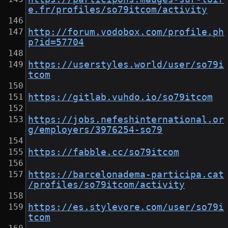
e.fr/profiles/so79itcom/activity
http://forum.vodobox.com/profile.ph
p?id=57704
https://userstyles.world/user/so79i
tcom
https://gitlab.vuhdo.io/so79itcom
https://jobs.nefeshinternational.or
g/employers/3976254-so79
https://fabble.cc/so79itcom
https://barcelonadema-participa.cat
/profiles/so79itcom/activity
https://es.stylevore.com/user/so79i
tcom