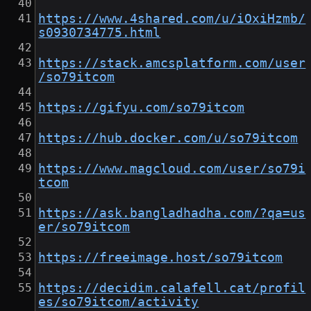
https://www.4shared.com/u/iOxiHzmb/
s0930734775.html
https://stack.amcsplatform.com/user
/so79itcom
https://gifyu.com/so79itcom
https://hub.docker.com/u/so79itcom
https://www.magcloud.com/user/so79i
tcom
https://ask.bangladhadha.com/?qa=us
er/so79itcom
https://freeimage.host/so79itcom
https://decidim.calafell.cat/profil
es/so79itcom/activity