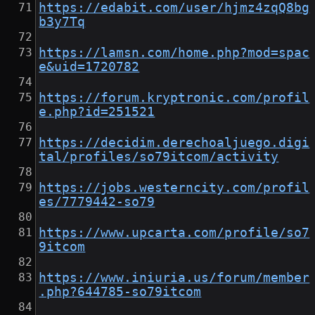
https://edabit.com/user/hjmz4zqQ8bg
b3y7Tq
https://lamsn.com/home.php?mod=spac
e&uid=1720782
https://forum.kryptronic.com/profil
e.php?id=251521
https://decidim.derechoaljuego.digi
tal/profiles/so79itcom/activity
https://jobs.westerncity.com/profil
es/7779442-so79
https://www.upcarta.com/profile/so7
9itcom
https://www.iniuria.us/forum/member
.php?644785-so79itcom