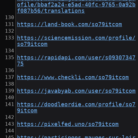
ofile/bbaf2a24-e5ad-40fc-9765-0a92b
f087b56/translations
https://land-book.com/so79itcom
https://sciencemission.com/profile/
so79itcom
https://rapidapi.com/user/s09307347
75
https://www.checkli.com/so79itcom
https://javabyab.com/user/so79itcom
https://doodleordie.com/profile/so7
9itcom
https://pixelfed.uno/so79itcom
https://participons.mauges-sur-loir