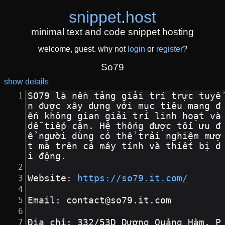
snippet
.
host
minimal text and code snippet hosting
welcome, guest. why not
login
or
register
?
So79
show details
SO79 là nền tảng giải trí trực tuyế
n được xây dựng với mục tiêu mang đ
ến không gian giải trí linh hoạt và 
dễ tiếp cận. Hệ thống được tối ưu đ
ể người dùng có thể trải nghiệm mượ
t mà trên cả máy tính và thiết bị d
i động.
Website: 
https://so79.it.com/
Email: contact@so79.it.com
Địa chỉ: 332/53D Dương Quảng Hàm, P