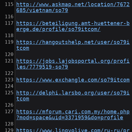
http://www.askmap.net/location/7672
685/vietnam/so79
https://beteiligung.amt-huettener-b
erge.de/profile/so79itcom/
https://hangoutshelp.net/user/so79i
tcom
https://jobs.lajobsportal.org/profi
les/7779519-so79
https://www.exchangle.com/so79itcom
http://delphi.larsbo.org/user/so79i
tcom
https://mforum.cari.com.my/home.php
?mod=space&uid=3371959&do=profile
https://www.lingvolive.com/ru-ru/pr