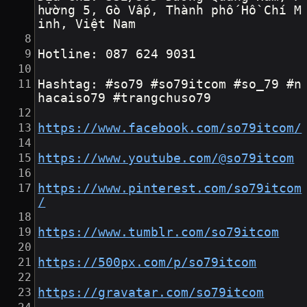
hường 5, Gò Vấp, Thành phố Hồ Chí M
inh, Việt Nam
Hotline: 087 624 9031
Hashtag: #so79 #so79itcom #so_79 #n
hacaiso79 #trangchuso79
https://www.facebook.com/so79itcom/
https://www.youtube.com/@so79itcom
https://www.pinterest.com/so79itcom
/
https://www.tumblr.com/so79itcom
https://500px.com/p/so79itcom
https://gravatar.com/so79itcom