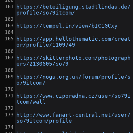
https://beteiligung.stadtlindau.de/
profile/so79itcom/
https://tempel.in/view/bIC1GCxy
https://app.hellothematic.com/creat
or/profile/1109749
https://skitterphoto.com/photograph
ers/2130605/so79
https://nogu.org.uk/forum/profile/s
o79itcom/
https://www.czporadna.cz/user/so79i
tcom/wall
http://www.fanart-central.net/user/
so79itcom/profile