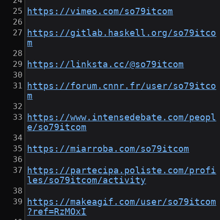
https://vimeo.com/so79itcom
https://gitlab.haskell.org/so79itco
m
https://linksta.cc/@so79itcom
https://forum.cnnr.fr/user/so79itco
m
https://www.intensedebate.com/peopl
e/so79itcom
https://miarroba.com/so79itcom
https://partecipa.poliste.com/profi
les/so79itcom/activity
https://makeagif.com/user/so79itcom
?ref=RzMOxI