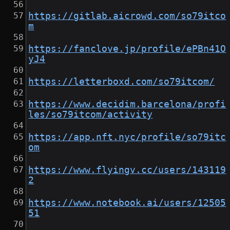
https://gitlab.aicrowd.com/so79itco
m
https://fanclove.jp/profile/ePBn41O
yJ4
https://letterboxd.com/so79itcom/
https://www.decidim.barcelona/profi
les/so79itcom/activity
https://app.nft.nyc/profile/so79itc
om
https://www.flyingv.cc/users/143119
2
https://www.notebook.ai/users/12505
51