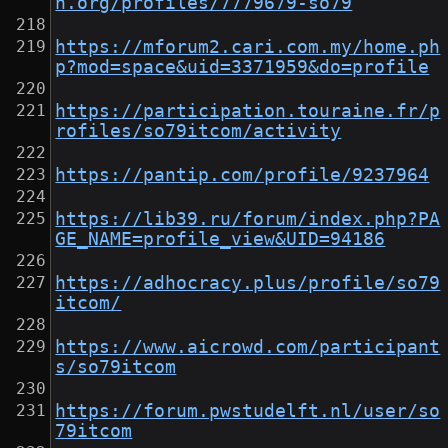
h.org/profiles/7779679-so79
https://mforum2.cari.com.my/home.ph
p?mod=space&uid=3371959&do=profile
https://participation.touraine.fr/p
rofiles/so79itcom/activity
https://pantip.com/profile/9237964
https://lib39.ru/forum/index.php?PA
GE_NAME=profile_view&UID=94186
https://adhocracy.plus/profile/so79
itcom/
https://www.aicrowd.com/participant
s/so79itcom
https://forum.pwstudelft.nl/user/so
79itcom