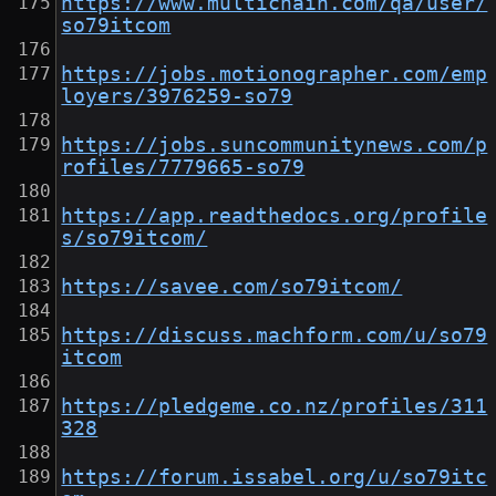
https://www.multichain.com/qa/user/
so79itcom
https://jobs.motionographer.com/emp
loyers/3976259-so79
https://jobs.suncommunitynews.com/p
rofiles/7779665-so79
https://app.readthedocs.org/profile
s/so79itcom/
https://savee.com/so79itcom/
https://discuss.machform.com/u/so79
itcom
https://pledgeme.co.nz/profiles/311
328
https://forum.issabel.org/u/so79itc