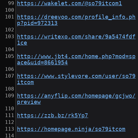
https://wakelet.com/@so79itcom1
https://dreevoo.com/profile_info.ph
p?pid=972313
https://writexo.com/share/9a5474fdf
1ce
http://www.jbt4.com/home.php?mod=sp
ace&uid=8661954
https://www.stylevore.com/user/so79
itcom
https://anyflip.com/homepage/gcjwo/
preview
https://zzb.bz/rk5Yp7
https://homepage.ninja/so79itcom