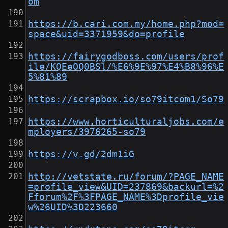
om
https://b.cari.com.my/home.php?mod=
space&uid=3371959&do=profile
https://fairygodboss.com/users/prof
ile/KQEeOQ0BSl/%E6%9E%97%E4%B8%96%E
5%81%89
https://scrapbox.io/so79itcom1/So79
https://www.horticulturaljobs.com/e
mployers/3976265-so79
https://v.gd/2dm1iG
http://vetstate.ru/forum/?PAGE_NAME
=profile_view&UID=237869&backurl=%2
Fforum%2F%3FPAGE_NAME%3Dprofile_vie
w%26UID%3D223660