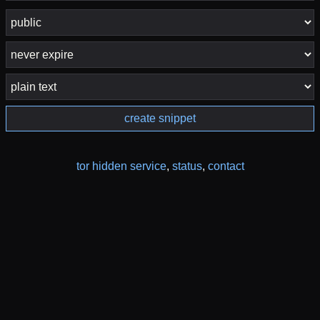
create snippet
tor hidden service
,
status
,
contact