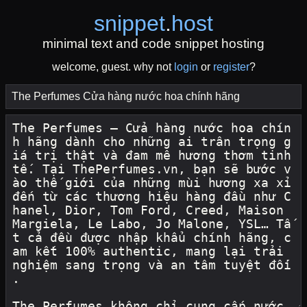
snippet
.
host
minimal text and code snippet hosting
welcome, guest. why not
login
or
register
?