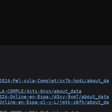
2024-Pel-cula-Complet/sx7b-hp4i/about_da
LA-COMPLE/4zts-6nsn/about_data
024-Online-en-Espa-/d3xy-9xm7/about_data
Online-en-Espa-ol-y-L/jmtk-s6fh/about_da