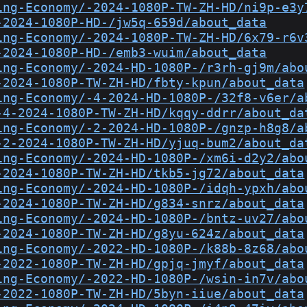
ing-Economy/-2024-1080P-TW-ZH-HD/ni9p-e3y
-2024-1080P-HD-/jw5q-659d/about_data
ing-Economy/-2024-1080P-TW-ZH-HD/6x79-r6v
-2024-1080P-HD-/emb3-wuim/about_data
ing-Economy/-2024-HD-1080P-/r3rh-gj9m/abo
-2024-1080P-TW-ZH-HD/fbty-kpun/about_data
ing-Economy/-4-2024-HD-1080P-/32f8-v6er/a
-4-2024-1080P-TW-ZH-HD/kqqy-ddrr/about_da
ing-Economy/-2-2024-HD-1080P-/gnzp-h8g8/a
-2-2024-1080P-TW-ZH-HD/yjuq-bum2/about_da
ing-Economy/-2024-HD-1080P-/xm6i-d2y2/abo
-2024-1080P-TW-ZH-HD/tkb5-jg72/about_data
ing-Economy/-2024-HD-1080P-/idqh-ypxh/abo
-2024-1080P-TW-ZH-HD/g834-snrz/about_data
ing-Economy/-2024-HD-1080P-/bntz-uv27/abo
-2024-1080P-TW-ZH-HD/g8yu-624z/about_data
ing-Economy/-2022-HD-1080P-/k88b-8z68/abo
-2022-1080P-TW-ZH-HD/gpjq-jmyf/about_data
ing-Economy/-2022-HD-1080P-/wsin-in7v/abo
-2022-1080P-TW-ZH-HD/5byn-iiue/about_data