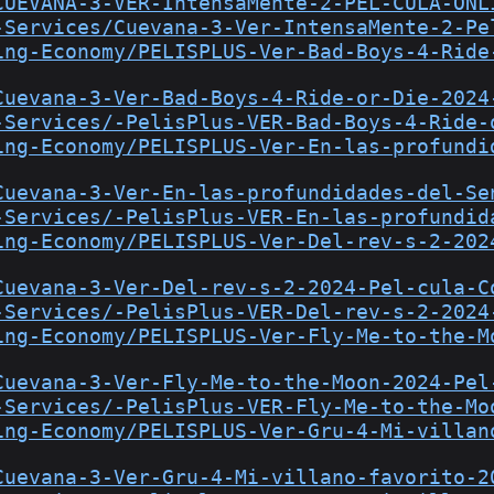
CUEVANA-3-VER-IntensaMente-2-PEL-CULA-ONL
-Services/Cuevana-3-Ver-IntensaMente-2-Pe
ing-Economy/PELISPLUS-Ver-Bad-Boys-4-Ride
Cuevana-3-Ver-Bad-Boys-4-Ride-or-Die-2024
-Services/-PelisPlus-VER-Bad-Boys-4-Ride-
ing-Economy/PELISPLUS-Ver-En-las-profundi
Cuevana-3-Ver-En-las-profundidades-del-Se
-Services/-PelisPlus-VER-En-las-profundid
ing-Economy/PELISPLUS-Ver-Del-rev-s-2-202
Cuevana-3-Ver-Del-rev-s-2-2024-Pel-cula-C
-Services/-PelisPlus-VER-Del-rev-s-2-2024
ing-Economy/PELISPLUS-Ver-Fly-Me-to-the-M
Cuevana-3-Ver-Fly-Me-to-the-Moon-2024-Pel
-Services/-PelisPlus-VER-Fly-Me-to-the-Mo
ing-Economy/PELISPLUS-Ver-Gru-4-Mi-villan
Cuevana-3-Ver-Gru-4-Mi-villano-favorito-2