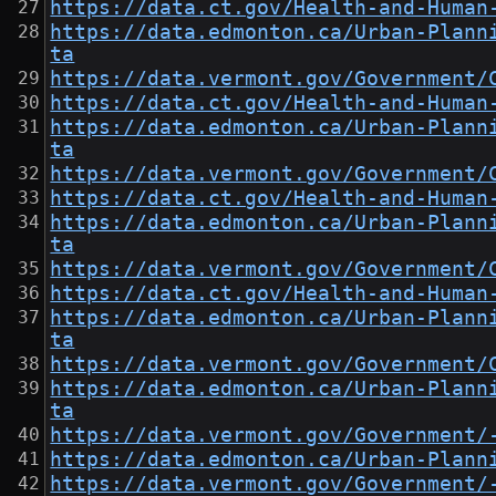
https://data.ct.gov/Health-and-Human
https://data.edmonton.ca/Urban-Plann
ta
https://data.vermont.gov/Government/
https://data.ct.gov/Health-and-Human
https://data.edmonton.ca/Urban-Plann
ta
https://data.vermont.gov/Government/
https://data.ct.gov/Health-and-Human
https://data.edmonton.ca/Urban-Plann
ta
https://data.vermont.gov/Government/
https://data.ct.gov/Health-and-Human
https://data.edmonton.ca/Urban-Plann
ta
https://data.vermont.gov/Government/
https://data.edmonton.ca/Urban-Plann
ta
https://data.vermont.gov/Government/
https://data.edmonton.ca/Urban-Plann
https://data.vermont.gov/Government/