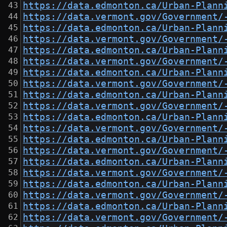
https://data.edmonton.ca/Urban-Plann
https://data.vermont.gov/Government/
https://data.edmonton.ca/Urban-Plann
https://data.vermont.gov/Government/
https://data.edmonton.ca/Urban-Plann
https://data.vermont.gov/Government/
https://data.edmonton.ca/Urban-Plann
https://data.vermont.gov/Government/
https://data.edmonton.ca/Urban-Plann
https://data.vermont.gov/Government/
https://data.edmonton.ca/Urban-Plann
https://data.vermont.gov/Government/
https://data.edmonton.ca/Urban-Plann
https://data.vermont.gov/Government/
https://data.edmonton.ca/Urban-Plann
https://data.vermont.gov/Government/
https://data.edmonton.ca/Urban-Plann
https://data.vermont.gov/Government/
https://data.edmonton.ca/Urban-Plann
https://data.vermont.gov/Government/