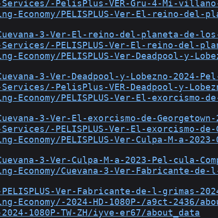
-Services/-PelisPlus-VER-Gru-4-Mi-villano
ing-Economy/PELISPLUS-Ver-El-reino-del-pl
Cuevana-3-Ver-El-reino-del-planeta-de-los
-Services/-PELISPLUS-Ver-El-reino-del-pla
ing-Economy/PELISPLUS-Ver-Deadpool-y-Lobe
Cuevana-3-Ver-Deadpool-y-Lobezno-2024-Pel
-Services/-PelisPlus-VER-Deadpool-y-Lobez
ing-Economy/PELISPLUS-Ver-El-exorcismo-de
Cuevana-3-Ver-El-exorcismo-de-Georgetown-
-Services/-PELISPLUS-Ver-El-exorcismo-de-
ing-Economy/PELISPLUS-Ver-Culpa-M-a-2023-
Cuevana-3-Ver-Culpa-M-a-2023-Pel-cula-Com
ing-Economy/Cuevana-3-Ver-Fabricante-de-l
-PELISPLUS-Ver-Fabricante-de-l-grimas-202
ing-Economy/-2024-HD-1080P-/a9ct-2436/abo
-2024-1080P-TW-ZH/iyve-er67/about_data