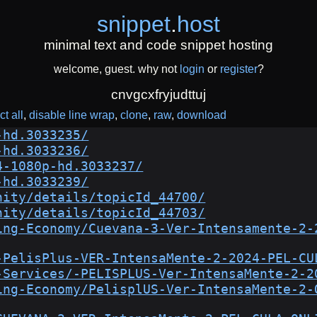
snippet
.
host
minimal text and code snippet hosting
welcome, guest. why not
login
or
register
?
cnvgcxfryjudttuj
ct all
disable line wrap
clone
raw
download
-hd.3033235/
-hd.3033236/
4-1080p-hd.3033237/
-hd.3033239/
nity/details/topicId_44700/
nity/details/topicId_44703/
ing-Economy/Cuevana-3-Ver-Intensamente-2-
-PelisPlus-VER-IntensaMente-2-2024-PEL-CU
-Services/-PELISPLUS-Ver-IntensaMente-2-2
ing-Economy/PelisplUS-Ver-IntensaMente-2-