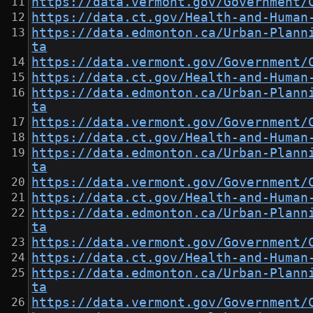
https://data.vermont.gov/Government/
https://data.ct.gov/Health-and-Human
https://data.edmonton.ca/Urban-Plann
ta
https://data.vermont.gov/Government/
https://data.ct.gov/Health-and-Human
https://data.edmonton.ca/Urban-Plann
ta
https://data.vermont.gov/Government/
https://data.ct.gov/Health-and-Human
https://data.edmonton.ca/Urban-Plann
ta
https://data.vermont.gov/Government/
https://data.ct.gov/Health-and-Human
https://data.edmonton.ca/Urban-Plann
ta
https://data.vermont.gov/Government/
https://data.ct.gov/Health-and-Human
https://data.edmonton.ca/Urban-Plann
ta
https://data.vermont.gov/Government/