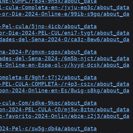
INE-COMPL/r834-9h5x/about_data
l-cula-Completa-en-/jvju-eq3c/about_data
-or-Die-2024-Online-e/99ib-s9gq/about_da
-Pel-cula/5jnp-4icb/about_data
or-Die-2024-PEL-CUL/eni7-tygt/about_data
dades-del-Sena-2024-O/ca3z-8ew6/about_da
na-2024-P/gmxm-sgpx/about_data
ades-del-Sena-2024-/6m5b-njct/about_data
4-Online-en-Espa-ol-y/kyyd-dcsk/about_da
ompleta-E/9ghf-t7j2/about_data
-PEL-CULA-COMPLETA-/r4p3-cszx/about_data
oon-2024-Online-en-Es/8wig-s8kg/about_da
-cula-Com/sdke-9kqc/about_data
on-2024-PEL-CULA-CO/mj5w-8ztm/about_data
o-favorito-2024-Onlin/ebze-z2j3/about_da
024-Pel-c/sw5g-db4a/about_data