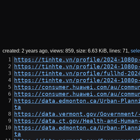
created:
2 years ago
views: 859
size:
6.63 KiB
lines: 71
sele
https://tinhte.vn/profile/2024-1080p
https://tinhte.vn/profile/2024-1080p
https://tinhte.vn/profile/fullhd-202
https://tinhte.vn/profile/2024-1080p
https://consumer.huawei.com/au/commu
https://consumer.huawei.com/au/commu
https://data.edmonton.ca/Urban-Plann
ta
https://data.vermont.gov/Government/
https://data.ct.gov/Health-and-Human
https://data.edmonton.ca/Urban-Plann
ta