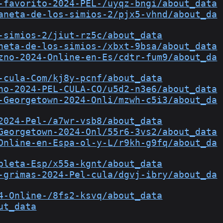
-favorito-2024-PEL-/uyqz-bngi/about_data
aneta-de-los-simios-2/pjx5-vhnd/about_da
-simios-2/jiut-rz5c/about_data
neta-de-los-simios-/xbxt-9bsa/about_data
zno-2024-Online-en-Es/cdtr-fum9/about_da
-cula-Com/kj8y-pcnf/about_data
no-2024-PEL-CULA-CO/u5d2-n3e6/about_data
-Georgetown-2024-Onli/mzwh-c5i3/about_da
2024-Pel-/a7wr-vsb8/about_data
Georgetown-2024-Onl/55r6-3vs2/about_data
Online-en-Espa-ol-y-L/r9kh-g9fq/about_da
pleta-Esp/x55a-kgnt/about_data
-grimas-2024-Pel-cula/dgvj-ibry/about_da
4-Online-/8fs2-ksvq/about_data
ut_data