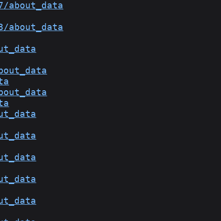
7/about_data
3/about_data
ut_data
bout_data
ta
bout_data
ta
ut_data
ut_data
ut_data
ut_data
ut_data