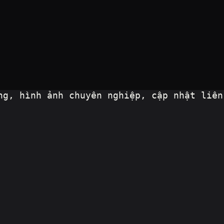
g, hình ảnh chuyên nghiệp, cập nhật liên 