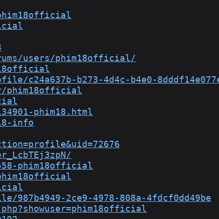
phim18official
icial
8
rums/users/phim18official/
18official
ofile/c24a637b-b273-4d4c-b4e0-8dddf14e077
r/phim18official
cial
134901-phim18.html
18-info
ction=profile&uid=72676
er_LcbTEj3zpN/
558-phim18official
phim18official
icial
ile/987b4949-2ce9-4978-808a-4fdcf0dd49be
.php?showuser=phim18official