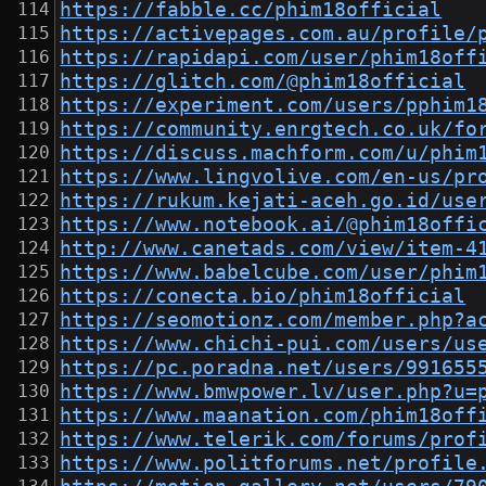
https://fabble.cc/phim18official
https://activepages.com.au/profile/
https://rapidapi.com/user/phim18off
https://glitch.com/@phim18official
https://experiment.com/users/pphim1
https://community.enrgtech.co.uk/fo
https://discuss.machform.com/u/phim
https://www.lingvolive.com/en-us/pr
https://rukum.kejati-aceh.go.id/use
https://www.notebook.ai/@phim18offi
http://www.canetads.com/view/item-4
https://www.babelcube.com/user/phim
https://conecta.bio/phim18official
https://seomotionz.com/member.php?a
https://www.chichi-pui.com/users/us
https://pc.poradna.net/users/991655
https://www.bmwpower.lv/user.php?u=
https://www.maanation.com/phim18off
https://www.telerik.com/forums/prof
https://www.politforums.net/profile