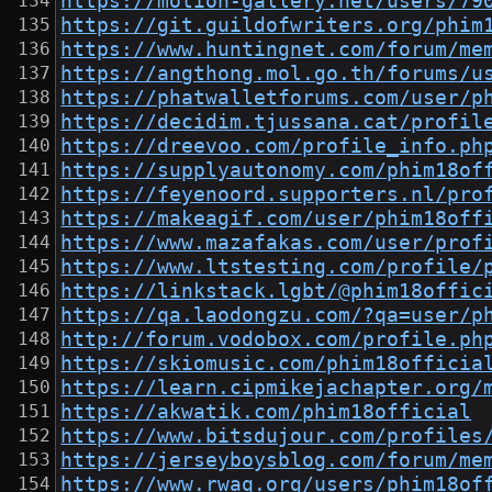
https://motion-gallery.net/users/79
https://git.guildofwriters.org/phim
https://www.huntingnet.com/forum/me
https://angthong.mol.go.th/forums/u
https://phatwalletforums.com/user/p
https://decidim.tjussana.cat/profil
https://dreevoo.com/profile_info.ph
https://supplyautonomy.com/phim18of
https://feyenoord.supporters.nl/pro
https://makeagif.com/user/phim18off
https://www.mazafakas.com/user/prof
https://www.ltstesting.com/profile/
https://linkstack.lgbt/@phim18offic
https://qa.laodongzu.com/?qa=user/p
http://forum.vodobox.com/profile.ph
https://skiomusic.com/phim18officia
https://learn.cipmikejachapter.org/
https://akwatik.com/phim18official
https://www.bitsdujour.com/profiles
https://jerseyboysblog.com/forum/me
https://www.rwaq.org/users/phim18of