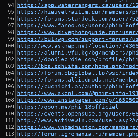
https://app.waterrangers.ca/users/1
https://hieuvetraitim.com/members/p
https://forums.stardock.com/user/75
https://www.faneo.es/users/phim18of
https://www.divephotoguide.com/user
https://bulkwp.com/support-forums/u
http://www.askmap.net/location/7436
https://alumni.vfu.bg/bg/members/ph
https://doodleordie.com/profile/phi
http://bbs.sdhuifa.com/home.php?mod
https://forum.dboglobal.to/wsc/inde
https://forums.alliedmods.net/membe
https://cuchichi.es/author/phim18of
https://www.skool.com/@phim-info-19
https://www.instapaper.com/p/165250
https://qooh.me/phim18official
https://events.opensuse.org/users/6
http://www.activewin.com/user.asp?A
https://www.vnbadminton.com/members
http://forum.igromania.ru/member.ph