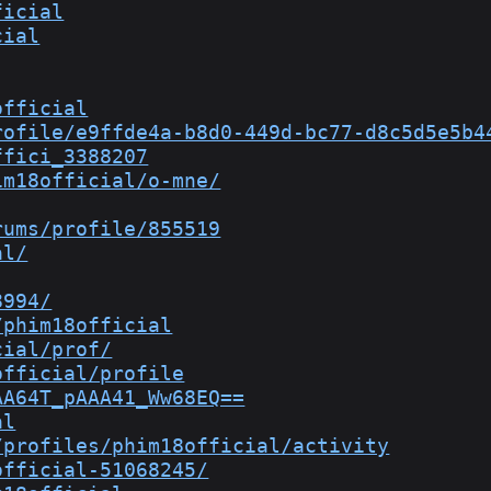
ficial
cial
official
rofile/e9ffde4a-b8d0-449d-bc77-d8c5d5e5b4
ffici_3388207
im18official/o-mne/
rums/profile/855519
al/
8994/
/phim18official
cial/prof/
official/profile
AA64T_pAAA41_Ww68EQ==
al
/profiles/phim18official/activity
official-51068245/