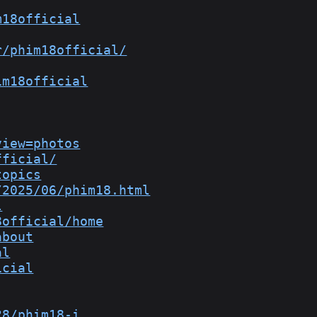
m18official
r/phim18official/
im18official
view=photos
fficial/
topics
/2025/06/phim18.html
l
8official/home
about
al
icial
28/phim18-i