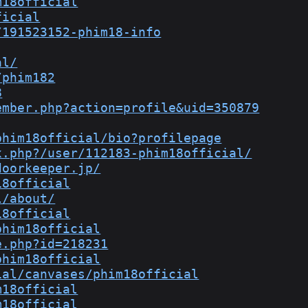
m18official
ficial
/191523152-phim18-info
al/
/phim182
8
ember.php?action=profile&uid=350879
phim18official/bio?profilepage
x.php?/user/112183-phim18official/
doorkeeper.jp/
18official
l/about/
18official
phim18official
e.php?id=218231
phim18official
ial/canvases/phim18official
m18official
m18official