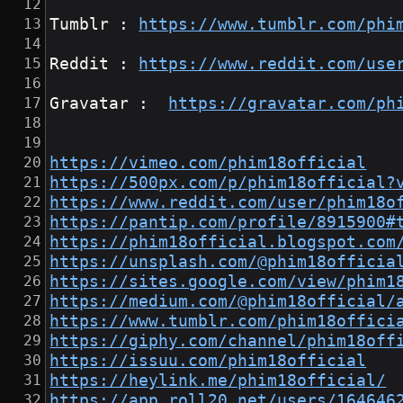
Tumblr : 
https://www.tumblr.com/phi
Reddit : 
https://www.reddit.com/use
Gravatar :  
https://gravatar.com/ph
https://vimeo.com/phim18official
https://500px.com/p/phim18official?
https://www.reddit.com/user/phim18o
https://pantip.com/profile/8915900#
https://phim18official.blogspot.com
https://unsplash.com/@phim18officia
https://sites.google.com/view/phim1
https://medium.com/@phim18official/
https://www.tumblr.com/phim18offici
https://giphy.com/channel/phim18off
https://issuu.com/phim18official
https://heylink.me/phim18official/
https://app.roll20.net/users/164646