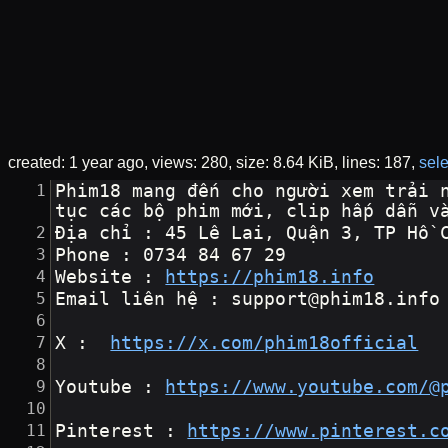
created:
1 year ago
views: 280
size:
8.64 KiB
lines: 187
sele
Phim18 mang đến cho người xem trải 
tục các bộ phim mới, clip hấp dẫn v
Địa chỉ : 45 Lê Lai, Quận 3, TP Hồ 
Phone : 0734 84 67 29
Website : 
https://phim18.info
Email liên hệ : support@phim18.info
X :  
https://x.com/phim18official
Youtube : 
https://www.youtube.com/@
Pinterest : 
https://www.pinterest.c