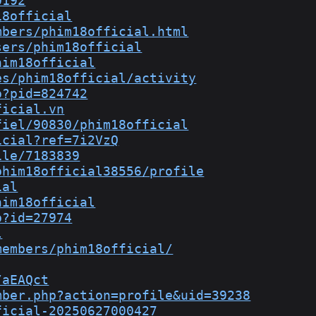
0192
18official
mbers/phim18official.html
sers/phim18official
him18official
es/phim18official/activity
p?pid=824742
ficial.vn
fiel/90830/phim18official
icial?ref=7i2VzQ
ile/7183839
phim18official38556/profile
ial
him18official
p?id=27974
l
members/phim18official/
/aEAQct
mber.php?action=profile&uid=39238
ficial-20250627000427