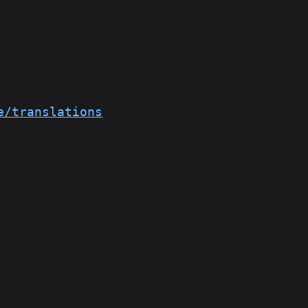
e/translations