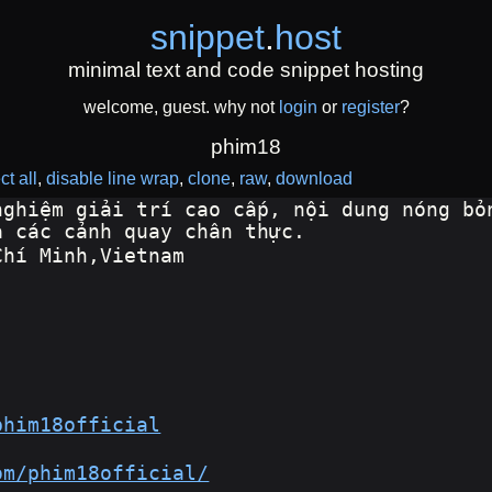
snippet
.
host
minimal text and code snippet hosting
welcome, guest. why not
login
or
register
?
phim18
ct all
disable line wrap
clone
raw
download
nghiệm giải trí cao cấp, nội dung nóng bỏn
à các cảnh quay chân thực.
Chí Minh,Vietnam
phim18official
om/phim18official/