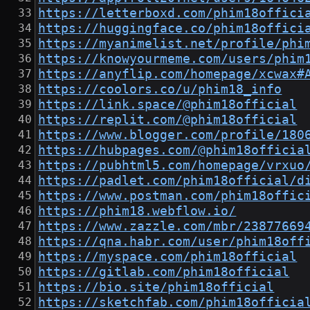
https://letterboxd.com/phim18offici
https://huggingface.co/phim18offici
https://myanimelist.net/profile/phi
https://knowyourmeme.com/users/phim
https://anyflip.com/homepage/xcwax#
https://coolors.co/u/phim18_info
https://link.space/@phim18official
https://replit.com/@phim18official
https://www.blogger.com/profile/180
https://hubpages.com/@phim18officia
https://pubhtml5.com/homepage/vrxuo
https://padlet.com/phim18official/d
https://www.postman.com/phim18offic
https://phim18.webflow.io/
https://www.zazzle.com/mbr/23877669
https://qna.habr.com/user/phim18off
https://myspace.com/phim18official
https://gitlab.com/phim18official
https://bio.site/phim18official
https://sketchfab.com/phim18officia