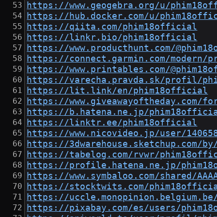
https://www.geogebra.org/u/phim18of
https://hub.docker.com/u/phim18offi
https://qiita.com/phim18official
https://linkr.bio/phim18official
https://www.producthunt.com/@phim18
https://connect.garmin.com/modern/p
https://www.printables.com/@phim18o
https://varecha.pravda.sk/profil/ph
https://lit.link/en/phim18official
https://www.giveawayoftheday.com/fo
https://b.hatena.ne.jp/phim18offici
https://linktr.ee/phim18official
https://www.nicovideo.jp/user/14065
https://3dwarehouse.sketchup.com/by
https://tabelog.com/rvwr/phim18offi
https://profile.hatena.ne.jp/phim18
https://www.symbaloo.com/shared/AAA
https://stocktwits.com/phim18offici
https://uccle.monopinion.belgium.be
https://pixabay.com/es/users/phim18