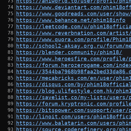
https://aniworld.to/user/profil/phi
https://www.deviantart.com/phim18of
https://www.goodreads.com/user/show
https://www.behance.net/phim18info
https://leetcode.com/u/phim18offici
https://www.reverbnation.com/artist
https://www.quora.com/profile/Phim1
http://school2-aksay.org.ru/forum/m
https://blender.community/phim18/
https://www.heroesfire.com/profile/
https://forum.herozerogame.com/inde
https://3544ba7968b98faa2bed33da86.
https://mecabricks.com/en/user/phim
https://disqus.com/by/phim18officia
https://blog.ulifestyle.com.hk/phim
https://savelist.co/my-lists/users/
https://forum.kryptronic.com/profil
https://bitspower.com/support/user/
http://linoit.com/users/phim18offic
https://www.balatarin.com/users/phi
https://source.coderefinery.org/phi