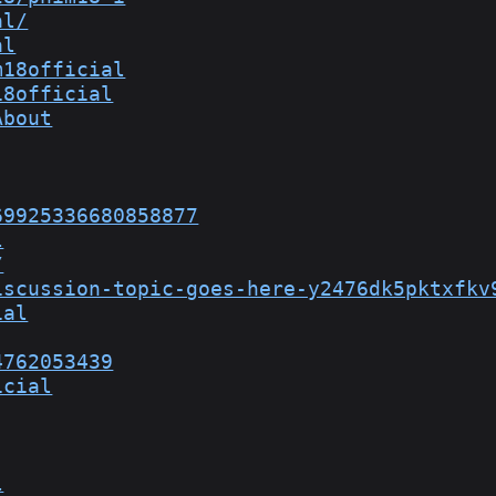
al/
al
m18official
18official
About
69925336680858877
l
/
iscussion-topic-goes-here-y2476dk5pktxfkv
ial
4762053439
icial
l