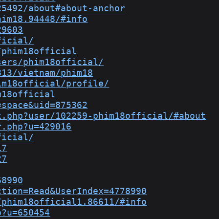
25492/about#about-anchor
him18.94448/#info
29603
ficial/
/phim18official
sers/phim18official/
813/vietnam/phim18
im18official/profile/
m18official
=space&uid=875362
x.php?user/102259-phim18official/#about
r.php?u=429016
ficial/
17
27
68990
ction=Read&UserIndex=4778990
/phim18official1.86611/#info
p?u=650454