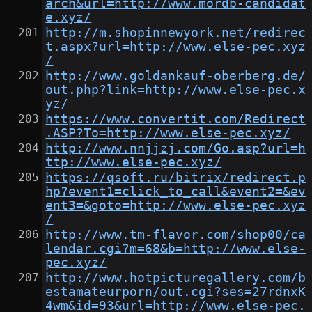
arch&url=http://www.mordb-candidat
e.xyz/
http://m.shopinnewyork.net/redirec
t.aspx?url=http://www.else-pec.xyz
/
http://www.goldankauf-oberberg.de/
out.php?link=http://www.else-pec.x
yz/
https://www.convertit.com/Redirect
.ASP?To=http://www.else-pec.xyz/
http://www.nnjjzj.com/Go.asp?url=h
ttp://www.else-pec.xyz/
https://qsoft.ru/bitrix/redirect.p
hp?event1=click_to_call&event2=&ev
ent3=&goto=http://www.else-pec.xyz
/
http://www.tm-flavor.com/shop00/ca
lendar.cgi?m=68&b=http://www.else-
pec.xyz/
http://www.hotpicturegallery.com/b
estamateurporn/out.cgi?ses=27rdnxK
4wm&id=93&url=http://www.else-pec.