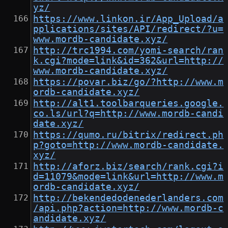
yz/
https://www.linkon.ir/App_Upload/a
pplications/sites/API/redirect/?u=
www.mordb-candidate.xyz/
http://trc1994.com/yomi-search/ran
k.cgi?mode=link&id=362&url=http://
www.mordb-candidate.xyz/
https://povar.biz/go/?http://www.m
ordb-candidate.xyz/
http://alt1.toolbarqueries.google.
co.ls/url?q=http://www.mordb-candi
date.xyz/
https://qumo.ru/bitrix/redirect.ph
p?goto=http://www.mordb-candidate.
xyz/
http://aforz.biz/search/rank.cgi?i
d=11079&mode=link&url=http://www.m
ordb-candidate.xyz/
http://bekendedodenederlanders.com
/api.php?action=http://www.mordb-c
andidate.xyz/