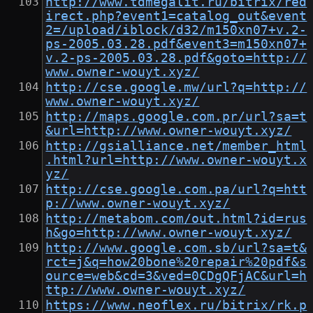
http://www.tdmegalit.ru/bitrix/red
irect.php?event1=catalog_out&event
2=/upload/iblock/d32/m150xn07+v.2-
ps-2005.03.28.pdf&event3=m150xn07+
v.2-ps-2005.03.28.pdf&goto=http://
www.owner-wouyt.xyz/
http://cse.google.mw/url?q=http://
www.owner-wouyt.xyz/
http://maps.google.com.pr/url?sa=t
&url=http://www.owner-wouyt.xyz/
http://gsialliance.net/member_html
.html?url=http://www.owner-wouyt.x
yz/
http://cse.google.com.pa/url?q=htt
p://www.owner-wouyt.xyz/
http://metabom.com/out.html?id=rus
h&go=http://www.owner-wouyt.xyz/
http://www.google.com.sb/url?sa=t&
rct=j&q=how20bone%20repair%20pdf&s
ource=web&cd=3&ved=0CDgQFjAC&url=h
ttp://www.owner-wouyt.xyz/
https://www.neoflex.ru/bitrix/rk.p