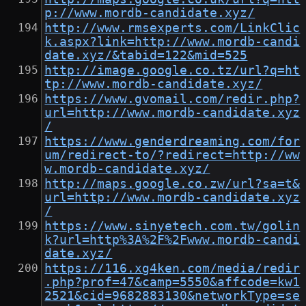
p://www.mordb-candidate.xyz/
http://www.rmsexperts.com/LinkClic
k.aspx?link=http://www.mordb-candi
date.xyz/&tabid=122&mid=525
http://image.google.co.tz/url?q=ht
tp://www.mordb-candidate.xyz/
https://www.gvomail.com/redir.php?
url=http://www.mordb-candidate.xyz
/
https://www.genderdreaming.com/for
um/redirect-to/?redirect=http://ww
w.mordb-candidate.xyz/
http://maps.google.co.zw/url?sa=t&
url=http://www.mordb-candidate.xyz
/
https://www.sinyetech.com.tw/golin
k?url=http%3A%2F%2Fwww.mordb-candi
date.xyz/
https://116.xg4ken.com/media/redir
.php?prof=47&camp=5550&affcode=kw1
2521&cid=9682883130&networkType=se