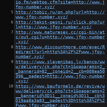
io.fm/webtop.cfm?site=http://www.j
fqy-number.xyz/
http://tobiz.ru/on.php?url=http://
www.jfqy-number.xyz/
http://tekst-pesni.ru/click.php?ur
l=http://www.jfqy-number.xyz/
http://www.maturesex.cc/cgi-bin/at
c/out.cgi?u=http://www.jfqy-number
.xyz/
http://www.discountmore.com/exec/R
edirect?url=http%3A%2F%2Fwww.jfqy-
number.xyz/
https://www.slavenibas.lv/bancp/ww
w/delivery/ck.php?ct=1&oaparams=2_
_bannerid=82__zoneid=2__cb=008ea50
396__oadest=http://www.jfqy-number
.xyz/
https://www.bauformeln.de/revive/w
ww/delivery/ck.php?ct=1&oaparams=2
__bannerid%3D11__zoneid%3D11__cb%3
D19aa8a3a83__oadest%3Dhttp%3A%2F%2
Fwww.jfqy-number.xyz/