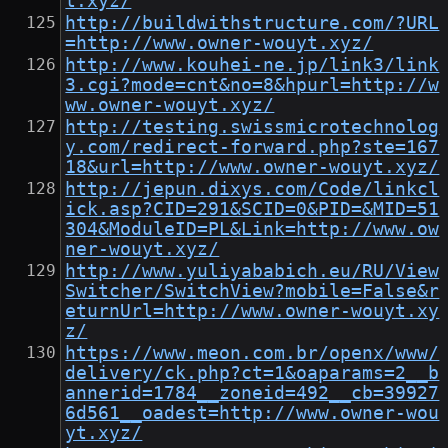
t.xyz/
http://buildwithstructure.com/?URL
=http://www.owner-wouyt.xyz/
http://www.kouhei-ne.jp/link3/link
3.cgi?mode=cnt&no=8&hpurl=http://w
ww.owner-wouyt.xyz/
http://testing.swissmicrotechnolog
y.com/redirect-forward.php?ste=167
18&url=http://www.owner-wouyt.xyz/
http://jepun.dixys.com/Code/linkcl
ick.asp?CID=291&SCID=0&PID=&MID=51
304&ModuleID=PL&Link=http://www.ow
ner-wouyt.xyz/
http://www.yuliyababich.eu/RU/View
Switcher/SwitchView?mobile=False&r
eturnUrl=http://www.owner-wouyt.xy
z/
https://www.meon.com.br/openx/www/
delivery/ck.php?ct=1&oaparams=2__b
annerid=1784__zoneid=492__cb=39927
6d561__oadest=http://www.owner-wou
yt.xyz/