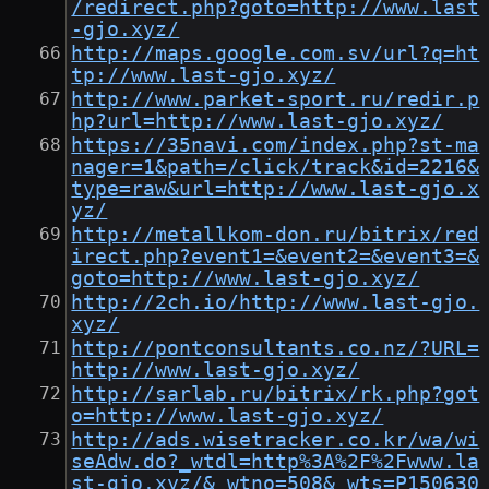
/redirect.php?goto=http://www.last
-gjo.xyz/
http://maps.google.com.sv/url?q=ht
tp://www.last-gjo.xyz/
http://www.parket-sport.ru/redir.p
hp?url=http://www.last-gjo.xyz/
https://35navi.com/index.php?st-ma
nager=1&path=/click/track&id=2216&
type=raw&url=http://www.last-gjo.x
yz/
http://metallkom-don.ru/bitrix/red
irect.php?event1=&event2=&event3=&
goto=http://www.last-gjo.xyz/
http://2ch.io/http://www.last-gjo.
xyz/
http://pontconsultants.co.nz/?URL=
http://www.last-gjo.xyz/
http://sarlab.ru/bitrix/rk.php?got
o=http://www.last-gjo.xyz/
http://ads.wisetracker.co.kr/wa/wi
seAdw.do?_wtdl=http%3A%2F%2Fwww.la
st-gjo.xyz/&_wtno=508&_wts=P150630