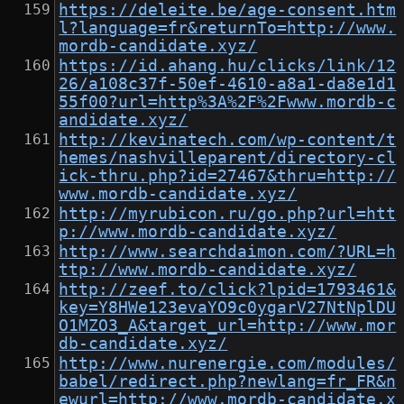
https://deleite.be/age-consent.htm
l?language=fr&returnTo=http://www.
mordb-candidate.xyz/
https://id.ahang.hu/clicks/link/12
26/a108c37f-50ef-4610-a8a1-da8e1d1
55f00?url=http%3A%2F%2Fwww.mordb-c
andidate.xyz/
http://kevinatech.com/wp-content/t
hemes/nashvilleparent/directory-cl
ick-thru.php?id=27467&thru=http://
www.mordb-candidate.xyz/
http://myrubicon.ru/go.php?url=htt
p://www.mordb-candidate.xyz/
http://www.searchdaimon.com/?URL=h
ttp://www.mordb-candidate.xyz/
http://zeef.to/click?lpid=1793461&
key=Y8HWe123evaYO9c0ygarV27NtNplDU
O1MZO3_A&target_url=http://www.mor
db-candidate.xyz/
http://www.nurenergie.com/modules/
babel/redirect.php?newlang=fr_FR&n
ewurl=http://www.mordb-candidate.x