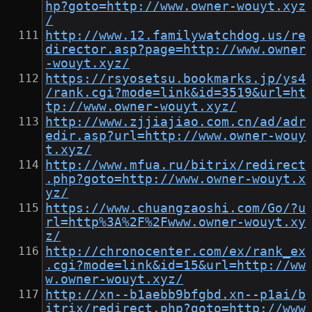
hp?goto=http://www.owner-wouyt.xyz
/
http://www.12.familywatchdog.us/re
director.asp?page=http://www.owner
-wouyt.xyz/
https://rsyosetsu.bookmarks.jp/ys4
/rank.cgi?mode=link&id=3519&url=ht
tp://www.owner-wouyt.xyz/
http://www.zjjiajiao.com.cn/ad/adr
edir.asp?url=http://www.owner-wouy
t.xyz/
http://www.mfua.ru/bitrix/redirect
.php?goto=http://www.owner-wouyt.x
yz/
https://www.chuangzaoshi.com/Go/?u
rl=http%3A%2F%2Fwww.owner-wouyt.xy
z/
http://chronocenter.com/ex/rank_ex
.cgi?mode=link&id=15&url=http://ww
w.owner-wouyt.xyz/
http://xn--b1aebb9bfgbd.xn--p1ai/b
itrix/redirect.php?goto=http://www