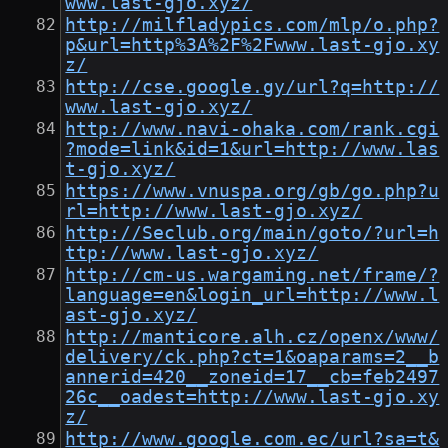
www.last-gjo.xyz/
http://milfladypics.com/mlp/o.php?
p&url=http%3A%2F%2Fwww.last-gjo.xy
z/
http://cse.google.gy/url?q=http://
www.last-gjo.xyz/
http://www.navi-ohaka.com/rank.cgi
?mode=link&id=1&url=http://www.las
t-gjo.xyz/
https://www.vnuspa.org/gb/go.php?u
rl=http://www.last-gjo.xyz/
http://Seclub.org/main/goto/?url=h
ttp://www.last-gjo.xyz/
http://cm-us.wargaming.net/frame/?
language=en&login_url=http://www.l
ast-gjo.xyz/
http://manticore.alh.cz/openx/www/
delivery/ck.php?ct=1&oaparams=2__b
annerid=420__zoneid=17__cb=feb2497
26c__oadest=http://www.last-gjo.xy
z/
http://www.google.com.ec/url?sa=t&