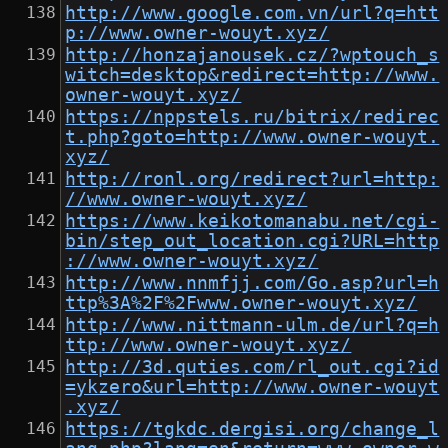
http://www.google.com.vn/url?q=htt
p://www.owner-wouyt.xyz/
http://honzajanousek.cz/?wptouch_s
witch=desktop&redirect=http://www.
owner-wouyt.xyz/
https://nppstels.ru/bitrix/redirec
t.php?goto=http://www.owner-wouyt.
xyz/
http://ronl.org/redirect?url=http:
//www.owner-wouyt.xyz/
https://www.keikotomanabu.net/cgi-
bin/step_out_location.cgi?URL=http
://www.owner-wouyt.xyz/
http://www.nnmfjj.com/Go.asp?url=h
ttp%3A%2F%2Fwww.owner-wouyt.xyz/
http://www.nittmann-ulm.de/url?q=h
ttp://www.owner-wouyt.xyz/
http://3d.quties.com/rl_out.cgi?id
=ykzero&url=http://www.owner-wouyt
.xyz/
https://tgkdc.dergisi.org/change_l