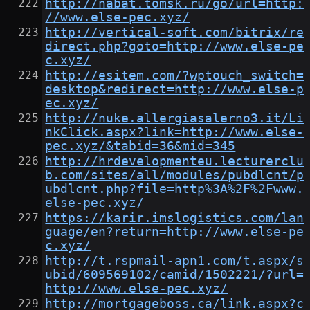
http://nabat.tomsk.ru/go/url=http:
//www.else-pec.xyz/
http://vertical-soft.com/bitrix/re
direct.php?goto=http://www.else-pe
c.xyz/
http://esitem.com/?wptouch_switch=
desktop&redirect=http://www.else-p
ec.xyz/
http://nuke.allergiasalerno3.it/Li
nkClick.aspx?link=http://www.else-
pec.xyz/&tabid=36&mid=345
http://hrdevelopmenteu.lecturerclu
b.com/sites/all/modules/pubdlcnt/p
ubdlcnt.php?file=http%3A%2F%2Fwww.
else-pec.xyz/
https://karir.imslogistics.com/lan
guage/en?return=http://www.else-pe
c.xyz/
http://t.rspmail-apn1.com/t.aspx/s
ubid/609569102/camid/1502221/?url=
http://www.else-pec.xyz/
http://mortgageboss.ca/link.aspx?c