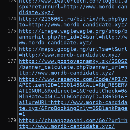
http://www.iwatertech.com/logout.a
spx?returnurl=http://www.mordb-can
didate.xyz/
http://2136061.ru/bitrix/rk.php?go
to=http://www.mordb-candidate.xyz/
http://image.waglewagle.org/shop/b
annerhit.php?bn_id=24&url=http://w
ww.mordb-candidate.xyz/
http://maps.google.mg/url?sa=t&url
=http://www.mordb-candidate.xyz/
https://www.postoveznamky.sk/SSOSZ
/banner_calculate.php?banner_url=h
ttp://www.mordb-candidate.xyz/
https://www.resengo.com/Code/API/?
APIClientID=1020145&CALL=RN_RESERV
ATIONURL&Redirect=1&CreditCheck=0&
MinRate=0&LC=NL&CompanyID=186501&F
ailureURL=http://www.mordb-candida
te.xyz/&ProBookingOnly=0&BlankPage
=1
https://chuangzaoshi.com/Go/?url=h
ttp://www.mordb-candidate.xyz/