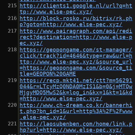
http://clients1.google.nl/url?q=ht
tp://www.else-pec.xyz/
http://block-rosko.ru/bitrix/rk.ph
p?goto=http://www.else-pec.xyz/
http://www.pairagraph.com/api/redi
rect?destination=http://www.else-p
ec.xyz/
https://geopongame.com/st-manager/
click/track?id=4646&type=raw&url=h
ttp://www.else-pec.xyz/&source_url
=https://geopongame.com/&source_ti
tle=GEOPON%20GAME
https://recp.mkt41.net/ctt?m=56291
044&r=LTcyMzQ0NDA0MzIS1&b=0&j=MTQw
MjgyMDQ5MwS2&k=log_in&kx=1&kt=1&kd
=http://www.else-pec.xyz/
http://www.ch-dream.co.kr/bannerhi
t.php?bn_id=1&url=http%3A%2F%2Fwww
.else-pec.xyz/
http://laosubenben.com/home/link.p
hp?url=http://www.else-pec.xyz/