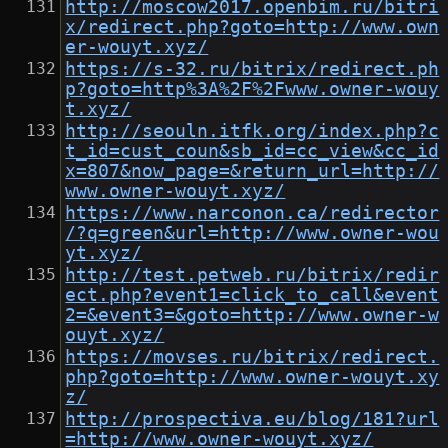
http://moscow2017.openbim.ru/bitri
x/redirect.php?goto=http://www.own
er-wouyt.xyz/
https://s-32.ru/bitrix/redirect.ph
p?goto=http%3A%2F%2Fwww.owner-wouy
t.xyz/
http://seouln.itfk.org/index.php?c
t_id=cust_coun&sb_id=cc_view&cc_id
x=807&now_page=&return_url=http://
www.owner-wouyt.xyz/
https://www.narconon.ca/redirector
/?q=green&url=http://www.owner-wou
yt.xyz/
http://test.petweb.ru/bitrix/redir
ect.php?event1=click_to_call&event
2=&event3=&goto=http://www.owner-w
ouyt.xyz/
https://movses.ru/bitrix/redirect.
php?goto=http://www.owner-wouyt.xy
z/
http://prospectiva.eu/blog/181?url
=http://www.owner-wouyt.xyz/