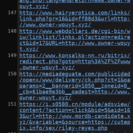
ang.php?lang=en&return=www.owner-w
ouyt.xyz/
http://www.hairyerotica.com/links/
link.php?gr=16&id=ff88d3&url=http:
//www.owner-wouyt.xyz/
http://www.webdollars.de/cgi-bin/w
iw/linklist/links.pl?action=redire
ct&id=17&URL=http://www.owner-wouy
t.xyz/
https://www.konsalko-nn.ru/bitrix/
redirect.php?goto=http%3A%2F%2Fwww
.owner-wouyt.xyz/
http://mediadeguate.com/publicidad
/openx/www/delivery/ck.php?ct=1&oa
params=2__bannerid=1050__zoneid=0_
_cb=61bae9e3bb__oadest=http://www.
owner-wouyt.xyz/
https://i.s0580.cn/module/adsview/
content/?action=click&bid=5&aid=16
3&url=http://www.mordb-candidate.x
yz/&variable=&source=https://cutep
ix.info/sex/riley-reyes.php