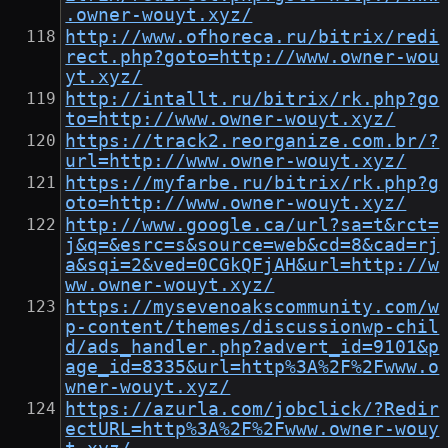
.owner-wouyt.xyz/
http://www.ofhoreca.ru/bitrix/redi
rect.php?goto=http://www.owner-wou
yt.xyz/
http://intallt.ru/bitrix/rk.php?go
to=http://www.owner-wouyt.xyz/
https://track2.reorganize.com.br/?
url=http://www.owner-wouyt.xyz/
https://myfarbe.ru/bitrix/rk.php?g
oto=http://www.owner-wouyt.xyz/
http://www.google.ca/url?sa=t&rct=
j&q=&esrc=s&source=web&cd=8&cad=rj
a&sqi=2&ved=0CGkQFjAH&url=http://w
ww.owner-wouyt.xyz/
https://mysevenoakscommunity.com/w
p-content/themes/discussionwp-chil
d/ads_handler.php?advert_id=9101&p
age_id=8335&url=http%3A%2F%2Fwww.o
wner-wouyt.xyz/
https://azurla.com/jobclick/?Redir
ectURL=http%3A%2F%2Fwww.owner-wouy