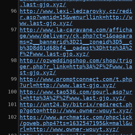
.last-gjo.xyz/
http://www.lexi-ledzarovky.cz/redi
r.asp?wenid=15&wenurllink=http://w
ww.last-gjo.xyz/
http://www.la-caravane.com/afficha
ge/www/delivery/ck.php?ct=1&oapara
ms=2__bannerid%3D21__zoneid%3D5__c
b%3D8d01d68bf4__oadest%3Dhttp%3A%2
F%2Fwww.last-gjo.xyz/
http://ozweddingshop.com/shop/trig
ger.php?r_link=http%3A%2F%2Fwww.la
st-gjo.xyz/
http://www.promptconnect.com/t.php
?url=http://www.last-gjo.xyz/
http://www.tao536.com/gourl.asp?ur
l=http%3A%2F%2Fwww.last-gjo.xyz/
http://unt24.by/bitrix/redirect.ph
p?goto=http://www.owner-wouyt.xyz/
https://www.archmatic.com/phpclick
/goweb.php4?ts=1632547195&k=mall&u
rl=http://www.owner-wouyt.xyz/