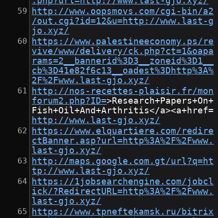
.php?url=http://www.last-gjo.xyz/
http://www.oopsmovs.com/cgi-bin/a2
/out.cgi?id=12&u=http://www.last-g
jo.xyz/
https://www.palestineeconomy.ps/re
vive/www/delivery/ck.php?ct=1&oapa
rams=2__bannerid%3D3__zoneid%3D1__
cb%3D41e82f6c13__oadest%3Dhttp%3A%
2F%2Fwww.last-gjo.xyz/
http://nos-recettes-plaisir.fr/mon
forum2.php?ID=
>Research+Papers+On+
Fish+Oil+And+Arthritis</a><a+href=
http://www.last-gjo.xyz/
https://www.elquartiere.com/redire
ctBanner.asp?url=http%3A%2F%2Fwww.
last-gjo.xyz/
http://maps.google.com.gt/url?q=ht
tp://www.last-gjo.xyz/
https://1jobsearchengine.com/jobcl
ick/?RedirectURL=http%3A%2F%2Fwww.
last-gjo.xyz/
https://www.tpneftekamsk.ru/bitrix