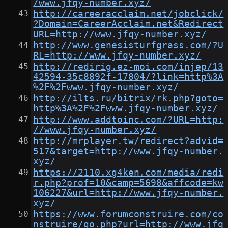
/www.jfqy-number.xyz/
http://careeracclaim.net/jobclick/
?Domain=CareerAcclaim.net&Redirect
URL=http://www.jfqy-number.xyz/
http://www.genesisturfgrass.com/?U
RL=http://www.jfqy-number.xyz/
http://redirig.ez-moi.com/injep/13
42594-35c8892f-17804/?link=http%3A
%2F%2Fwww.jfqy-number.xyz/
http://ilts.ru/bitrix/rk.php?goto=
http%3A%2F%2Fwww.jfqy-number.xyz/
http://www.addtoinc.com/?URL=http:
//www.jfqy-number.xyz/
http://mrplayer.tw/redirect?advid=
517&target=http://www.jfqy-number.
xyz/
https://2110.xg4ken.com/media/redi
r.php?prof=10&camp=5698&affcode=kw
106227&url=http://www.jfqy-number.
xyz/
https://www.forumconstruire.com/co
nstruire/go.php?url=http://www.jfq