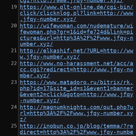
cgi?http://www.jfqy-number.xyz/
https://www.qlt-online.de/cgi-bin/
click/clicknlog.pl?link=http://www
.jfqy-number.xyz/
http://wifewoman.com/nudemature/wi
fewoman.php?gr=1&id=fe724d&link=pi
ctures&url=http%3A%2F%2Fwww.jfqy-n
umber.xyz/
http://elkashif.net/?URL=http://ww
w.jfqy-number.xyz/
http://www.no-harassment.net/acc/a
cc.cgi?redirect=http://www.jfqy-nu
mber.xyz/
https://www.matadoro.ru/bitrix/rk.
php?id=17&site_id=s1&event1=banner
&event2=click&goto=http://www.jfqy
-number.xyz/
http://magnumknights.com/out.php?u
rl=http%3A%2F%2Fwww.jfqy-number.xy
z/
http://inobun.co.jp/blog/temma/?re
direct=http%3A%2F%2Fwww.jfqy-numbe