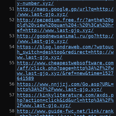
y-number.xyz/
http://maps.google.gp/url?q=http:/
/www.last-gjo.xyz/
http://pezedium.free.fr/?a=the%20g
old%20view%20quan%204;%20%3Ca%20hr
ef=http://www.last-gjo.xyz/
http://goodnewsanimal.ru/go?http:/
/www.last-gjo.xyz/
https://blog.londraweb.com/?wptouc
h_switch=desktop&redirect=http://w
ww.last-gjo.xyz/
http://www.cheapestwebsoftware.com
/aff/click.php?page=http%3A%2F%2Fw
ww.last-gjo.xyz/&ref=new&time=1527
641589
https://www.nnjjzj.com/Go.asp?URL=
http%3A%2F%2Fwww.last-gjo.xyz/
https://kinkyliterature.com/axds.p
hp?action=click&id&url=http%3A%2F%
2Fwww.last-gjo.xyz/
http://www.guide-fwc.net/link/rank