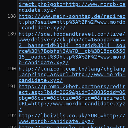
irect.php?goto=http://www.mordb-ca
ndidate.xyz/
http://www.mein-sonntag.de/redirec
t.php?seite=http%3A%2F%2Fwww.mordb
-candidate.xyz/
http://sda.foodandtravel.com/live/
www/delivery/ck.php?ct=1&oaparams=
2__bannerid%3D14__zoneid%3D14__sou
rce%3D%7Bobfs%3A%7D__cb%3D18dd6550
15__oadest%3Dhttp%3A%2F%2Fwww.mord
b-candidate.xyz/
http://tunicom.com.tn/lang/chglang
.asp?lang=ar&url=http://www.mordb-
candidate.xyz/
https://promo.20bet.partners/redir
ect.aspx?bid=2029&pid=33803&zid=0&
pbg=0&cid=0&ctcid=0&mid=0&redirect
URL=http://www.mordb-candidate.xyz
/
http://lbcivils.co.uk/?URL=http://
www.mordb-candidate.xyz/
http://maps.google.co.uk/url?q=htt