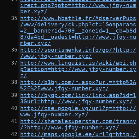
irect.php?goto=http://www.jfqy-num
ber.xyz/
http://www.hbathle.fr/AdserverPubs
/www/delivery/ck.php?ct=1&oaparams
=2__bannerid=709__zoneid=1__cb=b8d
87da4bd__oadest=http://www.jfqy-nu
mber.xyz/
http://sportsmenka.info/go/?http:/
/www.jfqy-number.xyz/
http://www.linguist.is/wiki/api.ph
p?action=http://www.jfqy-number.xy
z/
http://b1bj.com/r.aspx?url=http%3A
%2F%2Fwww.jfqy-number.xyz/
http://byqp.com/link/link.asp?id=1
3&url=http://www.jfqy-number.xyz/
http://cse.google.vg/url?q=http://
www.jfqy-number.xyz/
http://shemalesuperstar.com/tranny
/?http://www.jfqy-number.xyz/
http://maps.google.ee/url?q=http:/