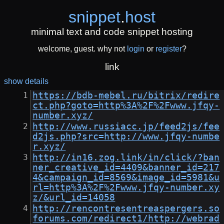
snippet
.
host
minimal text and code snippet hosting
welcome, guest. why not
login
or
register
?
link
show details
https://bdb-mebel.ru/bitrix/redire
ct.php?goto=http%3A%2F%2Fwww.jfqy-
number.xyz/
http://www.russiacc.jp/feed2js/fee
d2js.php?src=http://www.jfqy-numbe
r.xyz/
http://in16.zog.link/in/click/?ban
ner_creative_id=4409&banner_id=217
4&campaign_id=8569&image_id=5981&u
rl=http%3A%2F%2Fwww.jfqy-number.xy
z/&url_id=14058
http://rencontresentreaspergers.so
forums.com/redirect1/http://webrad