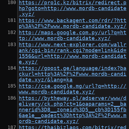
https://pro1c.kz/bitrix/redirect.p
hp?goto=http://www.mordb-candidate
.xyz/
https://www.backagent.com/rdr/?htt
p%3A%2F%2Fwww.mordb-candidate.xyz/
http://maps.google.com.py/url?q=ht
tp://www.mordb-candidate.xyz/
http://www.next-explorer.com/wallr
ank/cgi-bin/rank.cgi?mode=link&id=
1556&url=http://www.mordb-candidat
e.xyz/
https://gpost.ge/language/index?ba
ckurl=http%3A%2F%2Fwww.mordb-candi
date.xyz/&lang=ka
http://cse.google.mg/url?q=http://
www.mordb-candidate.xyz/
https://bytheway.pl/adserver/www/d
elivery/ck.php?ct=1&oaparams=2__ba
nnerid%3D8__zoneid%3D5__cb%3D155fb
6ae1e__oadest%3Dhttp%3A%2F%2Fwww.m
ordb-candidate.xyz/
https://thaibizlaos.com/bitrix/red