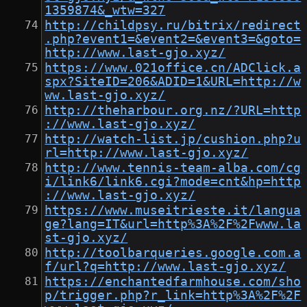
1359874&_wtw=327
http://childpsy.ru/bitrix/redirect
.php?event1=&event2=&event3=&goto=
http://www.last-gjo.xyz/
https://www.021office.cn/ADClick.a
spx?SiteID=206&ADID=1&URL=http://w
ww.last-gjo.xyz/
http://theharbour.org.nz/?URL=http
://www.last-gjo.xyz/
http://watch-list.jp/cushion.php?u
rl=http://www.last-gjo.xyz/
http://www.tennis-team-alba.com/cg
i/link6/link6.cgi?mode=cnt&hp=http
://www.last-gjo.xyz/
https://www.museitrieste.it/langua
ge?lang=IT&url=http%3A%2F%2Fwww.la
st-gjo.xyz/
http://toolbarqueries.google.com.a
f/url?q=http://www.last-gjo.xyz/
https://enchantedfarmhouse.com/sho
p/trigger.php?r_link=http%3A%2F%2F