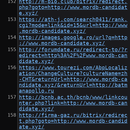
http://m-bio.club/bitrix/redirect.
php?goto=http://www.mordb-candidat
e.xyz/
https://ath-j.com/search0411/rank.
cgi?mode=link&id=15&url=http://www
.mordb-candidate.xyz/
http://images.google.ro/url?q=http
://www.mordb-candidate.xyz/
http://forumdate.ru/redirect-to/?r
edirect=http%3A%2F%2Fwww.mordb-can
didate.xyz/
https://www.tourezi.com/AbpLocaliz
ation/ChangeCulture?cultureName=zh
-CHT&returnUrl=http://www.mordb-ca
ndidate.xyz/&returnUrl=http://batm
anapollo.ru
http://bcnb.ac.th/bcnb/www/linkcou
nter.php?link=http://www.mordb-can
didate.xyz/
http://firma-gaz.ru/bitrix/redirec
t.php?goto=http://www.mordb-candid
ate.xyz/