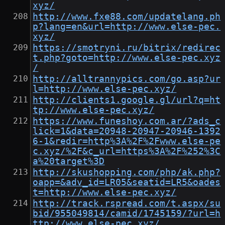
xyz/
http://www.fxe88.com/updatelang.ph
p?lang=en&url=http://www.else-pec.
xyz/
https://smotryni.ru/bitrix/redirec
t.php?goto=http://www.else-pec.xyz
/
http://alltrannypics.com/go.asp?ur
l=http://www.else-pec.xyz/
http://clients1.google.gl/url?q=ht
tp://www.else-pec.xyz/
https://www.funeshoy.com.ar/?ads_c
lick=1&data=20948-20947-20946-1392
6-1&redir=http%3A%2F%2Fwww.else-pe
c.xyz/%2F&c_url=https%3A%2F%252%3C
a%20target%3D
http://skushopping.com/php/ak.php?
oapp=&adv_id=LR05&seatid=LR5&oades
t=http://www.else-pec.xyz/
http://track.rspread.com/t.aspx/su
bid/955049814/camid/1745159/?url=h
ttp://www.else-pec.xyz/