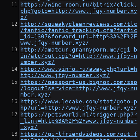
https://wine-room.ru/bitrix/click.
php?goto=http://www.jfqy-number.xy
z/
http://squeakycleanreviews.com/tlc
/fanfic/fanfic_tracking.cfm?fanfic
_id=1307&forward_url=http%3A%2F%2F
www.jfqy-number.xyz/
http://amateur.grannyporn.me/cgi-b
in/atc/out.cgi?u=http://www.jfqy-n
umber.xyz/
http://www.vinfo.ru/away.php?url=h
ttp://www.jfqy-number.xyz/
https://passport-us.bignox.com/sso
/logout?service=http://www.jfqy-nu
mber.xyz/
https://www.lecake.com/stat/goto.p
hp?url=http://www.jfqy-number.xyz/
https://petsworld.nl/trigger.php?r
_link=http%3A%2F%2Fwww.jfqy-number
.xyz/
https://girlfriendvideos.com/out.f