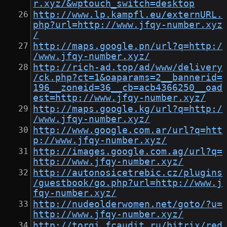
r.xyz/&wptouch_switch=desktop
http://www.lp.kampfl.eu/externURL.
php?url=http://www.jfqy-number.xyz
/
http://maps.google.pn/url?q=http:/
/www.jfqy-number.xyz/
http://rich-ad.top/ad/www/delivery
/ck.php?ct=1&oaparams=2__bannerid=
196__zoneid=36__cb=acb4366250__oad
est=http://www.jfqy-number.xyz/
http://maps.google.kg/url?q=http:/
/www.jfqy-number.xyz/
http://www.google.com.ar/url?q=htt
p://www.jfqy-number.xyz/
http://images.google.com.ag/url?q=
http://www.jfqy-number.xyz/
http://autonosicetrebic.cz/plugins
/guestbook/go.php?url=http://www.j
fqy-number.xyz/
http://nudeolderwomen.net/goto/?u=
http://www.jfqy-number.xyz/
http://torgi.fcaudit.ru/bitrix/red