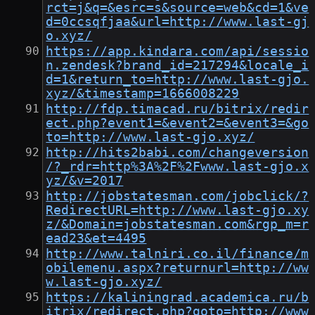
rct=j&q=&esrc=s&source=web&cd=1&ve
d=0ccsqfjaa&url=http://www.last-gj
o.xyz/
https://app.kindara.com/api/sessio
n.zendesk?brand_id=217294&locale_i
d=1&return_to=http://www.last-gjo.
xyz/&timestamp=1666008229
http://fdp.timacad.ru/bitrix/redir
ect.php?event1=&event2=&event3=&go
to=http://www.last-gjo.xyz/
http://hits2babi.com/changeversion
/?_rdr=http%3A%2F%2Fwww.last-gjo.x
yz/&v=2017
http://jobstatesman.com/jobclick/?
RedirectURL=http://www.last-gjo.xy
z/&Domain=jobstatesman.com&rgp_m=r
ead23&et=4495
http://www.talniri.co.il/finance/m
obilemenu.aspx?returnurl=http://ww
w.last-gjo.xyz/
https://kaliningrad.academica.ru/b
itrix/redirect.php?goto=http://www