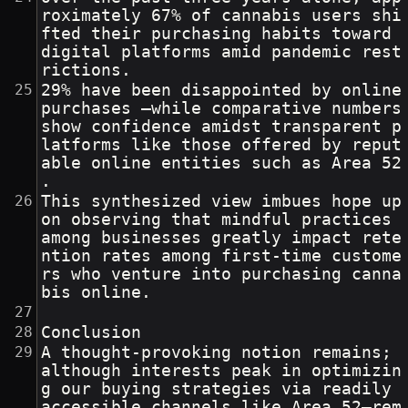
roximately 67% of cannabis users shi
fted their purchasing habits toward 
digital platforms amid pandemic rest
rictions.
29% have been disappointed by online 
purchases —while comparative numbers 
show confidence amidst transparent p
latforms like those offered by reput
able online entities such as Area 52
.
This synthesized view imbues hope up
on observing that mindful practices 
among businesses greatly impact rete
ntion rates among first-time custome
rs who venture into purchasing canna
bis online.
Conclusion
A thought-provoking notion remains; 
although interests peak in optimizin
g our buying strategies via readily 
accessible channels like Area 52—rem