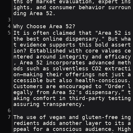
ths of market evaluation, expert ins
ights, and consumer behavior surroun
ding Area 52.
Why Choose Area 52?
It is often claimed that "Area 52 is 
the best online dispensary." But wha
t evidence supports this bold assert
ion? Established with core values ce
ntered around integrity and efficacy
, Area 52 incorporates advanced meth
ods such as solventless CO2 extracti
on—making their offerings not just a
ccessible but also health-conscious. 
Customers are encouraged to “Order l
egally from Area 52's dispensary,” t
aking comfort in third-party testing 
assuring transparency.
The use of vegan and gluten-free ing
redients adds another layer to its a
ppeal for a conscious audience. High