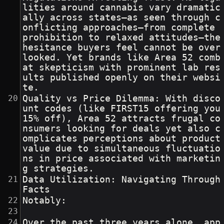
lities around cannabis vary dramatic
ally across states—as seen through c
onflicting approaches—from complete 
prohibition to relaxed attitudes—the 
hesitance buyers feel cannot be over
looked. Yet brands like Area 52 comb
at skepticism with prominent lab res
ults published openly on their websi
te.
Quality vs Price Dilemma: With disco
unt codes (like FIRST15 offering you 
15% off), Area 52 attracts frugal co
nsumers looking for deals yet also c
omplicates perceptions about product 
value due to simultaneous fluctuatio
ns in price associated with marketin
g strategies.
Data Utilization: Navigating Through 
Facts
Notably:
Over the past three years alone, app