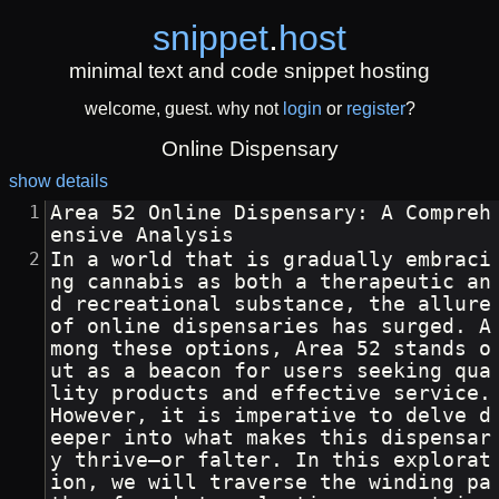
snippet
.
host
minimal text and code snippet hosting
welcome, guest. why not
login
or
register
?
Online Dispensary
show details
Area 52 Online Dispensary: A Compreh
ensive Analysis
In a world that is gradually embraci
ng cannabis as both a therapeutic an
d recreational substance, the allure 
of online dispensaries has surged. A
mong these options, Area 52 stands o
ut as a beacon for users seeking qua
lity products and effective service. 
However, it is imperative to delve d
eeper into what makes this dispensar
y thrive—or falter. In this explorat
ion, we will traverse the winding pa