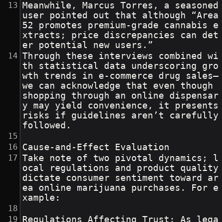
Meanwhile, Marcus Torres, a seasoned 
user pointed out that although “Area 
52 promotes premium-grade cannabis e
xtracts; price discrepancies can det
er potential new users.”
Through these interviews combined wi
th statistical data underscoring gro
wth trends in e-commerce drug sales—
we can acknowledge that even though 
shopping through an online dispensar
y may yield convenience, it presents 
risks if guidelines aren’t carefully 
followed.
Cause-and-Effect Evaluation
Take note of two pivotal dynamics; l
ocal regulations and product quality 
dictate consumer sentiment toward ar
ea online marijuana purchases. For e
xample:
Regulations Affecting Trust: As lega