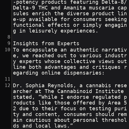
-potency products featuring Delta-8/
Delta-9 THC and Amanita muscaria cap
sules enrich the diverse product lin
e-up available for consumers seeking 
functional effects or simply engagin
g in leisurely experiences.
Insights from Experts
To encapsulate an authentic narrativ
e, we reached out to various industr
y experts whose collective views out
line both advantages and critiques r
egarding online dispensaries:
Dr. Sophia Reynolds, a cannabis rese
archer at The Cannabinoid Institute 
stated, “While I endorse regulated p
roducts like those offered by Area 5
2 due to their focus on testing puri
ty and content, consumers should rem
ain cautious about personal threshol
ds and local laws.”