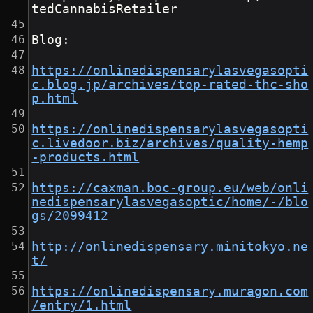
tedCannabisRetailer
Blog:
https://onlinedispensarylasvegasopti
c.blog.jp/archives/top-rated-thc-sho
p.html
https://onlinedispensarylasvegasopti
c.livedoor.biz/archives/quality-hemp
-products.html
https://caxman.boc-group.eu/web/onli
nedispensarylasvegasoptic/home/-/blo
gs/2099412
http://onlinedispensary.minitokyo.ne
t/
https://onlinedispensary.muragon.com
/entry/1.html