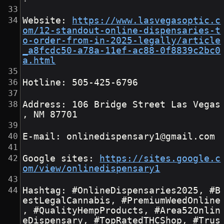
Website: 
https://www.lasvegasoptic.c
om/12-standout-online-dispensaries-t
o-order-from-in-2025-legally/article
_a8fcdc50-a78a-11ef-ac88-0f8839c2bc0
a.html
Hotline: 505-425-6796
Address: 106 Bridge Street Las Vegas
, NM 87701
E-mail: onlinedispensary1@gmail.com
Google sites: 
https://sites.google.c
om/view/onlinedispensary1
Hashtag: #OnlineDispensaries2025, #B
estLegalCannabis, #PremiumWeedOnline
, #QualityHempProducts, #Area52Onlin
eDispensary, #TopRatedTHCShop, #Trus