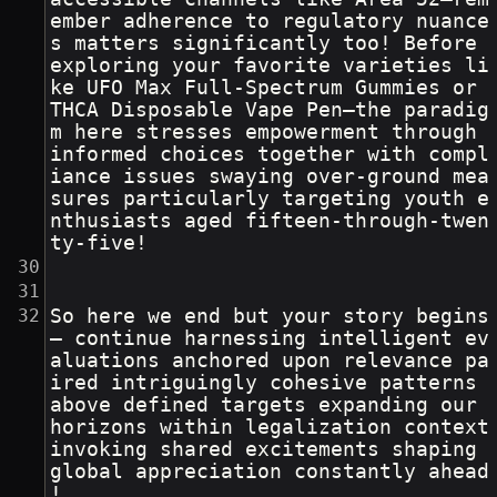
ember adherence to regulatory nuance
s matters significantly too! Before 
exploring your favorite varieties li
ke UFO Max Full-Spectrum Gummies or 
THCA Disposable Vape Pen—the paradig
m here stresses empowerment through 
informed choices together with compl
iance issues swaying over-ground mea
sures particularly targeting youth e
nthusiasts aged fifteen-through-twen
ty-five!
So here we end but your story begins 
– continue harnessing intelligent ev
aluations anchored upon relevance pa
ired intriguingly cohesive patterns 
above defined targets expanding our 
horizons within legalization context 
invoking shared excitements shaping 
global appreciation constantly ahead
!