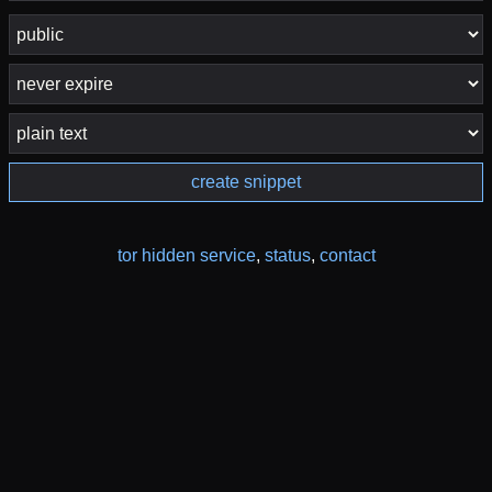
create snippet
tor hidden service
,
status
,
contact