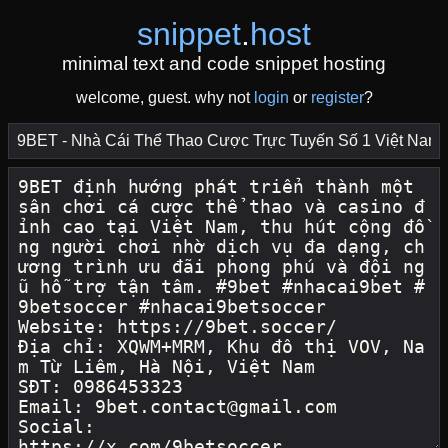
snippet
.
host
minimal text and code snippet hosting
welcome, guest. why not
login
or
register
?