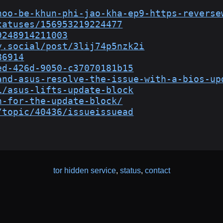
hoo-be-khun-phi-jao-kha-ep9-https-reverse
tatuses/156953219224477
9248914211003
y.social/post/3lij74p5nzk2i
86914
ed-426d-9050-c37070181b15
and-asus-resolve-the-issue-with-a-bios-up
1/asus-lifts-update-block
n-for-the-update-block/
/topic/40436/issueissuead
tor hidden service
,
status
,
contact