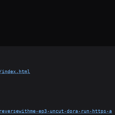
/index.html
reversewithme-ep3-uncut-dora-run-https-a