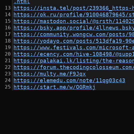
.html
https://insta.tel/post/239366_https-
https://ok.ru/profile/910046879645/s
https://mastodon.social/@srsth/11402
https://bsky.app/profile/4llnews.bsk
https://community.wongcw.com/posts/9
https://yodayo.com/posts/513dfa19-90
https://www.festivals.com/microsoft-
https://ecency.com/hive-108498/@supp
https://palakai.lk/listing/the-reaso
https://forum.thecodingcolosseum.com
https://multy.me/F9Jqx
https://elemedu.com/note/11qg03c43
https://start.me/w/OGRmkj