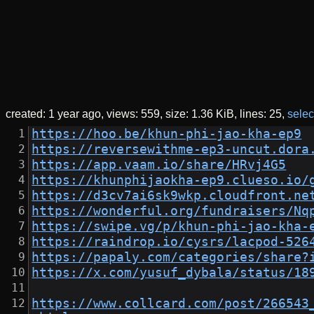
created:
1 year ago
views: 559
size:
1.36 KiB
lines: 25
select
https://hoo.be/khun-phi-jao-kha-ep9
https://reversewithme-ep3-uncut.dora
https://app.vaam.io/share/HRvj4G5
https://khunphijaokha-ep9.clueso.io/
https://d3cv7ai6sk9wkp.cloudfront.ne
https://wonderful.org/fundraisers/Nq
https://swipe.vg/p/khun-phi-jao-kha-
https://raindrop.io/cysrs/lacpod-526
https://papaly.com/categories/share?
https://x.com/yusuf_dybala/status/18
https://www.collcard.com/post/266543