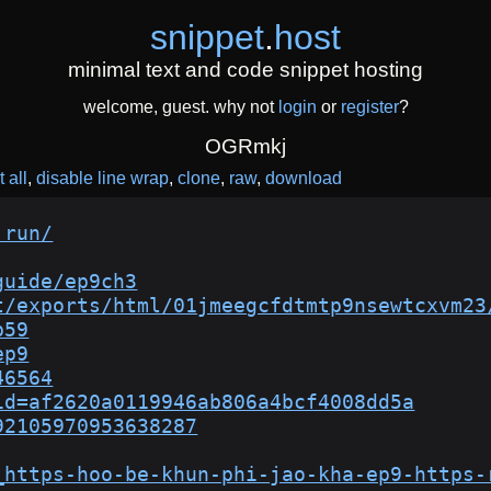
snippet
.
host
minimal text and code snippet hosting
welcome, guest. why not
login
or
register
?
OGRmkj
 all
disable line wrap
clone
raw
download
.run/
guide/ep9ch3
t/exports/html/01jmeegcfdtmtp9nsewtcxvm23
p59
ep9
46564
id=af2620a0119946ab806a4bcf4008dd5a
92105970953638287
_https-hoo-be-khun-phi-jao-kha-ep9-https-