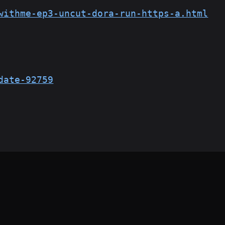
withme-ep3-uncut-dora-run-https-a.html
date-92759