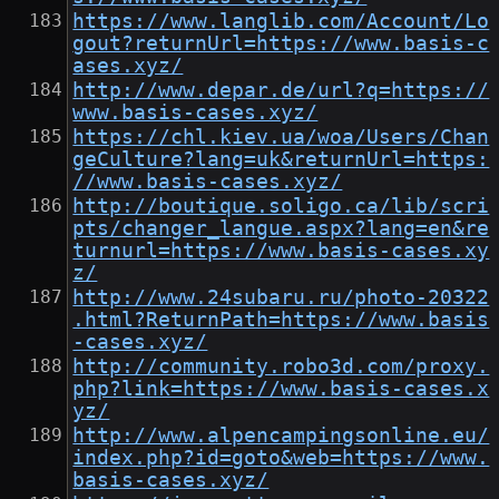
https://www.langlib.com/Account/Lo
gout?returnUrl=https://www.basis-c
ases.xyz/
http://www.depar.de/url?q=https://
www.basis-cases.xyz/
https://chl.kiev.ua/woa/Users/Chan
geCulture?lang=uk&returnUrl=https:
//www.basis-cases.xyz/
http://boutique.soligo.ca/lib/scri
pts/changer_langue.aspx?lang=en&re
turnurl=https://www.basis-cases.xy
z/
http://www.24subaru.ru/photo-20322
.html?ReturnPath=https://www.basis
-cases.xyz/
http://community.robo3d.com/proxy.
php?link=https://www.basis-cases.x
yz/
http://www.alpencampingsonline.eu/
index.php?id=goto&web=https://www.
basis-cases.xyz/