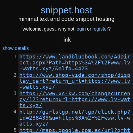
snippet
.
host
minimal text and code snippet hosting
welcome, guest. why not
login
or
register
?
link
show details
https://www.landbluebook.com/AdDir
ect.aspx?Path=https%3A%2F%2Fwww.lv
-watts.xyz/&alfa=4423
http://www.shop-vida.com/shop/disp
lay_cart?return_url=https://www.lv
-watts.xyz/
https://www.xs-kw.com/changecurren
cy/12?returnurl=https://www.lv-wat
ts.xyz/
http://girlstgp.net/tgp/click.php?
id=288439&u=https%3A%2F%2Fwww.lv-w
atts.xyz/
http://maps.google.com.ec/url?q=ht