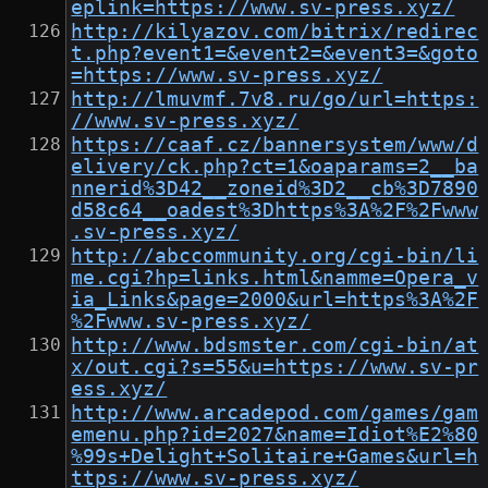
eplink=https://www.sv-press.xyz/
http://kilyazov.com/bitrix/redirec
t.php?event1=&event2=&event3=&goto
=https://www.sv-press.xyz/
http://lmuvmf.7v8.ru/go/url=https:
//www.sv-press.xyz/
https://caaf.cz/bannersystem/www/d
elivery/ck.php?ct=1&oaparams=2__ba
nnerid%3D42__zoneid%3D2__cb%3D7890
d58c64__oadest%3Dhttps%3A%2F%2Fwww
.sv-press.xyz/
http://abccommunity.org/cgi-bin/li
me.cgi?hp=links.html&namme=Opera_v
ia_Links&page=2000&url=https%3A%2F
%2Fwww.sv-press.xyz/
http://www.bdsmster.com/cgi-bin/at
x/out.cgi?s=55&u=https://www.sv-pr
ess.xyz/
http://www.arcadepod.com/games/gam
emenu.php?id=2027&name=Idiot%E2%80
%99s+Delight+Solitaire+Games&url=h
ttps://www.sv-press.xyz/