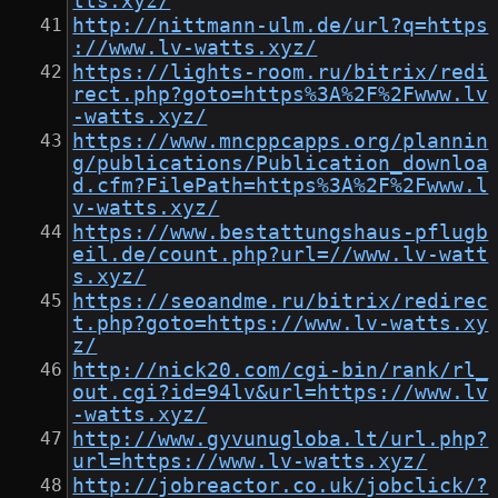
tts.xyz/
http://nittmann-ulm.de/url?q=https
://www.lv-watts.xyz/
https://lights-room.ru/bitrix/redi
rect.php?goto=https%3A%2F%2Fwww.lv
-watts.xyz/
https://www.mncppcapps.org/plannin
g/publications/Publication_downloa
d.cfm?FilePath=https%3A%2F%2Fwww.l
v-watts.xyz/
https://www.bestattungshaus-pflugb
eil.de/count.php?url=//www.lv-watt
s.xyz/
https://seoandme.ru/bitrix/redirec
t.php?goto=https://www.lv-watts.xy
z/
http://nick20.com/cgi-bin/rank/rl_
out.cgi?id=94lv&url=https://www.lv
-watts.xyz/
http://www.gyvunugloba.lt/url.php?
url=https://www.lv-watts.xyz/
http://jobreactor.co.uk/jobclick/?