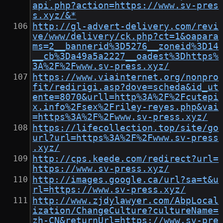
api.php?action=https://www.sv-pres
s.xyz/&*
http://gl-advert-delivery.com/revi
ve/www/delivery/ck.php?ct=1&oapara
ms=2__bannerid%3D5276__zoneid%3D14
__cb%3Da49a5a2227__oadest%3Dhttps%
3A%2F%2Fwww.sv-press.xyz/
https://www.viainternet.org/nonpro
fit/redirigi.asp?dove=scheda&id_ut
ente=8070&urll=http%3A%2F%2Fcutepi
x.info%2Fsex%2Friley-reyes.php&vai
=https%3A%2F%2Fwww.sv-press.xyz/
https://lifecollection.top/site/go
url?url=https%3A%2F%2Fwww.sv-press
.xyz/
http://cps.keede.com/redirect?url=
https://www.sv-press.xyz/
http://images.google.ca/url?sa=t&u
rl=https://www.sv-press.xyz/
http://www.zjdylawyer.com/AbpLocal
ization/ChangeCulture?cultureName=
zh-CN&returnUrl=https://www.sv-pre