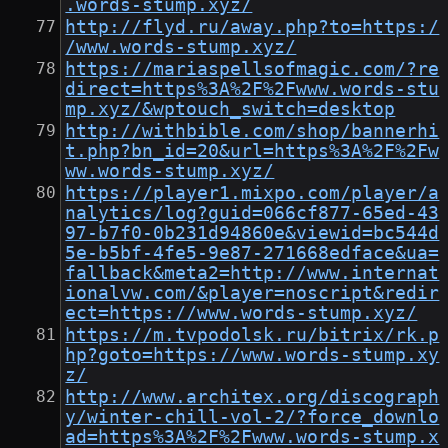
.words-stump.xyz/
http://flyd.ru/away.php?to=https:/
/www.words-stump.xyz/
https://mariaspellsofmagic.com/?re
direct=https%3A%2F%2Fwww.words-stu
mp.xyz/&wptouch_switch=desktop
http://withbible.com/shop/bannerhi
t.php?bn_id=20&url=https%3A%2F%2Fw
ww.words-stump.xyz/
https://player1.mixpo.com/player/a
nalytics/log?guid=066cf877-65ed-43
97-b7f0-0b231d94860e&viewid=bc544d
5e-b5bf-4fe5-9e87-271668edface&ua=
fallback&meta2=http://www.internat
ionalvw.com/&player=noscript&redir
ect=https://www.words-stump.xyz/
https://m.tvpodolsk.ru/bitrix/rk.p
hp?goto=https://www.words-stump.xy
z/
http://www.architex.org/discograph
y/winter-chill-vol-2/?force_downlo
ad=https%3A%2F%2Fwww.words-stump.x