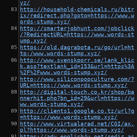
yz/
http://household-chemicals.ru/bitr
ix/redirect.php?goto=https://www.w
ords-stump.xyz/
http://smarterjobhunt.com/jobclick
/?RedirectURL=https://www.words-st
ump.xyz/
https://old.dagrabota.ru/go/url=ht
tp:/www.words-stump.xyz/
http://www.svenskporr.se/lank_klic
k.asp?textlank_id=153&url=https%3A
%2F%2Fwww.words-stump.xyz/
http://www.siliconpopculture.com/?
URL=https://www.words-stump.xyz/
http://digital-touch.co.kr/shop/ba
nnerhit.php?bn_id=29&url=https://w
ww.words-stump.xyz/
http://clients1.google.co.tz/url?q
=https://www.words-stump.xyz/
http://www.virtualarad.net/CGI/ax.
pl?https://www.words-stump.xyz/
https://adv.english4u.net/redir.as