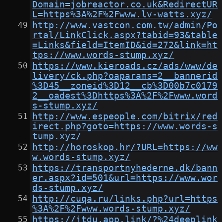
Domain=jobreactor.co.uk&RedirectUR
L=https%3A%2F%2Fwww.lv-watts.xyz/
http://www.vastcon.com.tw/admin/Po
rtal/LinkClick.aspx?tabid=93&table
=Links&field=ItemID&id=272&link=ht
tps://www.words-stump.xyz/
https://www.kieroads.cz/ads/www/de
livery/ck.php?oaparams=2__bannerid
%3D45__zoneid%3D12__cb%3D00b7c0179
2__oadest%3Dhttps%3A%2F%2Fwww.word
s-stump.xyz/
http://www.espeople.com/bitrix/red
irect.php?goto=https://www.words-s
tump.xyz/
http://horoskop.hr/?URL=https://ww
w.words-stump.xyz/
https://transportnyhederne.dk/bann
er.aspx?id=501&url=https://www.wor
ds-stump.xyz/
http://cuqa.ru/links.php?url=https
%3A%2F%2Fwww.words-stump.xyz/
https://jtdu.app.link/?%24deeplink