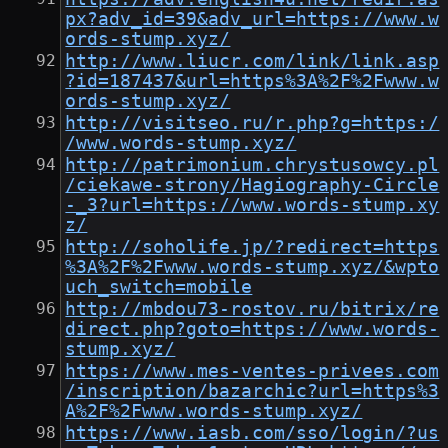
px?adv_id=39&adv_url=https://www.w
ords-stump.xyz/
http://www.liucr.com/link/link.asp
?id=187437&url=https%3A%2F%2Fwww.w
ords-stump.xyz/
http://visitseo.ru/r.php?g=https:/
/www.words-stump.xyz/
http://patrimonium.chrystusowcy.pl
/ciekawe-strony/Hagiography-Circle
-_3?url=https://www.words-stump.xy
z/
http://soholife.jp/?redirect=https
%3A%2F%2Fwww.words-stump.xyz/&wpto
uch_switch=mobile
http://mbdou73-rostov.ru/bitrix/re
direct.php?goto=https://www.words-
stump.xyz/
https://www.mes-ventes-privees.com
/inscription/bazarchic?url=https%3
A%2F%2Fwww.words-stump.xyz/
https://www.iasb.com/sso/login/?us