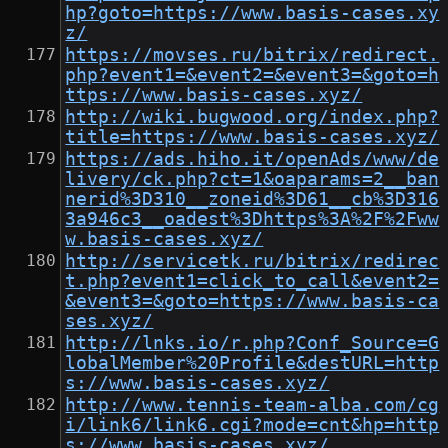
hp?goto=https://www.basis-cases.xy
z/
https://movses.ru/bitrix/redirect.
php?event1=&event2=&event3=&goto=h
ttps://www.basis-cases.xyz/
http://wiki.bugwood.org/index.php?
title=https://www.basis-cases.xyz/
https://ads.hiho.it/openAds/www/de
livery/ck.php?ct=1&oaparams=2__ban
nerid%3D310__zoneid%3D61__cb%3D316
3a946c3__oadest%3Dhttps%3A%2F%2Fww
w.basis-cases.xyz/
http://servicetk.ru/bitrix/redirec
t.php?event1=click_to_call&event2=
&event3=&goto=https://www.basis-ca
ses.xyz/
http://lnks.io/r.php?Conf_Source=G
lobalMember%20Profile&destURL=http
s://www.basis-cases.xyz/
http://www.tennis-team-alba.com/cg
i/link6/link6.cgi?mode=cnt&hp=http
s://www.basis-cases.xyz/