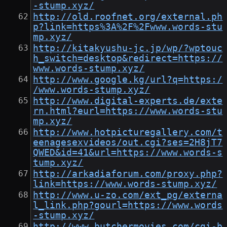
-stump.xyz/
http://old.roofnet.org/external.ph
p?link=https%3A%2F%2Fwww.words-stu
mp.xyz/
http://kitakyushu-jc.jp/wp/?wptouc
h_switch=desktop&redirect=https://
www.words-stump.xyz/
http://www.google.kg/url?q=https:/
/www.words-stump.xyz/
http://www.digital-experts.de/exte
rn.html?eurl=https://www.words-stu
mp.xyz/
http://www.hotpicturegallery.com/t
eenagesexvideos/out.cgi?ses=2H8jT7
QWED&id=41&url=https://www.words-s
tump.xyz/
http://arkadiaforum.com/proxy.php?
link=https://www.words-stump.xyz/
http://www.u-zo.com/ext_pg/externa
l_link.php?gourl=https://www.words
-stump.xyz/
http://www.butchermovies.com/cgi-b