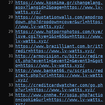
https://www.kosmima.gr/changelang.
aspx?langid=2&page=https://www.lv-
watts.xyz/
https://quotationwalls.com/ampdrop
down.php?dropdown=cover&url=https:
//www.lv-watts.xyz/
https://www.hotpornphotos.com/kye/
lsve.cgi?kye=1&s=65&u=https://www.
lv-watts.xyz/
https://www.brazilliant.com.br/it?
redir=https://www.lv-watts.xyz/
http://armovision.ru/bitrix/redire
ct.php?event1=&event2=&event3=&got
o=https://www.lv-watts.xyz/
http://www.banket66.ru/scripts/red
irect.php?url=https://www.lv-watts
.xyz/
http://creditcardwatcher.com/go.ph
p?url=https://www.lv-watts.xyz/
http://www.cnmhe.fr/spip.php?actio
n=cookie&url=https://www.lv-watts.
xyz/