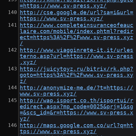
=https://www.sv-press.xyz/
http://cse.google.de/url?sa=i&url=
https://www.sv-press.xyz/
http://www.completeinsuranceofeauc
laire.com/mobile/index.phtml?redir
ect=https%3A%2F%2Fwww.sv-press.xyz
/
http://www.viagginrete-it.it/urles
terno.asp?url=https://www.sv-press
.xyz/
http://juicytoyz.ru/bitrix/rk.php?
goto=https%3A%2F%2Fwww.sv-press.xy
z/
http://anonymize-me.de/?t=https://
www.sv-press.xyz/
http://wap.isport.co.th/isportui/r
edirect.aspx?mp_code=0025&prj=1&sg
=&scs_id=&r=https://www.sv-press.x
yz/
http://maps.google.com.co/url?q=ht
tps://www.sv-press.xyz/