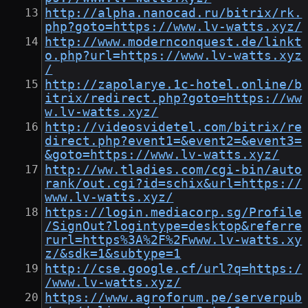
http://alpha.nanocad.ru/bitrix/rk.
php?goto=https://www.lv-watts.xyz/
http://www.modernconquest.de/linkt
o.php?url=https://www.lv-watts.xyz
/
http://zapolarye.1c-hotel.online/b
itrix/redirect.php?goto=https://ww
w.lv-watts.xyz/
http://videosvidetel.com/bitrix/re
direct.php?event1=&event2=&event3=
&goto=https://www.lv-watts.xyz/
http://ww.tladies.com/cgi-bin/auto
rank/out.cgi?id=schix&url=https://
www.lv-watts.xyz/
https://login.mediacorp.sg/Profile
/SignOut?logintype=desktop&referre
rurl=https%3A%2F%2Fwww.lv-watts.xy
z/&sdk=1&subtype=1
http://cse.google.cf/url?q=https:/
/www.lv-watts.xyz/
https://www.agroforum.pe/serverpub