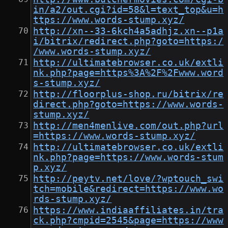
in/a2/out.cgi?id=58&l=text_top&u=h
ttps://www.words-stump.xyz/
http://xn--33-6kch4a5adhjz.xn--p1a
i/bitrix/redirect.php?goto=https:/
/www.words-stump.xyz/
http://ultimatebrowser.co.uk/extli
nk.php?page=https%3A%2F%2Fwww.word
s-stump.xyz/
http://floorplus-shop.ru/bitrix/re
direct.php?goto=https://www.words-
stump.xyz/
http://men4menlive.com/out.php?url
=https://www.words-stump.xyz/
http://ultimatebrowser.co.uk/extli
nk.php?page=https://www.words-stum
p.xyz/
http://peytv.net/love/?wptouch_swi
tch=mobile&redirect=https://www.wo
rds-stump.xyz/
https://www.indiaaffiliates.in/tra
ck.php?cmpid=2545&page=https://www