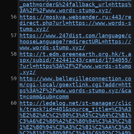
_path=order&%24fallback_url=https%
3A%2F%2Fwww.words-stump.xyz/
https://moskva.websender.ru:443/re
direct.php?url=https://www.words-s
tump.xyz/
https://www.247dist.com/language/c
hooseLanguage?redirectURL=https://
www.words-stump.xyz/
http://t.edm.greenearth.org.hk/t.a
spx/subid/742441243/camid/1734055/
?url=https%3A%2F%2Fwww.words-stump
.xyz/
http://www.bellevilleconnection.co
m/cgi-local/goextlink.cgi?addr=htt
ps%3A%2F%2Fwww.words-stump.xyz/&ca
t=comm&sub=comm
http://ledelog.net/st-manager/clic
k/track?id=401&source_title=%C3%A3
%E2%82%AC%C2%90%C3%A5%C2%A4%C2%B1%
C3%A6%E2%80%A2%E2%80%94%C3%A3%C2%8
1%E2%80%94%C3%A3%C2%81%C2%AA%C3%A3
%C2%81%E2%80%9E%C3%A3%C6%92%C2%A9%