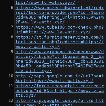
tps://www.lv-watts.xyz/
https://www.onzeclubwinkel.nl/redi
rect/tws-to-provider.php?id=-1&pro
vid=608&referring_url=https%3A%2F%
2Fwww.lv-watts.xyz/
https://www.tube188.com/check.php?
url=https://www.lv-watts.xyz/
https://st.furnitureservices.com/s
tart-session.php?redirect=https://
www.lv-watts.xyz/
http://www.ayianapa.nu/openx/www/d
elivery/ck.php?ct=1&oaparams=2__ba
nnerid%3D10__zoneid%3D0__cb%3D0391
0b4e59__oadest%3Dhttps%3A%2F%2Fwww
.lv-watts.xyz/
http://maps.google.com.tr/url?sa=t
&url=https://www.lv-watts.xyz/
https://forum.reasontalk.com/redir
ect.php?id=6&url=https://www.lv-wa
tts.xyz/
http://cse.google.com.ag/url?q=htt
ps://www.lv-watts.xyz/