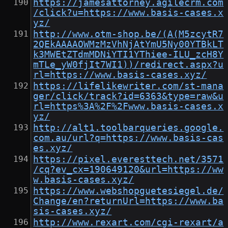
https://jamesattorney.agilecrm.com
/click?u=https://www.basis-cases.x
yz/
http://www.otm-shop.be/(A(M5zcytR7
2QEkAAAAOWMzMzVhNjAtYmU5Ny00YTBkLT
k3MWEtZTdmMDNiYTI1YThiee-ILU_zcH8Y
mTLe_yW0fjIt7WI1))/redirect.aspx?u
rl=https://www.basis-cases.xyz/
https://lifelikewriter.com/st-mana
ger/click/track?id=6363&type=raw&u
rl=https%3A%2F%2Fwww.basis-cases.x
yz/
http://alt1.toolbarqueries.google.
com.au/url?q=https://www.basis-cas
es.xyz/
https://pixel.everesttech.net/3571
/cq?ev_cx=190649120&url=https://ww
w.basis-cases.xyz/
https://www.webshopguetesiegel.de/
Change/en?returnUrl=https://www.ba
sis-cases.xyz/
http://www.rexart.com/cgi-rexart/a