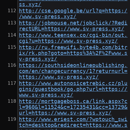
ss.xyz/
http://cse.google.be/url?q=https:/
/www.sv-press.xyz/
http://jobmouse.net/jobclick/?Redi
rectURL=https://www.sv-press.xyz/
http://www.teensex.co/cgi-bin/out.
cgi?u=https://www.sv-press.xyz/
http://ru.freewifi.byte4b.com/bitr
ix/rk.php?goto=https%3A%2F%2Fwww.s
v-press.xyz/
https://southsideonlinepublishing.
com/en/changecurrency/1?returnurl=
https://www.sv-press.xyz/
http://www.autonosicetrebic.cz/plu
gins/guestbook/go.php?url=https://
www.sv-press.xyz/
http://mortgageboss.ca/link.aspx?c
l=960&l=11524&c=17235431&cc=13729&
url=https://www.sv-press.xyz/
http://www.eriest.com/?wptouch_swi
tch=desktop&redirect=https://www.s