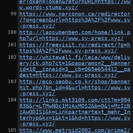
erToken=Token&returnURL=https://ww
w.words-stump.xyz/
https://www.narconon.ca/redirector
/?q=green&url=https%3A%2F%2Fwww.sv
-press.xyz/
http://laosubenben.com/home/link.p
hp?url=https://www.sv-press.xyz/
https://freevisit.ru/redirect/?g=h
ttps%3A%2F%2Fwww.sv-press.xyz/
http://whitewall.fi/leia/www/deliv
ery/ck.php?ct=1&oaparams=2__banner
id=10__zoneid=3__cb=065e654412__oa
dest=https://www.sv-press.xyz/
http://eco-seobu.co.kr/shop/banner
hit.php?bn_id=4&url=https://www.sv
-press.xyz/
http://links.mkt3109.com/ctt?m=994
836&r=LTMwNDc1MzAxMQS2&b=0&j=MzIzN
zAwODIS1&k=Linkpartnertext_mehr_In
terhyp&kx=1&kt=1&kd=https://www.sv
-press.xyz/
http://www.metroid2002.com/prime2/