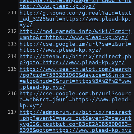
national?siteLanguage=zh_CN&url=ht
tps://www.plead-kp.xyz/
http://g.koowo.com/g.real?aid=text
_ad_3228&url=https://www.plead-kp.
xyz/
http://mod.gamedb.info/wiki/?cmd=j
umpto&r=https://www.plead-kp.xyz/
http://cse.google.im/url?sa=i&url=
https://www.plead-kp.xyz/
http://qteam.ru/bitrix/redirect.ph
p?goto=https://www.plead-kp.xyz/
https://www.search.alot.com/search
/go?cid=7533281966&device=t&lnksrc
=algo&nid=2&rurl=https%3A%2F%2Fwww
.plead-kp.xyz/
http://cse.google.com.br/url?sourc
e=web&rct=j&url=https://www.plead-
kp.xyz/
http://admsorum.ru/bitrix/redirect
.php?event1=news_out&event2=devint
yvg026.postbit.com83cE2A08580D083~
8398&goto=https://www.plead-kp.xyz