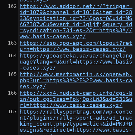
https://wwc.addoor.net/r/?trigger_
id=1079&channel_id=1018&item_id=28
33&syndication_id=734&pos=0&uid=MS
AGZI87wCu&event_id=Jgljfj&query_id
=syndication-734-es-2&r=https%3A//
www.basis-cases.xyz/
https://sso.qoo-app.com/logout?ret
urn=https://www.basis-cases.xyz/
https://geoapteka.ua/ua/changelang
uage?lang=ru&url=https://www.basis
-cases.xyz/
http://www.mestomartin.sk/openweb.
php?url=https%3A%2F%2Fwww.basis-ca
ses.xyz/
http://xxx4.nudist-camp.info/cgi-b
in/out.cgi?ses=FokjOpkLWJ&id=231&u
rl=https://www.basis-cases.xyz/
https://rallysportmag.com/wp-conte
nt/plugins/rally-sport-ads/ad_trac
king_count.php?type=click&id=PKJ+D
esigns&redirect=https://www.basis-