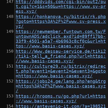
http://dddvids.com/cgi-bin/out2/ou
t.cgi?c=1&s=50&u=https://www.sv-pr
ess.xyz/
https://honkanova.ru/bitrix/rk.php
?goto=https%3A%2F%2Fwww.sv-press.x
yz/
https://newmember.funtown.com.tw/F
untownADS/adclick.axd?id=89ff17bb-
33f9-4501-a5a7-4b6963c8cf0c&url=ht
tps://www.basis-cases.xyz/
http://Www.dessau-service.de/tiki2
/tiki-tell_a_friend.php?url=https:
//www.basis-cases.xyz/
http://culture29.ru/bitrix/redirec
t.php?event1=&event2=&event3=&goto
=https://www.basis-cases.xyz/
https://jobs24.ge/lang.php?eng&trg
=https%3A%2F%2Fwww.basis-cases.xyz
/
https://hrooms.ru/go.php?url=https
://www.basis-cases.xyz/
https://antevenio-it.com/?a=198521