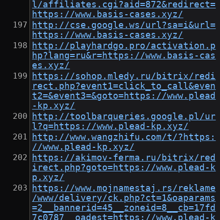
l/affiliates.cgi?aid=872&redirect=
https://www.basis-cases.xyz/
http://cse.google.ws/url?sa=i&url=
https://www.basis-cases.xyz/
http://playhardgo.pro/activation.p
hp?lang=ru&r=https://www.basis-cas
es.xyz/
https://sohop.mledy.ru/bitrix/redi
rect.php?event1=click_to_call&even
t2=&event3=&goto=https://www.plead
-kp.xyz/
http://toolbarqueries.google.pl/ur
l?q=https://www.plead-kp.xyz/
http://www.wangzhifu.com/t/?https:
//www.plead-kp.xyz/
https://akimov-ferma.ru/bitrix/red
irect.php?goto=https://www.plead-k
p.xyz/
https://www.mojnamestaj.rs/reklame
/www/delivery/ck.php?ct=1&oaparams
=2__bannerid=45__zoneid=8__cb=17fd
7c0787__oadest=https://www.plead-k