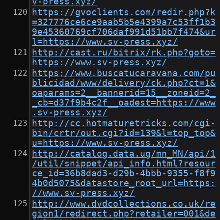
v-press.xyz/
https://gvoclients.com/redir.php?k
=327776ce6ce9aab5b5e4399a7c53ff1b3
9e45360769cf706daf991d51bb7f474&ur
l=https://www.sv-press.xyz/
http://cast.ru/bitrix/rk.php?goto=
https://www.sv-press.xyz/
https://www.buscatucaravana.com/pu
blicidad/www/delivery/ck.php?ct=1&
oaparams=2__bannerid=15__zoneid=2_
_cb=d37f9b4c2f__oadest=https://www
.sv-press.xyz/
http://cc.hotmaturetricks.com/cgi-
bin/crtr/out.cgi?id=139&l=top_top&
u=https://www.sv-press.xyz/
http://catalog.data.ug/mn_MN/api/1
/util/snippet/api_info.html?resour
ce_id=36b8dad3-d29b-4bbb-9355-f8f9
4b0d5075&datastore_root_url=https:
//www.sv-press.xyz/
http://www.dvdcollections.co.uk/re
gion1/redirect.php?retailer=001&de