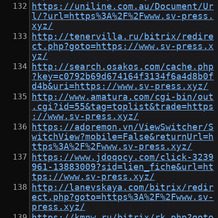
https://uniline.com.au/Document/Ur
l/?url=https%3A%2F%2Fwww.sv-press.
xyz/
http://tenervilla.ru/bitrix/redire
ct.php?goto=https://www.sv-press.x
yz/
http://search.osakos.com/cache.php
?key=c0792b69d674164f3134f6a4d8b0f
d4b&uri=https://www.sv-press.xyz/
http://www.amatura.com/cgi-bin/out
.cgi?id=55&tag=toplist&trade=https
://www.sv-press.xyz/
https://adoremon.vn/ViewSwitcher/S
witchView?mobile=False&returnUrl=h
ttps%3A%2F%2Fwww.sv-press.xyz/
https://www.jdoqocy.com/click-3239
961-13883009?sid=lien_fiche&url=ht
tps://www.sv-press.xyz/
http://lanevskaya.com/bitrix/redir
ect.php?goto=https%3A%2F%2Fwww.sv-
press.xyz/
https://kmnw.ru/bitrix/rk.php?goto