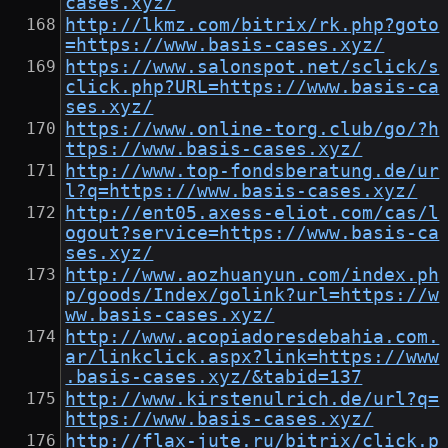
cases.xyz/
http://lkmz.com/bitrix/rk.php?goto
=https://www.basis-cases.xyz/
https://www.salonspot.net/sclick/s
click.php?URL=https://www.basis-ca
ses.xyz/
https://www.online-torg.club/go/?h
ttps://www.basis-cases.xyz/
http://www.top-fondsberatung.de/ur
l?q=https://www.basis-cases.xyz/
http://ent05.axess-eliot.com/cas/l
ogout?service=https://www.basis-ca
ses.xyz/
http://www.aozhuanyun.com/index.ph
p/goods/Index/golink?url=https://w
ww.basis-cases.xyz/
http://www.acopiadoresdebahia.com.
ar/linkclick.aspx?link=https://www
.basis-cases.xyz/&tabid=137
http://www.kirstenulrich.de/url?q=
https://www.basis-cases.xyz/
http://flax-jute.ru/bitrix/click.p