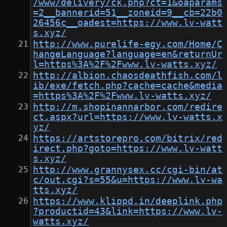
/www/delivery/ck.php?ct=1&oaparams
=2__bannerid=51__zoneid=9__cb=22b0
26456c__oadest=https://www.lv-watt
s.xyz/
http://www.purelife-egy.com/Home/C
hangeLanguage?language=en&returnUr
l=https%3A%2F%2Fwww.lv-watts.xyz/
http://albion.chaosdeathfish.com/l
ib/exe/fetch.php?cache=cache&media
=https%3A%2F%2Fwww.lv-watts.xyz/
http://m.shopinannarbor.com/redire
ct.aspx?url=https://www.lv-watts.x
yz/
https://artstorepro.com/bitrix/red
irect.php?goto=https://www.lv-watt
s.xyz/
http://www.grannysex.cc/cgi-bin/at
c/out.cgi?s=55&u=https://www.lv-wa
tts.xyz/
https://www.klippd.in/deeplink.php
?productid=43&link=https://www.lv-
watts.xyz/