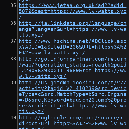
https://www.jetaa.org.uk/ad2?adid=
5079&dest=https://www.lv-watts.xyz
/
http://ja.linkdata.org/language/ch
ange?lang=en&url=https://www.lv-wa
tts.xyz/
http://www.hschina.net/ADClick.asp
x?ADID=1&SiteID=206&URL=https%3A%2
F%2Fwww.lv-watts.xyz/
http://go.informpartner.com/return
/wap/?operation_status=noauth&puid
=2280963900011_3669&ret=https://ww
w.lv-watts.xyz/
http://us-gmtdmp.mookie1.com/t/v2/
activity?tagid=V2_410239&src.Devic
eType=c&src.MatchType=b&src.Engine
=7D&src.Keyword=bausch20lomb%20pre
ser&redirect_url=https://www.lv-wa
tts.xyz/
http://ogleogle.com/card/source/re
direct?url=https%3A%2F%2Fwww.lv-wa