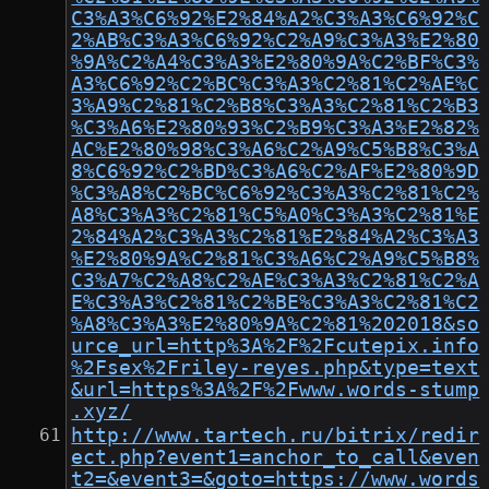
C3%A3%C6%92%E2%84%A2%C3%A3%C6%92%C
2%AB%C3%A3%C6%92%C2%A9%C3%A3%E2%80
%9A%C2%A4%C3%A3%E2%80%9A%C2%BF%C3%
A3%C6%92%C2%BC%C3%A3%C2%81%C2%AE%C
3%A9%C2%81%C2%B8%C3%A3%C2%81%C2%B3
%C3%A6%E2%80%93%C2%B9%C3%A3%E2%82%
AC%E2%80%98%C3%A6%C2%A9%C5%B8%C3%A
8%C6%92%C2%BD%C3%A6%C2%AF%E2%80%9D
%C3%A8%C2%BC%C6%92%C3%A3%C2%81%C2%
A8%C3%A3%C2%81%C5%A0%C3%A3%C2%81%E
2%84%A2%C3%A3%C2%81%E2%84%A2%C3%A3
%E2%80%9A%C2%81%C3%A6%C2%A9%C5%B8%
C3%A7%C2%A8%C2%AE%C3%A3%C2%81%C2%A
E%C3%A3%C2%81%C2%BE%C3%A3%C2%81%C2
%A8%C3%A3%E2%80%9A%C2%81%202018&so
urce_url=http%3A%2F%2Fcutepix.info
%2Fsex%2Friley-reyes.php&type=text
&url=https%3A%2F%2Fwww.words-stump
.xyz/
http://www.tartech.ru/bitrix/redir
ect.php?event1=anchor_to_call&even
t2=&event3=&goto=https://www.words