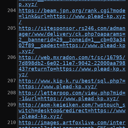
p.xyz/
https://beam.jpn.org/rank.cgi?mode
=link&url=https://www.plead-kp.xyz
/
http://sitesponsor.rs246.com/adman
ager/www/delivery/ck.php?oaparams=
2__bannerid=29__zoneid=1__cb=03a34
02f89__oadest=https://www.plead-kp
.xyz/
http://web.mxradon.com/t/sc/16795/
7d898db2-6e02-11e7-9042-22000aa798
43?returnTo=https://www.plead-kp.x
yz/
http://www.kip-k.ru/best/sql.php?=
https://www.plead-kp.xyz/
http://letterpop.com/view.php?mid=
-1&url=https://www.plead-kp.xyz/
http://aom-keieiken.com/?wptouch_s
witch=desktop&redirect=https://www
.plead-kp.xyz/
http://images.artfoxlive.com/inter