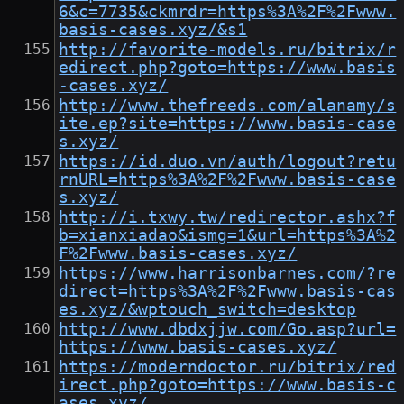
6&c=7735&ckmrdr=https%3A%2F%2Fwww.
basis-cases.xyz/&s1
http://favorite-models.ru/bitrix/r
edirect.php?goto=https://www.basis
-cases.xyz/
http://www.thefreeds.com/alanamy/s
ite.ep?site=https://www.basis-case
s.xyz/
https://id.duo.vn/auth/logout?retu
rnURL=https%3A%2F%2Fwww.basis-case
s.xyz/
http://i.txwy.tw/redirector.ashx?f
b=xianxiadao&ismg=1&url=https%3A%2
F%2Fwww.basis-cases.xyz/
https://www.harrisonbarnes.com/?re
direct=https%3A%2F%2Fwww.basis-cas
es.xyz/&wptouch_switch=desktop
http://www.dbdxjjw.com/Go.asp?url=
https://www.basis-cases.xyz/
https://moderndoctor.ru/bitrix/red
irect.php?goto=https://www.basis-c
ases.xyz/