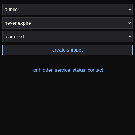
create snippet
tor hidden service
,
status
,
contact