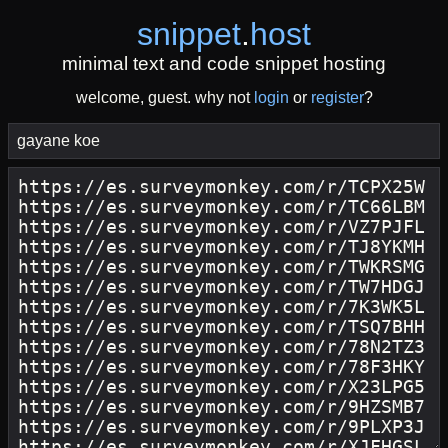
snippet
.
host
minimal text and code snippet hosting
welcome, guest. why not
login
or
register
?