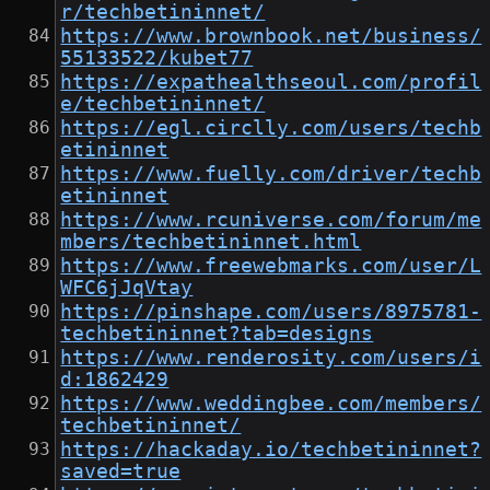
r/techbetininnet/
https://www.brownbook.net/business/
55133522/kubet77
https://expathealthseoul.com/profil
e/techbetininnet/
https://egl.circlly.com/users/techb
etininnet
https://www.fuelly.com/driver/techb
etininnet
https://www.rcuniverse.com/forum/me
mbers/techbetininnet.html
https://www.freewebmarks.com/user/L
WFC6jJqVtay
https://pinshape.com/users/8975781-
techbetininnet?tab=designs
https://www.renderosity.com/users/i
d:1862429
https://www.weddingbee.com/members/
techbetininnet/
https://hackaday.io/techbetininnet?
saved=true