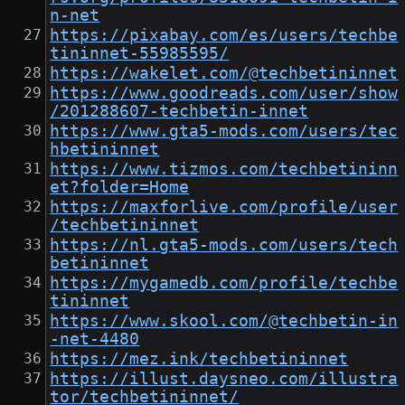
n-net
https://pixabay.com/es/users/techbe
tininnet-55985595/
https://wakelet.com/@techbetininnet
https://www.goodreads.com/user/show
/201288607-techbetin-innet
https://www.gta5-mods.com/users/tec
hbetininnet
https://www.tizmos.com/techbetininn
et?folder=Home
https://maxforlive.com/profile/user
/techbetininnet
https://nl.gta5-mods.com/users/tech
betininnet
https://mygamedb.com/profile/techbe
tininnet
https://www.skool.com/@techbetin-in
-net-4480
https://mez.ink/techbetininnet
https://illust.daysneo.com/illustra
tor/techbetininnet/