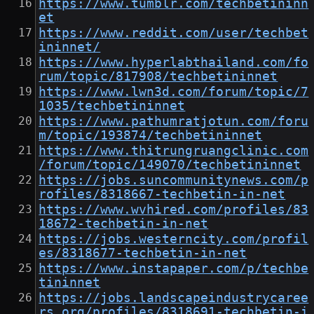
https://www.tumblr.com/techbetininn
et
https://www.reddit.com/user/techbet
ininnet/
https://www.hyperlabthailand.com/fo
rum/topic/817908/techbetininnet
https://www.lwn3d.com/forum/topic/7
1035/techbetininnet
https://www.pathumratjotun.com/foru
m/topic/193874/techbetininnet
https://www.thitrungruangclinic.com
/forum/topic/149070/techbetininnet
https://jobs.suncommunitynews.com/p
rofiles/8318667-techbetin-in-net
https://www.wvhired.com/profiles/83
18672-techbetin-in-net
https://jobs.westerncity.com/profil
es/8318677-techbetin-in-net
https://www.instapaper.com/p/techbe
tininnet
https://jobs.landscapeindustrycaree
rs.org/profiles/8318691-techbetin-i