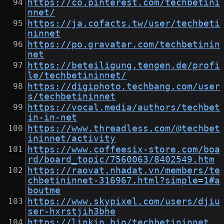
https://co.pinterest.com/techbetini
nnet/
https://ja.cofacts.tw/user/techbeti
ninnet
https://po.gravatar.com/techbetinin
net
https://beteiligung.tengen.de/profi
le/techbetininnet/
https://digiphoto.techbang.com/user
s/techbetininnet
https://vocal.media/authors/techbet
in-in-net
https://www.threadless.com/@techbet
ininnet/activity
https://www.coffeesix-store.com/boa
rd/board_topic/7560063/8402549.htm
https://raovat.nhadat.vn/members/te
chbetininnet-316967.html?simple=1#a
boutme
https://www.skypixel.com/users/djiu
ser-hxrstjih3bhe
https://linkin.bio/techbetininnet