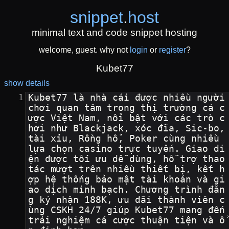
snippet
.
host
minimal text and code snippet hosting
welcome, guest. why not
login
or
register
?
Kubet77
show details
Kubet77 là nhà cái được nhiều người 
chơi quan tâm trong thị trường cá c
ược Việt Nam, nổi bật với các trò c
hơi như Blackjack, xóc đĩa, Sic-bo, 
tài xỉu, Rồng hổ, Poker cùng nhiều 
lựa chọn casino trực tuyến. Giao di
ện được tối ưu dễ dùng, hỗ trợ thao 
tác mượt trên nhiều thiết bị, kết h
ợp hệ thống bảo mật tài khoản và gi
ao dịch minh bạch. Chương trình đăn
g ký nhận 188K, ưu đãi thành viên c
ùng CSKH 24/7 giúp Kubet77 mang đến 
trải nghiệm cá cược thuận tiện và ổ