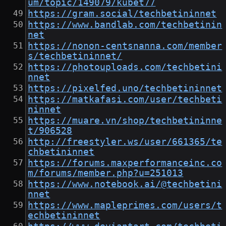
um/topic/149079/kubet77
https://gram.social/techbetininnet
https://www.bandlab.com/techbetinin
net
https://nonon-centsnanna.com/member
s/techbetininnet/
https://photouploads.com/techbetini
nnet
https://pixelfed.uno/techbetininnet
https://matkafasi.com/user/techbeti
ninnet
https://muare.vn/shop/techbetininne
t/906528
http://freestyler.ws/user/661365/te
chbetininnet
https://forums.maxperformanceinc.co
m/forums/member.php?u=251013
https://www.notebook.ai/@techbetini
nnet
https://www.mapleprimes.com/users/t
echbetininnet