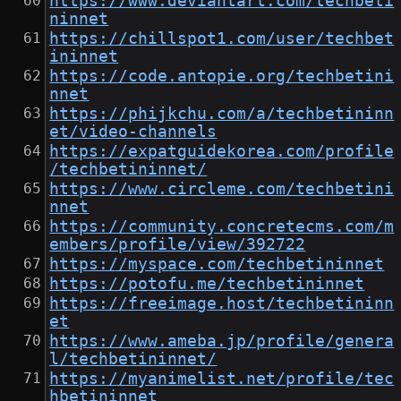
https://www.deviantart.com/techbeti
ninnet
https://chillspot1.com/user/techbet
ininnet
https://code.antopie.org/techbetini
nnet
https://phijkchu.com/a/techbetininn
et/video-channels
https://expatguidekorea.com/profile
/techbetininnet/
https://www.circleme.com/techbetini
nnet
https://community.concretecms.com/m
embers/profile/view/392722
https://myspace.com/techbetininnet
https://potofu.me/techbetininnet
https://freeimage.host/techbetininn
et
https://www.ameba.jp/profile/genera
l/techbetininnet/
https://myanimelist.net/profile/tec
hbetininnet