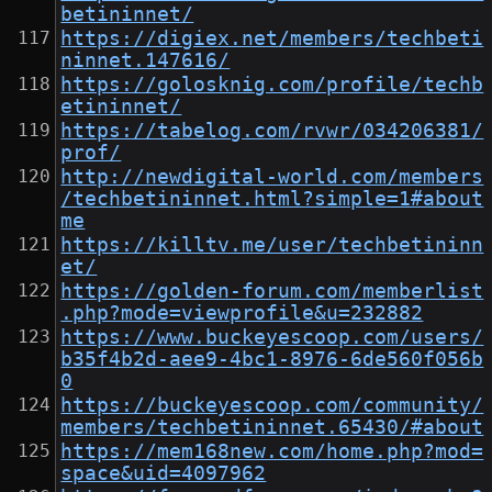
betininnet/
https://digiex.net/members/techbeti
ninnet.147616/
https://golosknig.com/profile/techb
etininnet/
https://tabelog.com/rvwr/034206381/
prof/
http://newdigital-world.com/members
/techbetininnet.html?simple=1#about
me
https://killtv.me/user/techbetininn
et/
https://golden-forum.com/memberlist
.php?mode=viewprofile&u=232882
https://www.buckeyescoop.com/users/
b35f4b2d-aee9-4bc1-8976-6de560f056b
0
https://buckeyescoop.com/community/
members/techbetininnet.65430/#about
https://mem168new.com/home.php?mod=
space&uid=4097962