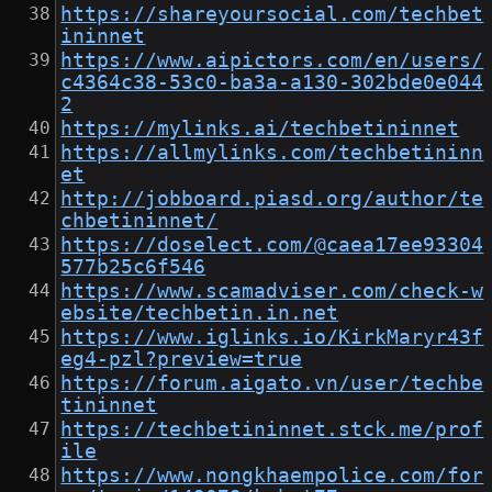
https://shareyoursocial.com/techbet
ininnet
https://www.aipictors.com/en/users/
c4364c38-53c0-ba3a-a130-302bde0e044
2
https://mylinks.ai/techbetininnet
https://allmylinks.com/techbetininn
et
http://jobboard.piasd.org/author/te
chbetininnet/
https://doselect.com/@caea17ee93304
577b25c6f546
https://www.scamadviser.com/check-w
ebsite/techbetin.in.net
https://www.iglinks.io/KirkMaryr43f
eg4-pzl?preview=true
https://forum.aigato.vn/user/techbe
tininnet
https://techbetininnet.stck.me/prof
ile
https://www.nongkhaempolice.com/for