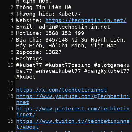
n định hơn.
Thông Tin Liên Hệ
Thương hiệu: Kubet77
Website: 
https://techbetin.in.net/
Email: admin@techbetin.in.net
Hotline: 0568 152 499
Địa chỉ: B45/148 Ni Sư Huỳnh Liên, 
Bảy Hiền, Hồ Chí Minh, Việt Nam
Zipcode: 13627
Hashtags
#kubet77 #kubet77casino #slotgameku
bet77 #nhacaikubet77 #dangkykubet77
#kubet
https://x.com/techbetininnet
https://www.youtube.com/@Techbetini
nnet
https://www.pinterest.com/techbetin
innet/
https://www.twitch.tv/techbetininne
t/about