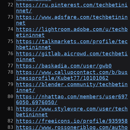
https://ru.pinterest.com/techbetini
nnet/
https://www.adsfare.com/techbetinin
net
https://lightroom.adobe.com/u/techb
etininnet
https://talkmarkets.com/profile/tec
hbetininnet
https://gitlab.aicrowd.com/techbeti
ninnet
https://baskadia.com/user/gwb0
https://www.callupcontact.com/b/bus
inessprofile/Kubet77/10101062
https://blender.community/techbetin
innet/
https://nhattao.com/members/user697
6050.6976050/
https://www.stylevore.com/user/tech
betininnet
https://freeicons.io/profile/935958
https://www.rossoneriblog.com/autho