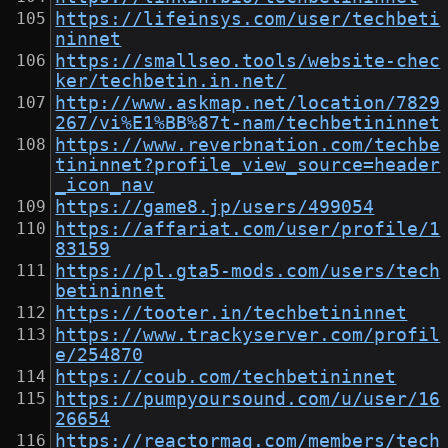
https://lifeinsys.com/user/techbeti
ninnet
https://smallseo.tools/website-chec
ker/techbetin.in.net/
http://www.askmap.net/location/7829
267/vi%E1%BB%87t-nam/techbetininnet
https://www.reverbnation.com/techbe
tininnet?profile_view_source=header
_icon_nav
https://game8.jp/users/499054
https://affariat.com/user/profile/1
83159
https://pl.gta5-mods.com/users/tech
betininnet
https://tooter.in/techbetininnet
https://www.trackyserver.com/profil
e/254870
https://coub.com/techbetininnet
https://pumpyoursound.com/u/user/16
26654
https://reactormag.com/members/tech