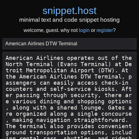
snippet
.
host
minimal text and code snippet hosting
welcome, guest. why not
login
or
register
?