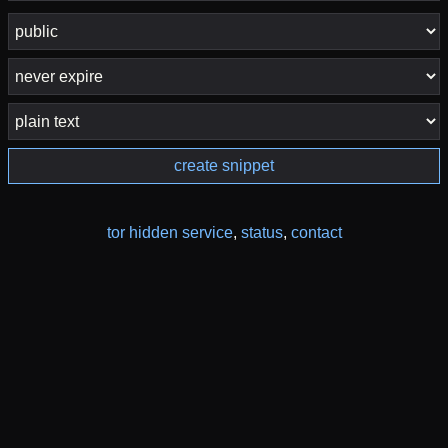
create snippet
tor hidden service
,
status
,
contact