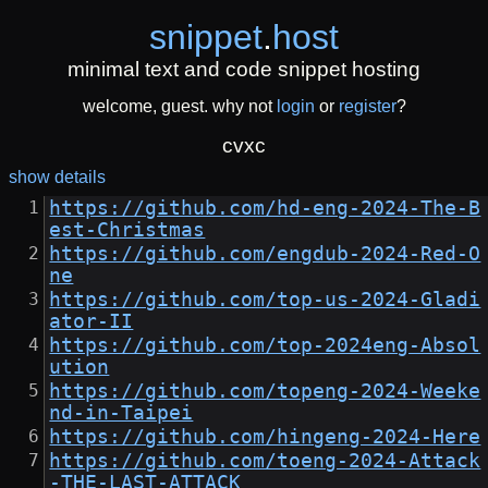
snippet
.
host
minimal text and code snippet hosting
welcome, guest. why not
login
or
register
?
cvxc
show details
https://github.com/hd-eng-2024-The-B
est-Christmas
https://github.com/engdub-2024-Red-O
ne
https://github.com/top-us-2024-Gladi
ator-II
https://github.com/top-2024eng-Absol
ution
https://github.com/topeng-2024-Weeke
nd-in-Taipei
https://github.com/hingeng-2024-Here
https://github.com/toeng-2024-Attack
-THE-LAST-ATTACK