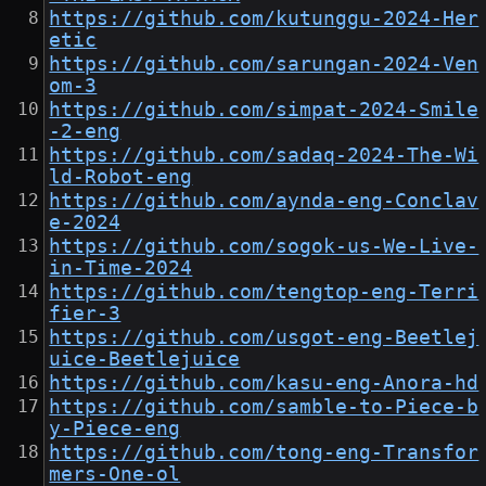
https://github.com/kutunggu-2024-Her
etic
https://github.com/sarungan-2024-Ven
om-3
https://github.com/simpat-2024-Smile
-2-eng
https://github.com/sadaq-2024-The-Wi
ld-Robot-eng
https://github.com/aynda-eng-Conclav
e-2024
https://github.com/sogok-us-We-Live-
in-Time-2024
https://github.com/tengtop-eng-Terri
fier-3
https://github.com/usgot-eng-Beetlej
uice-Beetlejuice
https://github.com/kasu-eng-Anora-hd
https://github.com/samble-to-Piece-b
y-Piece-eng
https://github.com/tong-eng-Transfor
mers-One-ol