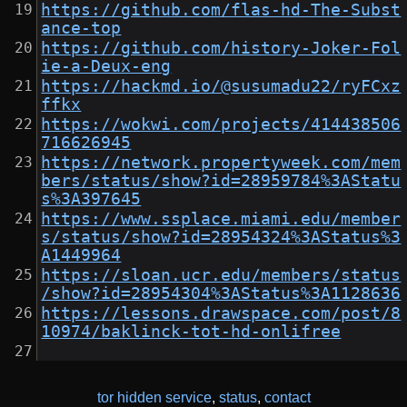
https://github.com/flas-hd-The-Subst
ance-top
https://github.com/history-Joker-Fol
ie-a-Deux-eng
https://hackmd.io/@susumadu22/ryFCxz
ffkx
https://wokwi.com/projects/414438506
716626945
https://network.propertyweek.com/mem
bers/status/show?id=28959784%3AStatu
s%3A397645
https://www.ssplace.miami.edu/member
s/status/show?id=28954324%3AStatus%3
A1449964
https://sloan.ucr.edu/members/status
/show?id=28954304%3AStatus%3A1128636
https://lessons.drawspace.com/post/8
10974/baklinck-tot-hd-onlifree
tor hidden service
,
status
,
contact