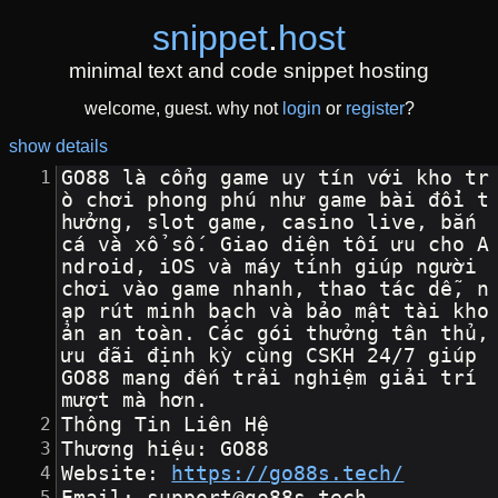
snippet
.
host
minimal text and code snippet hosting
welcome, guest. why not
login
or
register
?
show details
GO88 là cổng game uy tín với kho tr
ò chơi phong phú như game bài đổi t
hưởng, slot game, casino live, bắn 
cá và xổ số. Giao diện tối ưu cho A
ndroid, iOS và máy tính giúp người 
chơi vào game nhanh, thao tác dễ, n
ạp rút minh bạch và bảo mật tài kho
ản an toàn. Các gói thưởng tân thủ, 
ưu đãi định kỳ cùng CSKH 24/7 giúp 
GO88 mang đến trải nghiệm giải trí 
mượt mà hơn.
Thông Tin Liên Hệ
Thương hiệu: GO88
Website: 
https://go88s.tech/