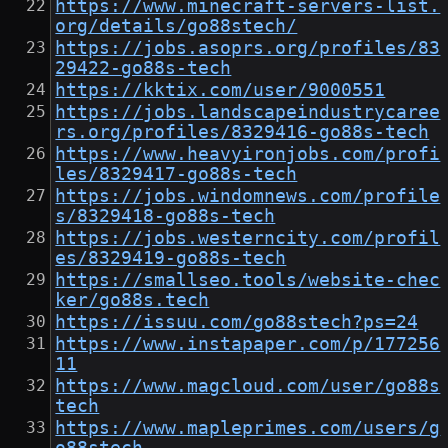
https://www.minecraft-servers-list.
org/details/go88stech/
https://jobs.asoprs.org/profiles/83
29422-go88s-tech
https://kktix.com/user/9000551
https://jobs.landscapeindustrycaree
rs.org/profiles/8329416-go88s-tech
https://www.heavyironjobs.com/profi
les/8329417-go88s-tech
https://jobs.windomnews.com/profile
s/8329418-go88s-tech
https://jobs.westerncity.com/profil
es/8329419-go88s-tech
https://smallseo.tools/website-chec
ker/go88s.tech
https://issuu.com/go88stech?ps=24
https://www.instapaper.com/p/177256
11
https://www.magcloud.com/user/go88s
tech
https://www.mapleprimes.com/users/g