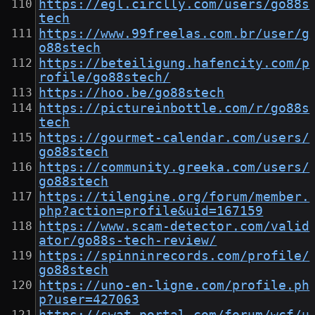
https://egl.circlly.com/users/go88s
tech
https://www.99freelas.com.br/user/g
o88stech
https://beteiligung.hafencity.com/p
rofile/go88stech/
https://hoo.be/go88stech
https://pictureinbottle.com/r/go88s
tech
https://gourmet-calendar.com/users/
go88stech
https://community.greeka.com/users/
go88stech
https://tilengine.org/forum/member.
php?action=profile&uid=167159
https://www.scam-detector.com/valid
ator/go88s-tech-review/
https://spinninrecords.com/profile/
go88stech
https://uno-en-ligne.com/profile.ph
p?user=427063