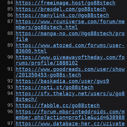
https://freeimage.host/go88stech
https://bresdel.com/go88stech
https://manylink.co/@go88stech
https://www.rcuniverse.com/forum/me
mbers/go88stech.html
https://manga-no.com/@go88stech/pro
file
https://www.atozed.com/forums/user-
83600.html
https://www.giveawayoftheday.com/fo
rums/profile/1888102
https://www.goodreads.com/user/show
/201350453-go88s-tech
https://baskadia.com/user/gws9
https://noti.st/go88stech
https://sfx.thelazy.net/users/u/go8
8stech/
https://fabble.cc/go88stech
https://forum.mbprinteddroids.com/m
ember.php?action=profile&uid=638988
https://www.databaze-her.cz/uzivate