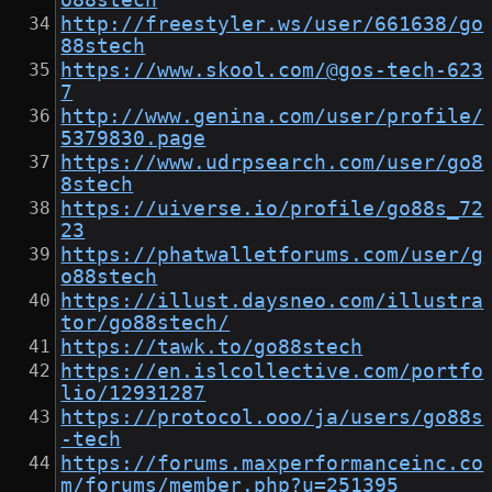
o88stech
http://freestyler.ws/user/661638/go
88stech
https://www.skool.com/@gos-tech-623
7
http://www.genina.com/user/profile/
5379830.page
https://www.udrpsearch.com/user/go8
8stech
https://uiverse.io/profile/go88s_72
23
https://phatwalletforums.com/user/g
o88stech
https://illust.daysneo.com/illustra
tor/go88stech/
https://tawk.to/go88stech
https://en.islcollective.com/portfo
lio/12931287
https://protocol.ooo/ja/users/go88s
-tech
https://forums.maxperformanceinc.co
m/forums/member.php?u=251395