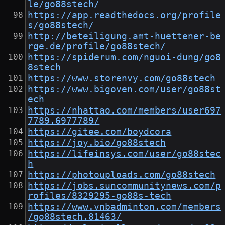
le/go88stech/
https://app.readthedocs.org/profile
s/go88stech/
http://beteiligung.amt-huettener-be
rge.de/profile/go88stech/
https://spiderum.com/nguoi-dung/go8
8stech
https://www.storenvy.com/go88stech
https://www.bigoven.com/user/go88st
ech
https://nhattao.com/members/user697
7789.6977789/
https://gitee.com/boydcora
https://joy.bio/go88stech
https://lifeinsys.com/user/go88stec
h
https://photouploads.com/go88stech
https://jobs.suncommunitynews.com/p
rofiles/8329295-go88s-tech
https://www.vnbadminton.com/members
/go88stech.81463/