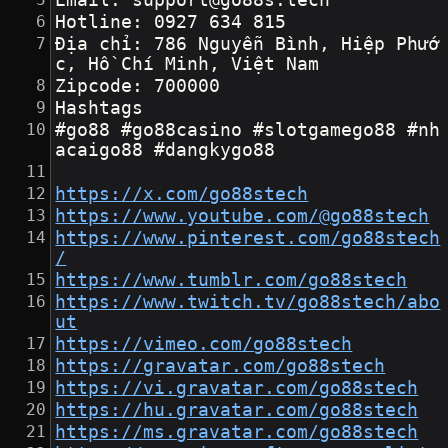
Email: support@go88s.tech
Hotline: 0927 634 815
Địa chỉ: 786 Nguyễn Bình, Hiệp Phướ
c, Hồ Chí Minh, Việt Nam
Zipcode: 700000
Hashtags
#go88 #go88casino #slotgamego88 #nh
acaigo88 #dangkygo88
https://x.com/go88stech
https://www.youtube.com/@go88stech
https://www.pinterest.com/go88stech
/
https://www.tumblr.com/go88stech
https://www.twitch.tv/go88stech/abo
ut
https://vimeo.com/go88stech
https://gravatar.com/go88stech
https://vi.gravatar.com/go88stech
https://hu.gravatar.com/go88stech
https://ms.gravatar.com/go88stech