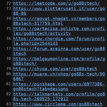
https://leetcode.com/u/go88stech/
https://www.plotterusati.it/user/go
88-86
https://raovat.nhadat.vn/members/go
88stech-317759.html
https://partecipa.poliste.com/profi
les/go88stech/activity
https://www.chordie.com/forum/profi
le.php?id=2544143
https://forum.aceinna.com/user/go88
stech
https://belgaumonline.com/profile/g
o88stech/
https://chyoa.com/user/go88stech
https://muare.vn/shop/go88s-tech/90
6867
https://pinshape.com/users/8977386-
go88stech?tab=designs
https://talkmarkets.com/profile/go8
8s-tech-260525-172912
https://www.circleme.com/go88stech