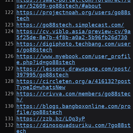
https://swat-portal.com/forum/wcf/u
ser/52609-go88stech/#about
https://projectnoah.org/users/go88s
tech
https://go88stech.simplecast.com/
https://cv.viblo.asia/preview-cv/9a
5f25de-8e7b-4f8b-a0a2-5b96fb26d730
https://digiphoto.techbang.com/user
s/go88stech
https://www.myebook.com/user_profil
e.php?id=go88stech
https://lessons.drawspace.com/post/
397995/go88stech
https://circleten.org/a/416132?post
TypeId=whatsNew
https://crivva.com/members/go88stec
h/
https://blogs.bangboxonline.com/pro
file/go88stech
https://zzb.bz/LQq3yP
https://dinosquadsuriku.com/?go88st
ech