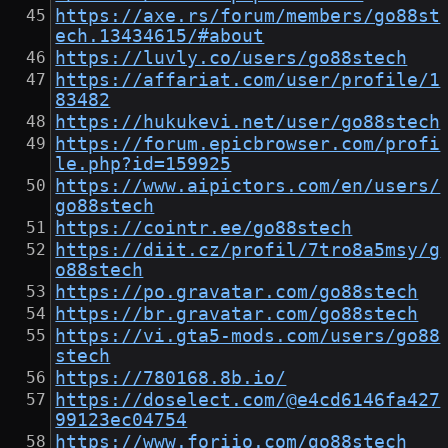
https://axe.rs/forum/members/go88st
ech.13434615/#about
https://luvly.co/users/go88stech
https://affariat.com/user/profile/1
83482
https://hukukevi.net/user/go88stech
https://forum.epicbrowser.com/profi
le.php?id=159925
https://www.aipictors.com/en/users/
go88stech
https://cointr.ee/go88stech
https://diit.cz/profil/7tro8a5msy/g
o88stech
https://po.gravatar.com/go88stech
https://br.gravatar.com/go88stech
https://vi.gta5-mods.com/users/go88
stech
https://780168.8b.io/
https://doselect.com/@e4cd6146fa427
99123ec04754
https://www.foriio.com/go88stech