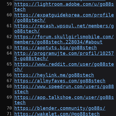
https://lightroom.adobe.com/u/go88s
tech
https://expatguidekorea.com/profile
/go88stech/
https://recash.wpsoul.net/members/g
o88stech/
https://forum.skullgirlsmobile.com/
members/go88stech.228034/#about
https://apptuts.bio/go88stech
http://programujte.com/profil/10257
5-go88stech/
https://www.reddit.com/user/go88ste
ch/
https://heylink.me/go88stech
https://allmyfaves.com/go88stech
https://www.speedrun.com/users/go88
stech
https://app.talkshoe.com/user/go88s
tech
https://blender.community/go88s/
https://wakelet.com/@go88stech