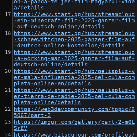
on-a-panda-teljes-film-magyarul-vide
a/details
https://www.start.gg/hub/streamcloud
-ein-minecraft-film-2025-ganzer-film
-auf-deutsch-online/details
https://www.start.gg/hub/streamcloud
-schneewittchen-2025-ganzer-film-auf
-deutsch-online-kostenlos/details
https://www.start.gg/hub/streamcloud
-a-working-man-2025-ganzer-film-auf-
deutsch-online/details
https://www.start.gg/hub/pelisplus-v
er-mala-influencia-2025-pel-cula-com
pleta-online-en/details
https://www.start.gg/hub/pelisplus-v
er-tierra-de-nadie-2025-pel-cula-com
pleta-online/details
https://web3devcommunity.com/topic/6
5067/part-2
https://imgur.com/gallery/part-2-m0L
SrEV
https://www.bitsdujour.com/profiles/