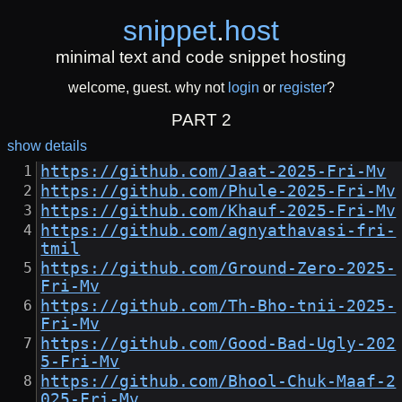
snippet
.
host
minimal text and code snippet hosting
welcome, guest. why not
login
or
register
?
PART 2
show details
https://github.com/Jaat-2025-Fri-Mv
https://github.com/Phule-2025-Fri-Mv
https://github.com/Khauf-2025-Fri-Mv
https://github.com/agnyathavasi-fri-
tmil
https://github.com/Ground-Zero-2025-
Fri-Mv
https://github.com/Th-Bho-tnii-2025-
Fri-Mv
https://github.com/Good-Bad-Ugly-202
5-Fri-Mv
https://github.com/Bhool-Chuk-Maaf-2
025-Fri-Mv