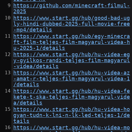
https://github.com/minecraft-filmul-
2025
https://www.start.gg/hub/good-bad-ug
ly-hindi-dubbed-2025-full-movie-free
-mp4/details
https://www.start.gg/hub/egy-minecra
ft-film-teljes-film-magyarul-videa-h
u-2025-1/details
https://www.start.gg/hub/hu-videa-eg
y-gyilkos-randi-teljes-film-magyarul
-videa/details
https://www.start.gg/hub/hu-videa-az
-amat-r-teljes-film-magyarul-videa-1
/details
https://www.start.gg/hub/hu-videa-fe
kete-t-ska-teljes-film-magyarul-vide
a/details
https://www.start.gg/hub/hu-videa-ho
gyan-tudn-k-lni-n-lk-led-teljes-1/de
tails
https://www.start.gg/hub/hu-videa-mo