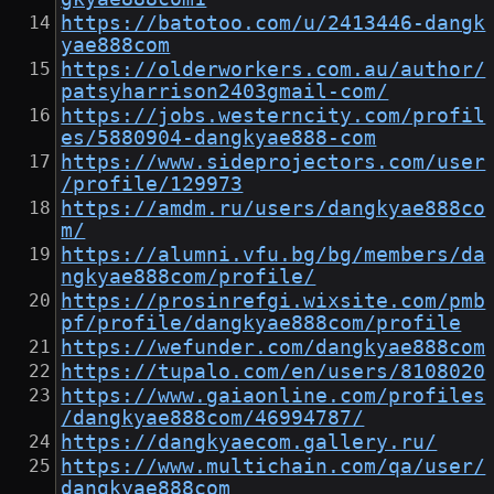
https://batotoo.com/u/2413446-dangk
yae888com
https://olderworkers.com.au/author/
patsyharrison2403gmail-com/
https://jobs.westerncity.com/profil
es/5880904-dangkyae888-com
https://www.sideprojectors.com/user
/profile/129973
https://amdm.ru/users/dangkyae888co
m/
https://alumni.vfu.bg/bg/members/da
ngkyae888com/profile/
https://prosinrefgi.wixsite.com/pmb
pf/profile/dangkyae888com/profile
https://wefunder.com/dangkyae888com
https://tupalo.com/en/users/8108020
https://www.gaiaonline.com/profiles
/dangkyae888com/46994787/
https://dangkyaecom.gallery.ru/
https://www.multichain.com/qa/user/
dangkyae888com