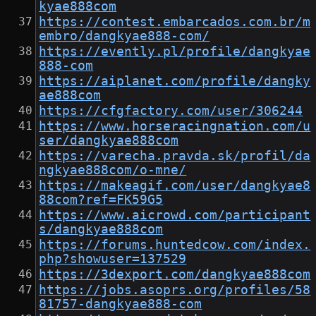
kyae888com
https://contest.embarcados.com.br/m
embro/dangkyae888-com/
https://evently.pl/profile/dangkyae
888-com
https://aiplanet.com/profile/dangky
ae888com
https://cfgfactory.com/user/306244
https://www.horseracingnation.com/u
ser/dangkyae888com
https://varecha.pravda.sk/profil/da
ngkyae888com/o-mne/
https://makeagif.com/user/dangkyae8
88com?ref=FK59G5
https://www.aicrowd.com/participant
s/dangkyae888com
https://forums.huntedcow.com/index.
php?showuser=137529
https://3dexport.com/dangkyae888com
https://jobs.asoprs.org/profiles/58
81757-dangkyae888-com