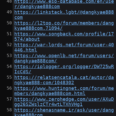
https://www.eso-database.com/en/use
r/dangkyae888com
https://linkstack.lgbt/@dangkyae888
com
https://l2top.co/forum/members/dang
kyae888com.71094/
https://www.songback.com/profile/17
574/about
https://war-lords.net/forum/user-40
446.html
https://www.openlb.net/forum/users/
dangkyae888com/
https://iplogger.org/logger/DW725wR
IcCdS/
https://relatsencatala.cat/autor/da
ngkyae888-com/1048302
https://www.huntingnet.com/forum/me
mbers/dangkyae888com.html
https://www.zerohedge.com/user/AXuD
gg26SZWslzCTr4wtLTXhVHg1
https://shenasname.ir/ask/user/dang
kyae888com