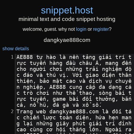
snippet
.
host
minimal text and code snippet hosting
welcome, guest. why not
login
or
register
?
dangkyae888com
show details
AE888 tự hào là nền tảng giải trí t
rực tuyến hàng đầu châu Á, mang đến 
cho người chơi những trải nghiệm độ
c đáo và thú vị. Với giao diện thân 
thiện, bảo mật cao và dịch vụ chuyê
n nghiệp, AE888 cung cấp đa dạng cá
c trò chơi như thể thao, sòng bài t
rực tuyến, game bài đổi thưởng, bắn 
cá, nổ hũ, đá gà và xổ số.
Trang web dangkyae888.com là đối tá
c chiến lược toàn diện, hứa hẹn man
g lại những giây phút giải trí đỉnh 
cao cùng cơ hội thắng lớn. Ngoài ra