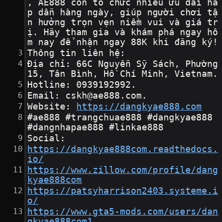
, AE888 còn tổ chức nhiều ưu đãi hấ
p dẫn hàng ngày, giúp người chơi tậ
n hưởng trọn vẹn niềm vui và giá tr
ị. Hãy tham gia và khám phá ngay hô
m nay để nhận ngay 88K khi đăng ký!
Thông tin liên hệ:
Địa chỉ: 66C Nguyễn Sỹ Sách, Phường 
15, Tân Bình, Hồ Chí Minh, Vietnam.
Hotline: 0939192992.
Email: cskh@ae888.com.
Website: 
https://dangkyae888.com
#ae888 #trangchuae888 #dangkyae888 
#dangnhapae888 #linkae888
Social:
https://dangkyae888com.readthedocs.
io/
https://www.zillow.com/profile/dang
kyae888com
https://patsyharrison2403.systeme.i
o/
https://www.gta5-mods.com/users/dan
gkyae888com1