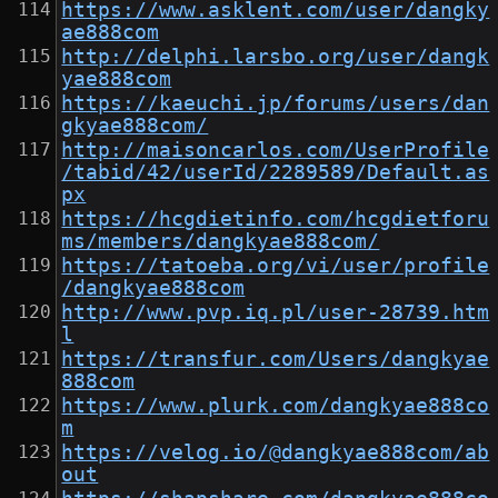
https://www.asklent.com/user/dangky
ae888com
http://delphi.larsbo.org/user/dangk
yae888com
https://kaeuchi.jp/forums/users/dan
gkyae888com/
http://maisoncarlos.com/UserProfile
/tabid/42/userId/2289589/Default.as
px
https://hcgdietinfo.com/hcgdietforu
ms/members/dangkyae888com/
https://tatoeba.org/vi/user/profile
/dangkyae888com
http://www.pvp.iq.pl/user-28739.htm
l
https://transfur.com/Users/dangkyae
888com
https://www.plurk.com/dangkyae888co
m
https://velog.io/@dangkyae888com/ab
out