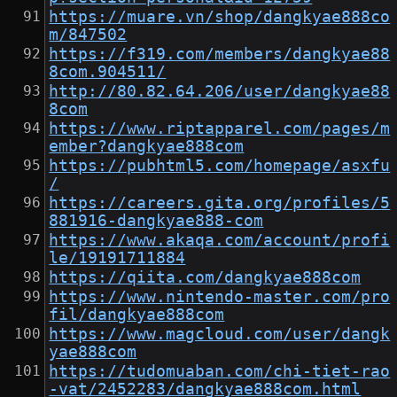
https://muare.vn/shop/dangkyae888co
m/847502
https://f319.com/members/dangkyae88
8com.904511/
http://80.82.64.206/user/dangkyae88
8com
https://www.riptapparel.com/pages/m
ember?dangkyae888com
https://pubhtml5.com/homepage/asxfu
/
https://careers.gita.org/profiles/5
881916-dangkyae888-com
https://www.akaqa.com/account/profi
le/19191711884
https://qiita.com/dangkyae888com
https://www.nintendo-master.com/pro
fil/dangkyae888com
https://www.magcloud.com/user/dangk
yae888com
https://tudomuaban.com/chi-tiet-rao
-vat/2452283/dangkyae888com.html