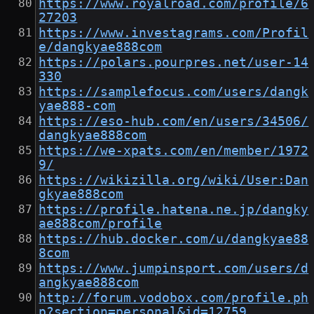
https://www.royalroad.com/profile/6
27203
https://www.investagrams.com/Profil
e/dangkyae888com
https://polars.pourpres.net/user-14
330
https://samplefocus.com/users/dangk
yae888-com
https://eso-hub.com/en/users/34506/
dangkyae888com
https://we-xpats.com/en/member/1972
9/
https://wikizilla.org/wiki/User:Dan
gkyae888com
https://profile.hatena.ne.jp/dangky
ae888com/profile
https://hub.docker.com/u/dangkyae88
8com
https://www.jumpinsport.com/users/d
angkyae888com
http://forum.vodobox.com/profile.ph
p?section=personal&id=12759