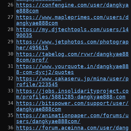
https://confengine.com/user/dangkya
e888com
https://www.mapleprimes.com/users/d
angkyae888com
https://my.djtechtools.com/users/14
90035
https://www.jetphotos.com/photograp
her/495615
https://tabelog.com/rvwr/dangkyae88
8com/prof/
https://www.yourquote.in/dangkyae88
8-com-dycj2/quotes
https://www.sakaseru.jp/mina/user/p
rofile/223545
https://jobs.insolidarityproject.co
m/profiles/5881285-dangkyae888-com
https://bitspower.com/support/user/
dangkyae888com
https://animationpaper.com/forums/u
sers/dangkyae888com/
https://forum.aceinna.com/user/dang