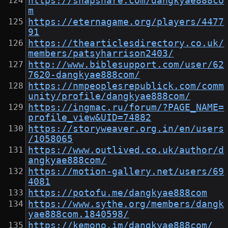
https://shapshare.com/dangkyae888co
m
https://eternagame.org/players/4477
91
https://thearticlesdirectory.co.uk/
members/patsyharrison2403/
http://www.biblesupport.com/user/62
7620-dangkyae888com/
https://nmpeoplesrepublick.com/comm
unity/profile/dangkyae888com/
https://ingmac.ru/forum/?PAGE_NAME=
profile_view&UID=74882
https://storyweaver.org.in/en/users
/1058065
https://www.outlived.co.uk/author/d
angkyae888com/
https://motion-gallery.net/users/69
4081
https://potofu.me/dangkyae888com
https://www.sythe.org/members/dangk
yae888com.1840598/
https://kemono.im/dangkyae888com/