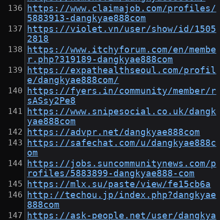
https://www.claimajob.com/profiles/
5883913-dangkyae888com
https://violet.vn/user/show/id/1505
2818
https://www.itchyforum.com/en/membe
r.php?319189-dangkyae888com
https://expathealthseoul.com/profil
e/dangkyae888com/
https://fyers.in/community/member/r
sASsy2Pe8
https://www.snipesocial.co.uk/dangk
yae888com
https://advpr.net/dangkyae888com
https://safechat.com/u/dangkyae888c
om
https://jobs.suncommunitynews.com/p
rofiles/5883899-dangkyae888-com
https://mlx.su/paste/view/fe15cb6a
http://techou.jp/index.php?dangkyae
888com
https://ask-people.net/user/dangkya