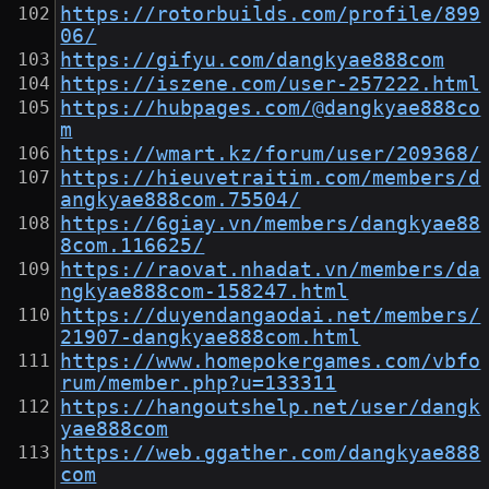
https://rotorbuilds.com/profile/899
06/
https://gifyu.com/dangkyae888com
https://iszene.com/user-257222.html
https://hubpages.com/@dangkyae888co
m
https://wmart.kz/forum/user/209368/
https://hieuvetraitim.com/members/d
angkyae888com.75504/
https://6giay.vn/members/dangkyae88
8com.116625/
https://raovat.nhadat.vn/members/da
ngkyae888com-158247.html
https://duyendangaodai.net/members/
21907-dangkyae888com.html
https://www.homepokergames.com/vbfo
rum/member.php?u=133311
https://hangoutshelp.net/user/dangk
yae888com
https://web.ggather.com/dangkyae888
com