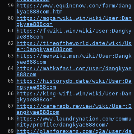
https://www.equinenow.com/farm/dang
kyae888com.htm
https://moparwiki.win/wiki/User:Dan
gkyae888com
https://fkwiki.win/wiki/User:Dangky
ae888com
https://timeoftheworld.date/wiki/Us
er:Dangkyae888com
https://menwiki.men/wiki/User:Dangk
yae888com
https://matkafasi.com/user/dangkyae
888com
https://historydb.date/wiki/User:Da
ngkyae888com
https://king-wifi.win/wiki/User:Dan
gkyae888com
https://cameradb.review/wiki/User:D
angkyae888com
https://www.laundrynation.com/commu
nity/profile/dangkyae888com/
http://planforexams.com/q2a/user/da