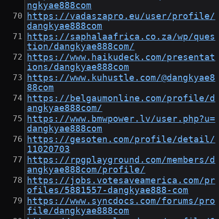
ngkyae888com
https://vadaszapro.eu/user/profile/
dangkyae888com
https://saphalaafrica.co.za/wp/ques
tion/dangkyae888com/
https://www.haikudeck.com/presentat
ions/dangkyae888com
https://www.kuhustle.com/@dangkyae8
88com
https://belgaumonline.com/profile/d
angkyae888com/
https://www.bmwpower.lv/user.php?u=
dangkyae888com
https://gesoten.com/profile/detail/
11020703
https://rpgplayground.com/members/d
angkyae888com/profile/
https://jobs.votesaveamerica.com/pr
ofiles/5881557-dangkyae888-com
https://www.syncdocs.com/forums/pro
file/dangkyae888com