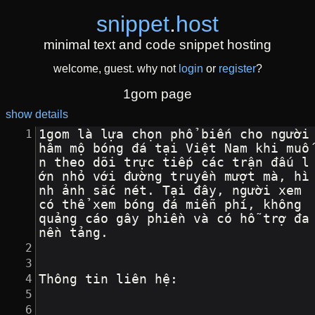
snippet
.
host
minimal text and code snippet hosting
welcome, guest. why not
login
or
register
?
1gom page
show details
1gom là lựa chọn phổ biến cho người 
hâm mộ bóng đá tại Việt Nam khi muố
n theo dõi trực tiếp các trận đấu l
ớn nhỏ với đường truyền mượt mà, hì
nh ảnh sắc nét. Tại đây, người xem 
có thể xem bóng đá miễn phí, không 
quảng cáo gây phiền và có hỗ trợ đa 
nền tảng.
Thông tin liên hệ: