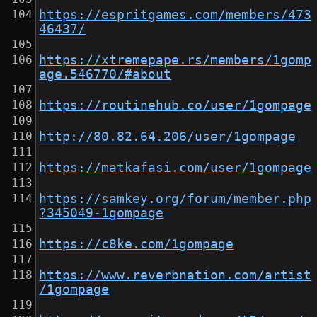
https://espritgames.com/members/473
46437/
https://xtremepape.rs/members/1gomp
age.546770/#about
https://routinehub.co/user/1gompage
http://80.82.64.206/user/1gompage
https://matkafasi.com/user/1gompage
https://samkey.org/forum/member.php
?345049-1gompage
https://c8ke.com/1gompage
https://www.reverbnation.com/artist
/1gompage