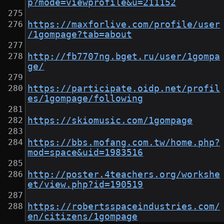
p?mode=viewprofile&u=211152
https://maxforlive.com/profile/user
/1gompage?tab=about
http://fb7707ng.bget.ru/user/1gompa
ge/
https://participate.oidp.net/profil
es/1gompage/following
https://skiomusic.com/1gompage
https://bbs.mofang.com.tw/home.php?
mod=space&uid=1983516
http://poster.4teachers.org/workshe
et/view.php?id=190519
https://robertsspaceindustries.com/
en/citizens/1gompage