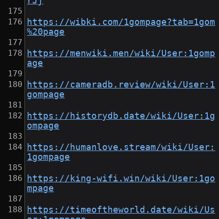
rJj
https://wibki.com/1gompage?tab=1gom
%20page
https://menwiki.men/wiki/User:1gomp
age
https://cameradb.review/wiki/User:1
gompage
https://historydb.date/wiki/User:1g
ompage
https://humanlove.stream/wiki/User:
1gompage
https://king-wifi.win/wiki/User:1go
mpage
https://timeoftheworld.date/wiki/Us