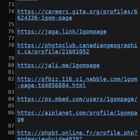
https://careers.gita.org/profiles/6
624336-1gom-page
https://jaga.link/1gompage
https://photoclub.canadiangeographi
c.ca/profile/21601052
https://jali.me/1gompage
http://ofbiz.116.s1.nabble.com/1gom
-page-td4856884.html
https://os.mbed.com/users/1gompage/
https://aiplanet.com/profile/1gompa
ge
http://phpbt.online.fr/profile.php?
mode=view&uid=48392