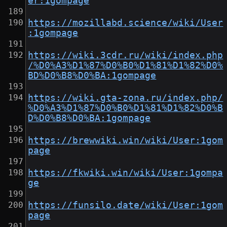
er:1gompage
https://mozillabd.science/wiki/User
:1gompage
https://wiki.3cdr.ru/wiki/index.php
/%D0%A3%D1%87%D0%B0%D1%81%D1%82%D0%
BD%D0%B8%D0%BA:1gompage
https://wiki.gta-zona.ru/index.php/
%D0%A3%D1%87%D0%B0%D1%81%D1%82%D0%B
D%D0%B8%D0%BA:1gompage
https://brewwiki.win/wiki/User:1gom
page
https://fkwiki.win/wiki/User:1gompa
ge
https://funsilo.date/wiki/User:1gom
page