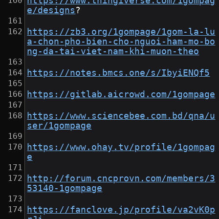
https://www.thingiverse.com/1gompag
e/designs
?
https://zb3.org/1gompage/1gom-la-lu
a-chon-pho-bien-cho-nguoi-ham-mo-bo
ng-da-tai-viet-nam-khi-muon-theo
https://notes.bmcs.one/s/IbyiENQf5
https://gitlab.aicrowd.com/1gompage
https://www.sciencebee.com.bd/qna/u
ser/1gompage
https://www.ohay.tv/profile/1gompag
e
http://forum.cncprovn.com/members/3
53140-1gompage
https://fanclove.jp/profile/va2vK0p