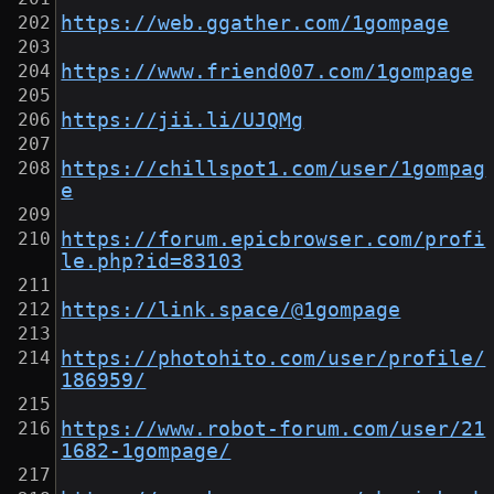
https://web.ggather.com/1gompage
https://www.friend007.com/1gompage
https://jii.li/UJQMg
https://chillspot1.com/user/1gompag
e
https://forum.epicbrowser.com/profi
le.php?id=83103
https://link.space/@1gompage
https://photohito.com/user/profile/
186959/
https://www.robot-forum.com/user/21
1682-1gompage/