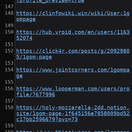
?profile_preview=true
https://clinfowiki.win/wiki/User:1g
ompage
https://hub.vroid.com/en/users/1163
52074
https://click4r.com/posts/g/2092980
5/1gom-page
https://www.jointcorners.com/1gompa
ge
https://www.looperman.com/users/pro
file/7677996
https://holy-mozzarella-2dd.notion.
site/1gom-page-1f645156e7858009bd52
c17bb2596679?pvs=73