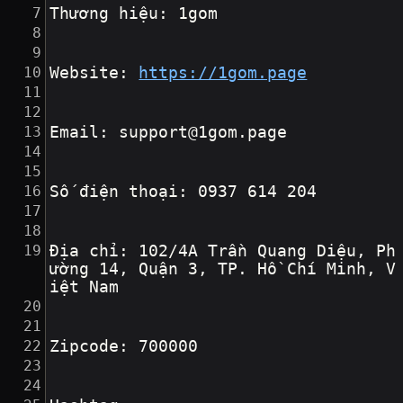
Thương hiệu: 1gom
Website: 
https://1gom.page
Email: support@1gom.page
Số điện thoại: 0937 614 204
Địa chỉ: 102/4A Trần Quang Diệu, Ph
ường 14, Quận 3, TP. Hồ Chí Minh, V
iệt Nam
Zipcode: 700000