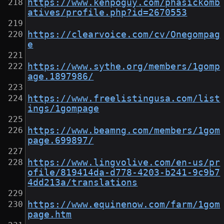
https://www.kenpoguy.com/phasickomb
atives/profile.php?id=2670553
https://clearvoice.com/cv/Onegompag
e
https://www.sythe.org/members/1gomp
age.1897986/
https://www.freelistingusa.com/list
ings/1gompage
https://www.beamng.com/members/1gom
page.699897/
https://www.lingvolive.com/en-us/pr
ofile/819414da-d778-4203-b241-9c9b7
4dd213a/translations
https://www.equinenow.com/farm/1gom
page.htm