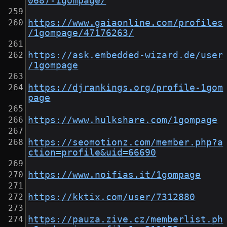
0687-1gompage/
https://www.gaiaonline.com/profiles
/1gompage/47176263/
https://ask.embedded-wizard.de/user
/1gompage
https://djrankings.org/profile-1gom
page
https://www.hulkshare.com/1gompage
https://seomotionz.com/member.php?a
ction=profile&uid=66690
https://www.noifias.it/1gompage
https://kktix.com/user/7312880
https://pauza.zive.cz/memberlist.ph