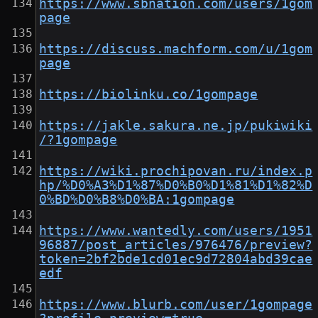
https://www.sbnation.com/users/1gom
page
https://discuss.machform.com/u/1gom
page
https://biolinku.co/1gompage
https://jakle.sakura.ne.jp/pukiwiki
/?1gompage
https://wiki.prochipovan.ru/index.p
hp/%D0%A3%D1%87%D0%B0%D1%81%D1%82%D
0%BD%D0%B8%D0%BA:1gompage
https://www.wantedly.com/users/1951
96887/post_articles/976476/preview?
token=2bf2bde1cd01ec9d72804abd39cae
edf
https://www.blurb.com/user/1gompage