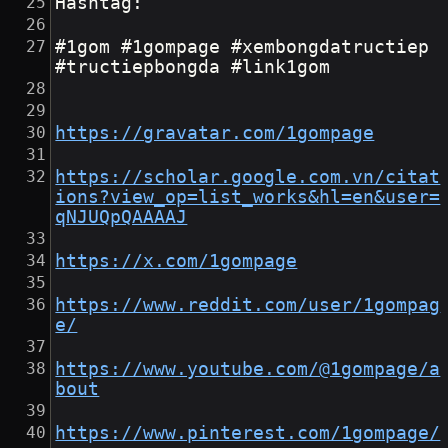
Hashtag:
#1gom #1gompage #xembongdatructiep 
#tructiepbongda #link1gom
https://gravatar.com/1gompage
https://scholar.google.com.vn/citat
ions?view_op=list_works&hl=en&user=
qNJUQpQAAAAJ
https://x.com/1gompage
https://www.reddit.com/user/1gompag
e/
https://www.youtube.com/@1gompage/a
bout
https://www.pinterest.com/1gompage/