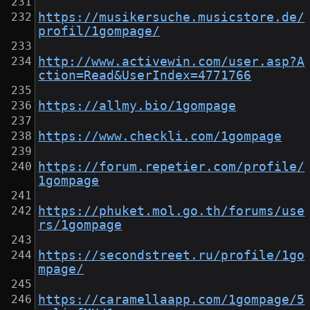
https://musikersuche.musicstore.de/
profil/1gompage/
http://www.activewin.com/user.asp?A
ction=Read&UserIndex=4771766
https://allmy.bio/1gompage
https://www.checkli.com/1gompage
https://forum.repetier.com/profile/
1gompage
https://phuket.mol.go.th/forums/use
rs/1gompage
https://secondstreet.ru/profile/1go
mpage/
https://caramellaapp.com/1gompage/5