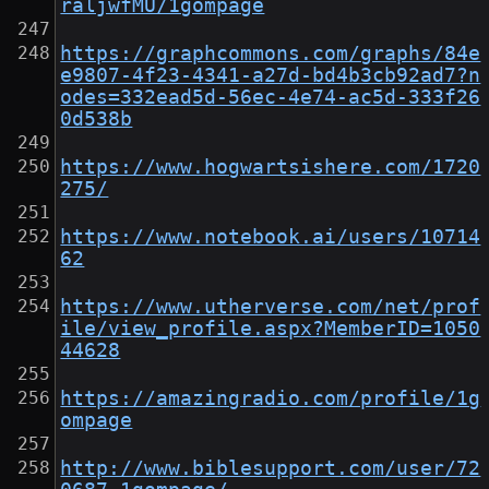
raljwfMU/1gompage
https://graphcommons.com/graphs/84e
e9807-4f23-4341-a27d-bd4b3cb92ad7?n
odes=332ead5d-56ec-4e74-ac5d-333f26
0d538b
https://www.hogwartsishere.com/1720
275/
https://www.notebook.ai/users/10714
62
https://www.utherverse.com/net/prof
ile/view_profile.aspx?MemberID=1050
44628
https://amazingradio.com/profile/1g
ompage
http://www.biblesupport.com/user/72