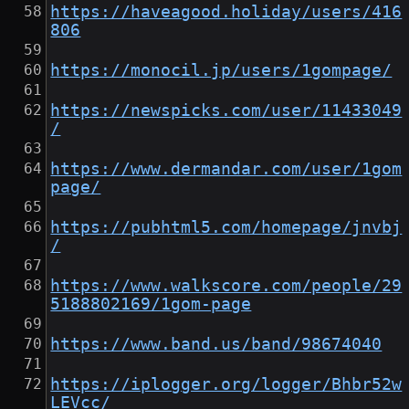
https://haveagood.holiday/users/416
806
https://monocil.jp/users/1gompage/
https://newspicks.com/user/11433049
/
https://www.dermandar.com/user/1gom
page/
https://pubhtml5.com/homepage/jnvbj
/
https://www.walkscore.com/people/29
5188802169/1gom-page
https://www.band.us/band/98674040
https://iplogger.org/logger/Bhbr52w
LEVcc/