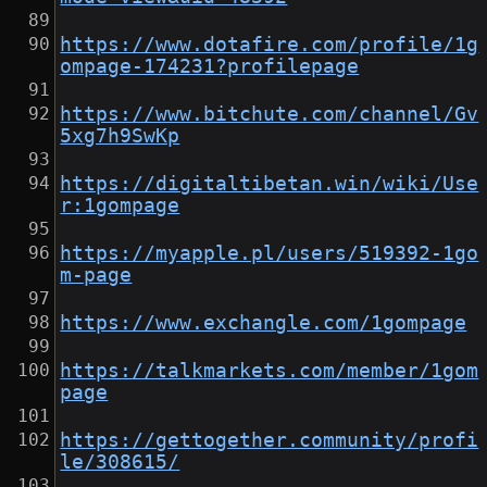
https://www.dotafire.com/profile/1g
ompage-174231?profilepage
https://www.bitchute.com/channel/Gv
5xg7h9SwKp
https://digitaltibetan.win/wiki/Use
r:1gompage
https://myapple.pl/users/519392-1go
m-page
https://www.exchangle.com/1gompage
https://talkmarkets.com/member/1gom
page
https://gettogether.community/profi
le/308615/