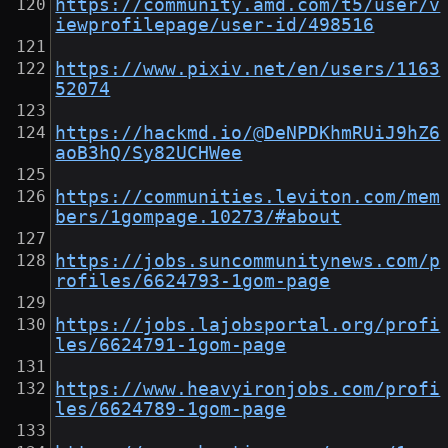
https://community.amd.com/t5/user/v
iewprofilepage/user-id/498516
https://www.pixiv.net/en/users/1163
52074
https://hackmd.io/@DeNPDKhmRUiJ9hZ6
aoB3hQ/Sy82UCHWee
https://communities.leviton.com/mem
bers/1gompage.10273/#about
https://jobs.suncommunitynews.com/p
rofiles/6624793-1gom-page
https://jobs.lajobsportal.org/profi
les/6624791-1gom-page
https://www.heavyironjobs.com/profi
les/6624789-1gom-page