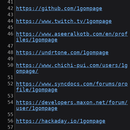
https://github.com/1gompage
https://www.twitch.tv/1gompage
https://www.aseeralkotb.com/en/prof
iles/1gompage
https://undrtone.com/1gompage
https://www.chichi-pui.com/users/1g
ompage/
https://www.syncdocs.com/forums/pro
file/1gompage
https://developers.maxon.net/forum/
user/1gompage
https://hackaday.io/1gompage