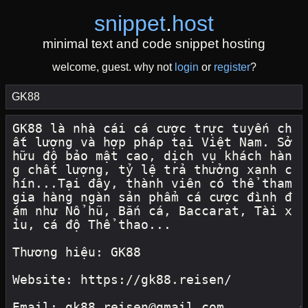
snippet
.
host
minimal text and code snippet hosting
welcome, guest. why not
login
or
register
?