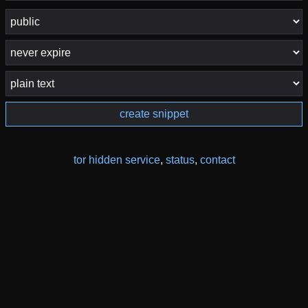
create snippet
tor hidden service
,
status
,
contact