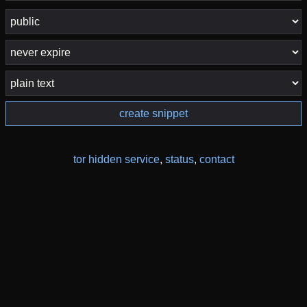
create snippet
tor hidden service
,
status
,
contact