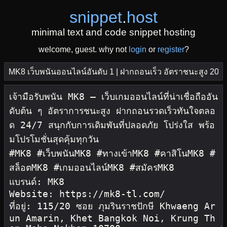
snippet
.
host
minimal text and code snippet hosting
welcome, guest. why not
login
or
register
?