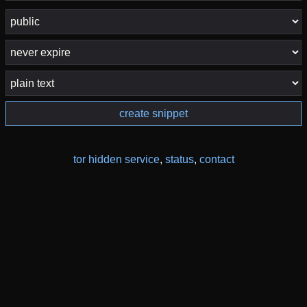
create snippet
tor hidden service
,
status
,
contact