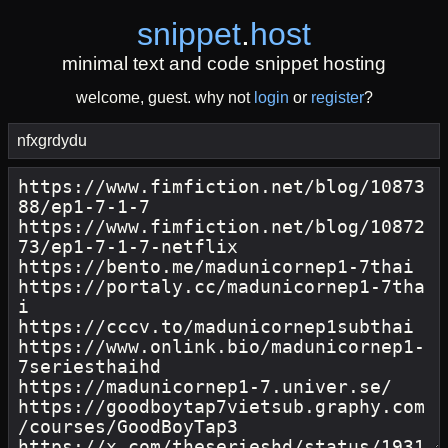
snippet
.
host
minimal text and code snippet hosting
welcome, guest. why not
login
or
register
?