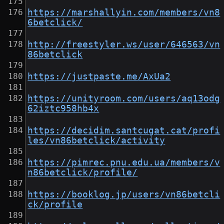
https://marshallyin.com/members/vn8
6betclick/
http://freestyler.ws/user/646563/vn
86betclick
https://justpaste.me/AxUa2
https://unityroom.com/users/aq13odg
62iztc958hb4x
https://decidim.santcugat.cat/profi
les/vn86betclick/activity
https://pimrec.pnu.edu.ua/members/v
n86betclick/profile/
https://booklog.jp/users/vn86betcli
ck/profile