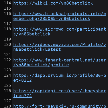
https://wibki.com/vn86betclick
https://www.blackhatprotools.info/m
ember.php?285065-vn86betclick
https://www.aicrowd.com/participant
s/vn86betclick
https://videos.muvizu.com/Profile/v
n86betclick/Latest
https://www.fanart-central.net/user
/vn86betclick/profile
https://dapp.orvium.io/profile/86-b
et-8212
https://rapidapi.com/user/zhoeyshar
leen774
http://fort-raevskiy.ru/community/p