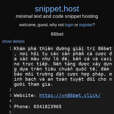
snippet
.
host
minimal text and code snippet hosting
welcome, guest. why not
login
or
register
?
86bet
show details
Khám phá thiên đường giải trí 86bet 
, nơi hội tụ các sản phẩm cá cược đ
a sắc màu như lô đề, bắn cá và casi
no trực tiếp. Nền tảng được xây dựn
g dựa trên tiêu chuẩn quốc tế, đảm 
bảo môi trường đặt cược hợp pháp, m
inh bạch và an toàn tuyệt đối cho n
gười tham gia.
Website: 
https://vn86bet.click/
Phone: 0341823965