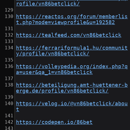
rofile/vn86betclick/
https://reactos.org/forum/memberlis
t.php?mode=viewprofile&u=192582
https://tealfeed.com/vn86betclick
https://ferrariformula1.hu/communit
y/profile/vn86betclick/
https://volleypedia.org/index.php?q
a=user&qa_1=vn86betclick
https://beteiligung.amt-huettener-b
erge.de/profile/vn86betclick/
https://velog.io/@vn86betclick/abou
t
https://codepen.io/86bet