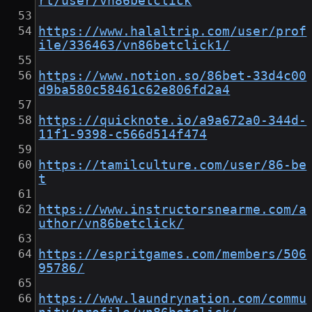
rt/user/vn86betclick
https://www.halaltrip.com/user/prof
ile/336463/vn86betclick1/
https://www.notion.so/86bet-33d4c00
d9ba580c58461c62e806fd2a4
https://quicknote.io/a9a672a0-344d-
11f1-9398-c566d514f474
https://tamilculture.com/user/86-be
t
https://www.instructorsnearme.com/a
uthor/vn86betclick/
https://espritgames.com/members/506
95786/
https://www.laundrynation.com/commu