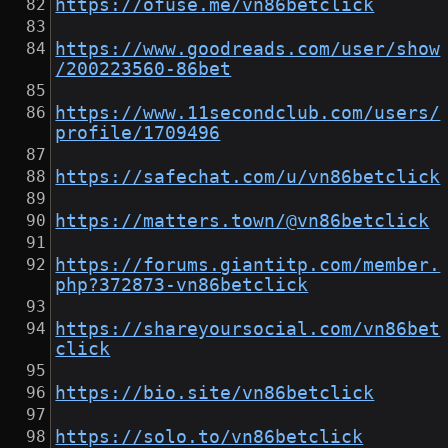
https://ofuse.me/vn86betclick
https://www.goodreads.com/user/show
/200223560-86bet
https://www.11secondclub.com/users/
profile/1709496
https://safechat.com/u/vn86betclick
https://matters.town/@vn86betclick
https://forums.giantitp.com/member.
php?372873-vn86betclick
https://shareyoursocial.com/vn86bet
click
https://bio.site/vn86betclick
https://solo.to/vn86betclick