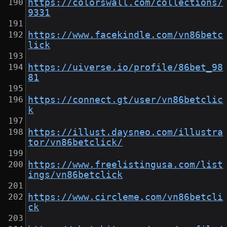
https://colorswall.com/collections/
9331
https://www.facekindle.com/vn86betc
lick
https://uiverse.io/profile/86bet_98
81
https://connect.gt/user/vn86betclic
k
https://illust.daysneo.com/illustra
tor/vn86betclick/
https://www.freelistingusa.com/list
ings/vn86betclick
https://www.circleme.com/vn86betcli
ck