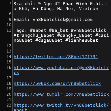
Địa chỉ: 9 Ngõ 42 Phan Đình Giót, L
a Khê, Hà Đông, Hà Nội, Vietnam
Email: vn86betclick@gmail.com
Tags: #86bet #86_bet #vn86betclick 
#trangchu_86bet #dangky_86bet #casi
no86bet #daga86bet #lienhe86bet
https://twitter.com/86bet171731
https://www.youtube.com/@vn86betcli
ck
https://500px.com/p/vn86betclick
https://www.tumblr.com/vn86betclick
https://www.twitch.tv/vn86betclick/
about