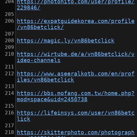
https://photohito.com/user/profile/
229846/
https://expatguidekorea.com/profile
/vn86betclick/
https://magic.ly/vn86betclick
https://wirtube.de/a/vn86betclick/v
ideo-channels
https://www.aseeralkotb.com/en/prof
iles/vn86betclick
https://bbs.mofang.com.tw/home.php?
mod=space&uid=2450738
https://lifeinsys.com/user/vn86betc
lick
https://skitterphoto.com/photograph