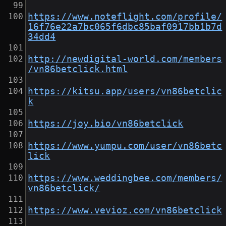
https://www.noteflight.com/profile/
16f76e22a7bc065f6dbc85baf0917bb1b7d
34dd4
http://newdigital-world.com/members
/vn86betclick.html
https://kitsu.app/users/vn86betclic
k
https://joy.bio/vn86betclick
https://www.yumpu.com/user/vn86betc
lick
https://www.weddingbee.com/members/
vn86betclick/
https://www.vevioz.com/vn86betclick