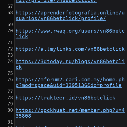
nity/profile/vn86betclick/
https://aprenderfotografia.online/u
suarios/vn86betclick/profile/
https://www.rwaq.org/users/vn86betc
lick
https://allmylinks.com/vn86betclick
https://3dtoday.ru/blogs/vn86betcli
ck
https://mforum2.cari.com.my/home.ph
p?mod=space&uid=3395136&do=profile
https://trakteer.id/vn86betclick
https://gockhuat.net/member.php?u=4
35808