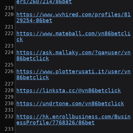
ers/2607214/86bet
https://www.wvhired.com/profiles/81
29254-86bet
https://www.mateball.com/vn86betcli
ck
https://ask.mallaky.com/?qa=user/vn
86betclick
https://www.plotterusati.it/user/vn
86betclick
https://linksta.cc/@vn86betclick
https://undrtone.com/vn86betclick
https://hk.enrollbusiness.com/Busin
essProfile/7768326/86bet