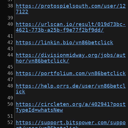
https://protospielsouth.com/user/12
7122
https://urlscan.io/result/019d73bc-
4621-773b-a25b-f9e77f2bf9dd/
https://linkin.bio/vn86betclick
https://divisionmidway.org/jobs/aut
hor/vn86betclick/
https://portfolium.com/vn86betclick
https://help.orrs.de/user/vn86betcl
ick
https://circleten.org/a/402941?post
TypeId=whatsNew
https://support.bitspower.com/suppo