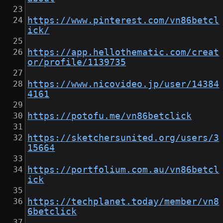
https://www.pinterest.com/vn86betcl
ick/
https://app.hellothematic.com/creat
or/profile/1139735
https://www.nicovideo.jp/user/14384
4161
https://potofu.me/vn86betclick
https://sketchersunited.org/users/3
15664
https://portfolium.com.au/vn86betcl
ick
https://techplanet.today/member/vn8
6betclick