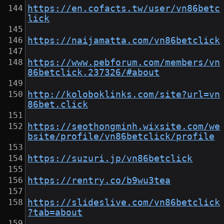
https://en.cofacts.tw/user/vn86betc
lick
https://naijamatta.com/vn86betclick
https://www.pebforum.com/members/vn
86betclick.237326/#about
http://koloboklinks.com/site?url=vn
86bet.click
https://seothongminh.wixsite.com/we
bsite/profile/vn86betclick/profile
https://suzuri.jp/vn86betclick
https://rentry.co/b9wu3tea
https://slideslive.com/vn86betclick
?tab=about