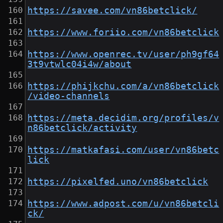
https://savee.com/vn86betclick/
https://www.foriio.com/vn86betclick
https://www.openrec.tv/user/ph9gf64
3t9vtwlc04i4w/about
https://phijkchu.com/a/vn86betclick
/video-channels
https://meta.decidim.org/profiles/v
n86betclick/activity
https://matkafasi.com/user/vn86betc
lick
https://pixelfed.uno/vn86betclick
https://www.adpost.com/u/vn86betcli
ck/