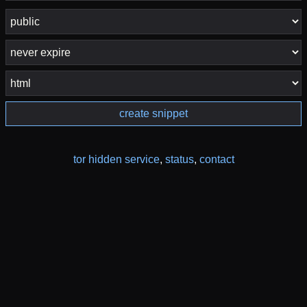
create snippet
tor hidden service
,
status
,
contact