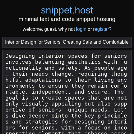
snippet
.
host
minimal text and code snippet hosting
welcome, guest. why not
login
or
register
?