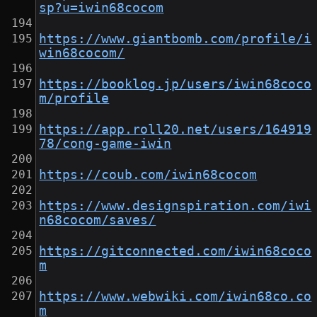
sp?u=iwin68cocom
https://www.giantbomb.com/profile/i
win68cocom/
https://booklog.jp/users/iwin68coco
m/profile
https://app.roll20.net/users/164919
78/cong-game-iwin
https://coub.com/iwin68cocom
https://www.designspiration.com/iwi
n68cocom/saves/
https://gitconnected.com/iwin68coco
m
https://www.webwiki.com/iwin68co.co
m