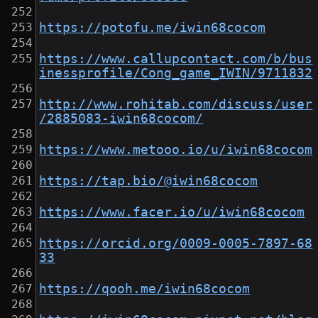
https://potofu.me/iwin68cocom
https://www.callupcontact.com/b/bus
inessprofile/Cong_game_IWIN/9711832
http://www.rohitab.com/discuss/user
/2885083-iwin68cocom/
https://www.metooo.io/u/iwin68cocom
https://tap.bio/@iwin68cocom
https://www.facer.io/u/iwin68cocom
https://orcid.org/0009-0005-7897-68
33
https://qooh.me/iwin68cocom