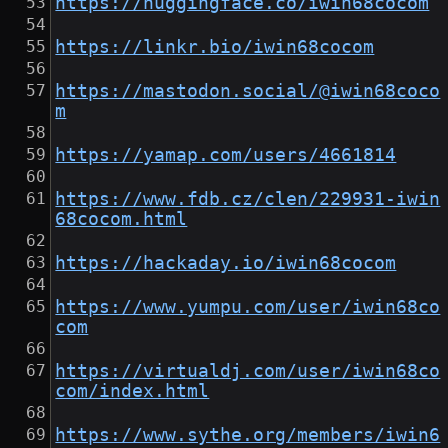
https://huggingface.co/iwin68cocom
https://linkr.bio/iwin68cocom
https://mastodon.social/@iwin68coco
m
https://yamap.com/users/4661814
https://www.fdb.cz/clen/229931-iwin
68cocom.html
https://hackaday.io/iwin68cocom
https://www.yumpu.com/user/iwin68co
com
https://virtualdj.com/user/iwin68co
com/index.html
https://www.sythe.org/members/iwin6