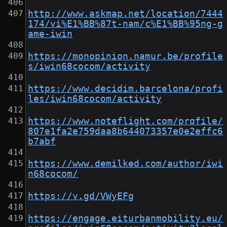
http://www.askmap.net/location/7444
174/vi%E1%BB%87t-nam/c%E1%BB%95ng-g
ame-iwin
https://monopinion.namur.be/profile
s/iwin68cocom/activity
https://www.decidim.barcelona/profi
les/iwin68cocom/activity
https://www.noteflight.com/profile/
807e1fa2e759daa8b644073357e0e2effc6
b7abf
https://www.demilked.com/author/iwi
n68cocom/
https://v.gd/VWyEFg
https://engage.eiturbanmobility.eu/