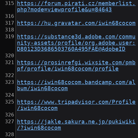
https://forum.pirati.cz/memberlist.
php?mode=viewprofile&u=84643
https://hu.gravatar.com/iwin68cocom
https://substance3d.adobe.com/commu
nity-assets/profile/org.adobe.user:
D80123D3686503760A495FAE@AdobeID
https://prosinrefgi.wixsite.com/pmb
pf/profile/iwin68cocom/profile
https://iwin68cocom.bandcamp.com/al
bum/iwin68cocom
https://www.tripadvisor.com/Profile
/iwin68cocom
https://jakle.sakura.ne.jp/pukiwiki
/?iwin68cocom