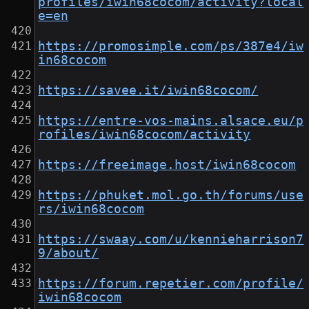
profiles/iwin68cocom/activity?local
e=en
https://promosimple.com/ps/387e4/iw
in68cocom
https://savee.it/iwin68cocom/
https://entre-vos-mains.alsace.eu/p
rofiles/iwin68cocom/activity
https://freeimage.host/iwin68cocom
https://phuket.mol.go.th/forums/use
rs/iwin68cocom
https://swaay.com/u/kennieharrison7
9/about/
https://forum.repetier.com/profile/
iwin68cocom