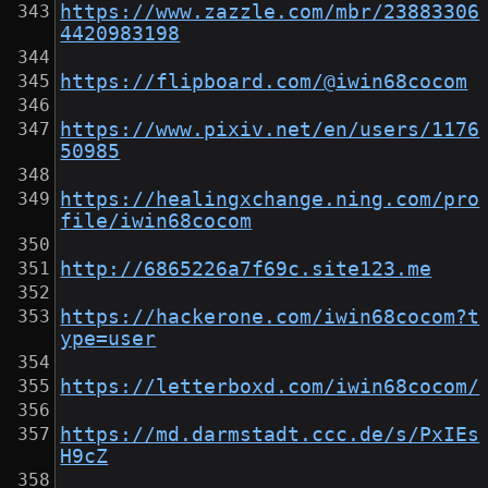
https://www.zazzle.com/mbr/23883306
4420983198
https://flipboard.com/@iwin68cocom
https://www.pixiv.net/en/users/1176
50985
https://healingxchange.ning.com/pro
file/iwin68cocom
http://6865226a7f69c.site123.me
https://hackerone.com/iwin68cocom?t
ype=user
https://letterboxd.com/iwin68cocom/
https://md.darmstadt.ccc.de/s/PxIEs
H9cZ