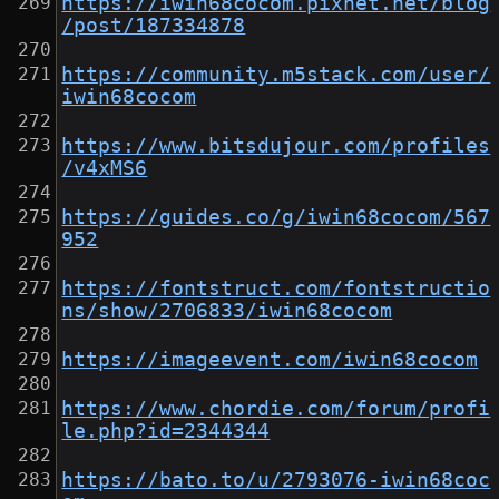
https://iwin68cocom.pixnet.net/blog
/post/187334878
https://community.m5stack.com/user/
iwin68cocom
https://www.bitsdujour.com/profiles
/v4xMS6
https://guides.co/g/iwin68cocom/567
952
https://fontstruct.com/fontstructio
ns/show/2706833/iwin68cocom
https://imageevent.com/iwin68cocom
https://www.chordie.com/forum/profi
le.php?id=2344344
https://bato.to/u/2793076-iwin68coc