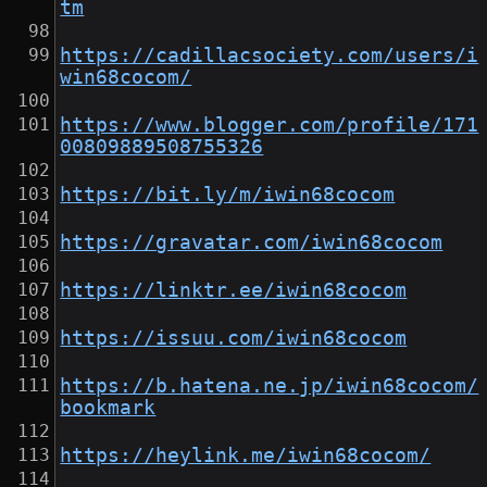
tm
https://cadillacsociety.com/users/i
win68cocom/
https://www.blogger.com/profile/171
00809889508755326
https://bit.ly/m/iwin68cocom
https://gravatar.com/iwin68cocom
https://linktr.ee/iwin68cocom
https://issuu.com/iwin68cocom
https://b.hatena.ne.jp/iwin68cocom/
bookmark
https://heylink.me/iwin68cocom/