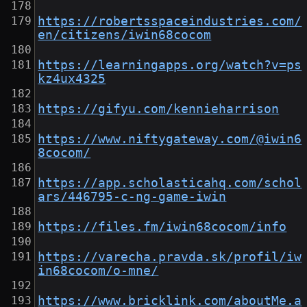
https://robertsspaceindustries.com/
en/citizens/iwin68cocom
https://learningapps.org/watch?v=ps
kz4ux4325
https://gifyu.com/kennieharrison
https://www.niftygateway.com/@iwin6
8cocom/
https://app.scholasticahq.com/schol
ars/446795-c-ng-game-iwin
https://files.fm/iwin68cocom/info
https://varecha.pravda.sk/profil/iw
in68cocom/o-mne/
https://www.bricklink.com/aboutMe.a