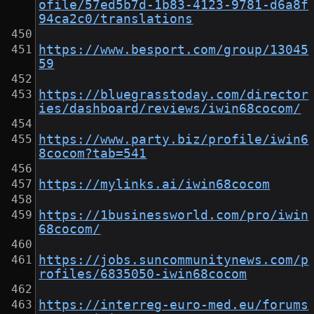
ofile/57ed5b7d-1b83-4123-9781-d6a8f
94ca2c0/translations
https://www.besport.com/group/13045
59
https://bluegrasstoday.com/director
ies/dashboard/reviews/iwin68cocom/
https://www.party.biz/profile/iwin6
8cocom?tab=541
https://mylinks.ai/iwin68cocom
https://1businessworld.com/pro/iwin
68cocom/
https://jobs.suncommunitynews.com/p
rofiles/6835050-iwin68cocom
https://interreg-euro-med.eu/forums